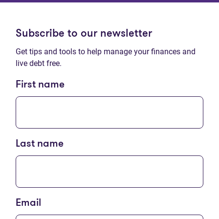
Subscribe to our newsletter
Get tips and tools to help manage your finances and
live debt free.
First name
Last name
Email