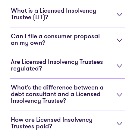
What is a Licensed Insolvency
Trustee (LIT)?
Can I file a consumer proposal
on my own?
Are Licensed Insolvency Trustees
regulated?
What’s the difference between a
debt consultant and a Licensed
Insolvency Trustee?
How are Licensed Insolvency
Trustees paid?