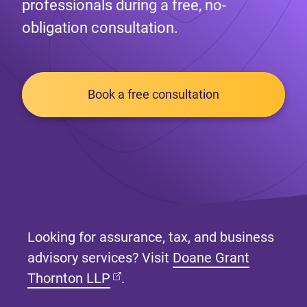
professionals during a free, no-
obligation consultation.
Book a free consultation
Looking for assurance, tax, and business
advisory services? Visit
Doane Grant
(opens in new tab)
Thornton LLP
.