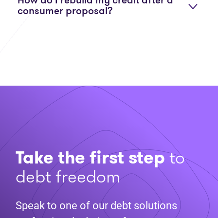
How do I rebuild my credit after a
consumer proposal?
Take the first step
to
debt freedom
Speak to one of our debt solutions