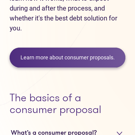
during and after the process, and
whether it's the best debt solution for
you.
Learn more about consumer proposals.
The basics of a
consumer proposal
What’s a consumer proposal?