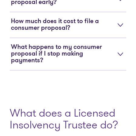
proposal early?
How much does it cost to file a
consumer proposal?
What happens to my consumer
proposal if I stop making
payments?
What does a Licensed
Insolvency Trustee do?