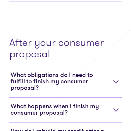
After your consumer
proposal
What obligations do I need to
fulfill to finish my consumer
proposal?
What happens when I finish my
consumer proposal?