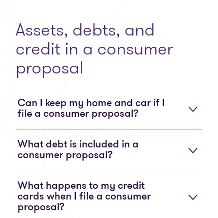
Assets, debts, and
credit in a consumer
proposal
Can I keep my home and car if I
file a consumer proposal?
What debt is included in a
consumer proposal?
What happens to my credit
cards when I file a consumer
proposal?