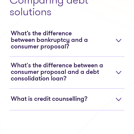
solutions
What’s the difference
between bankruptcy and a
consumer proposal?
What's the difference between a
consumer proposal and a debt
consolidation loan?
What is credit counselling?