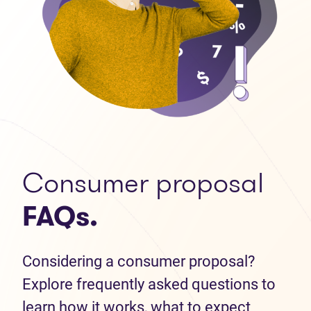
Consumer proposal
FAQs.
Considering a consumer proposal?
Explore frequently asked questions to
learn how it works, what to expect