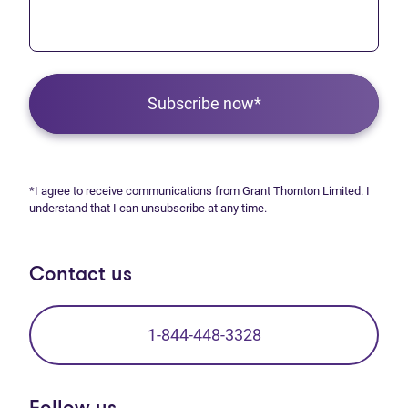
Subscribe now*
*I agree to receive communications from Grant Thornton Limited. I
understand that I can unsubscribe at any time.
Contact us
1-844-448-3328