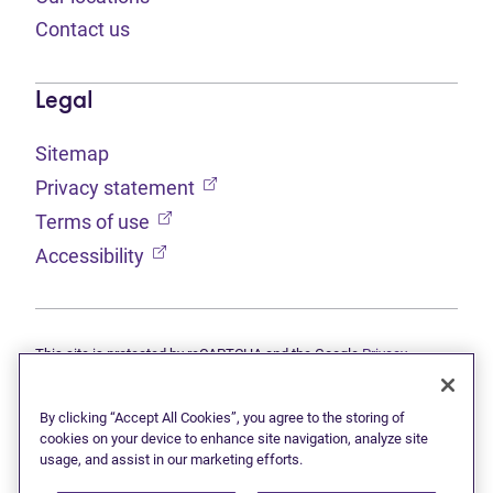
Contact us
Legal
Sitemap
(opens in new tab)
Privacy statement
(opens in new tab)
Terms of use
(opens in new tab)
Accessibility
This site is protected by reCAPTCHA and the Google
Privacy
(opens in new tab)
(opens in new tab)
statement
and
Terms of use
apply.
© 2026 Grant Thornton Limited, Licensed Insolvency Trustees —
a subsidiary of Doane Grant Thornton LLP and a Canadian member
By clicking “Accept All Cookies”, you agree to the storing of
of Grant Thornton International Ltd. All rights reserved. "Grant
cookies on your device to enhance site navigation, analyze site
Thornton" refers to the brand under which the Grant Thornton
usage, and assist in our marketing efforts.
member firms provide assurance, tax, and advisory services to their