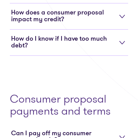
How does a consumer proposal
impact my credit?
How do I know if I have too much
debt?
Consumer proposal
payments and terms
Can I pay off my consumer