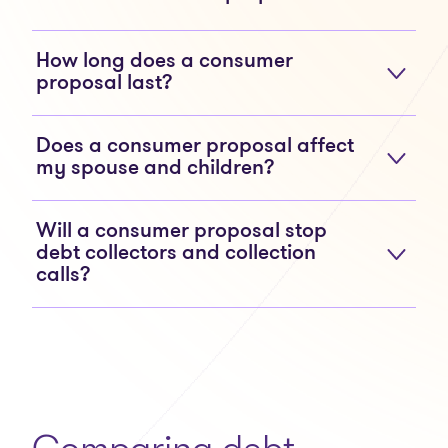
How long does a consumer
proposal last?
Does a consumer proposal affect
my spouse and children?
Will a consumer proposal stop
debt collectors and collection
calls?
Comparing debt