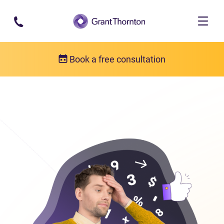
Skip to main content
Book a free consultation
Consumer proposal
Consumer proposal FAQs