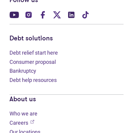
Follow us
(opens in new tab)
(opens in new tab)
(opens in new tab)
(opens in new tab)
(opens in new tab)
(opens in new t
Debt solutions
Debt relief start here
Consumer proposal
Bankruptcy
Debt help resources
About us
Who we are
(opens in new tab)
Careers
Our locations