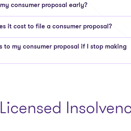
 my consumer proposal early?
 it cost to file a consumer proposal?
to my consumer proposal if I stop making
Licensed Insolvenc