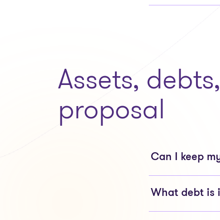
Assets, debts
proposal
Can I keep my
What debt is 