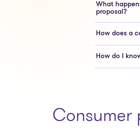
What happens 
proposal?
How does a c
How do I know
Consumer p