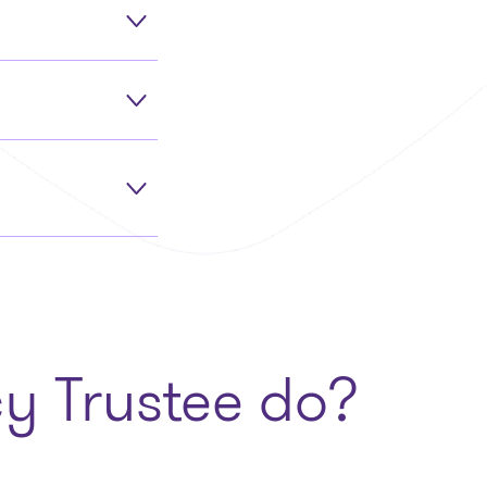
y Trustee do?