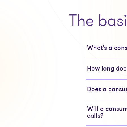
The bas
What’s a con
How long does
Does a consum
Will a consum
calls?