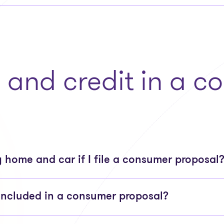
, and credit in a 
 home and car if I file a consumer proposal
included in a consumer proposal?