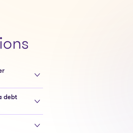
ions
er
a debt