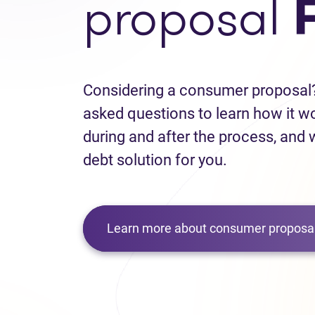
proposal
Considering a consumer proposal?
asked questions to learn how it w
during and after the process, and w
debt solution for you.
Learn more about consumer proposal