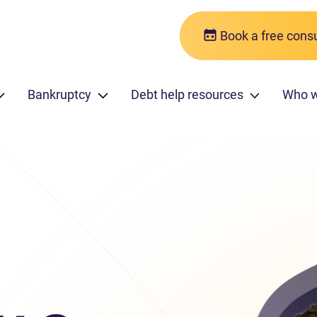
Book a free consu
Bankruptcy
Debt help resources
Who w