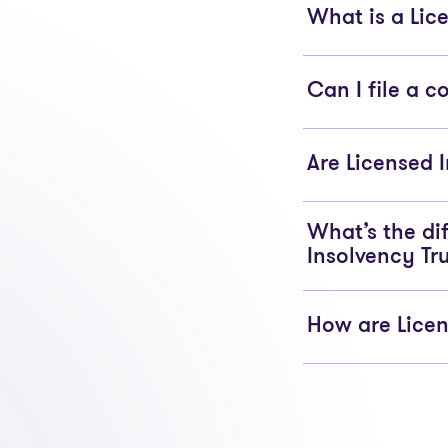
What is a Lice
Can I file a 
Are Licensed 
What’s the di
Insolvency Tr
How are Licen