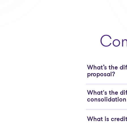
Com
What’s the d
proposal?
What's the di
consolidation
What is credi