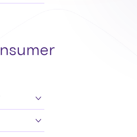
consumer
?