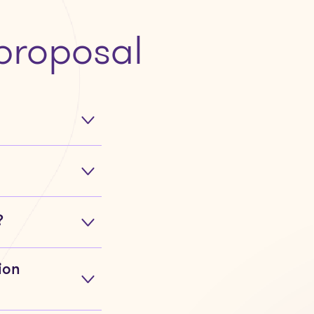
proposal
?
ion