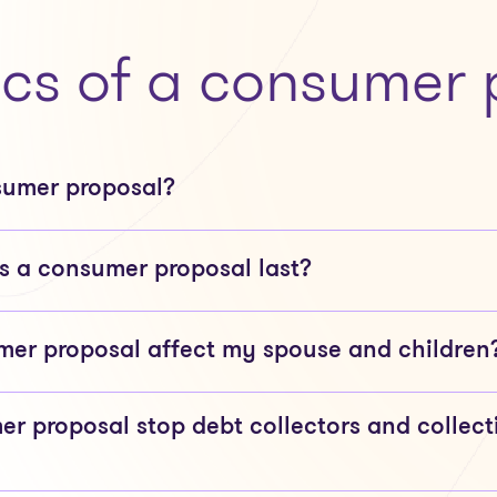
ics of a consumer 
sumer proposal?
 a consumer proposal last?
er proposal affect my spouse and children
er proposal stop debt collectors and collect