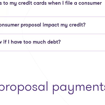
to my credit cards when I file a consumer
onsumer proposal impact my credit?
 if I have too much debt?
roposal payments