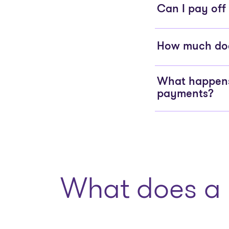
Can I pay off
How much does
What happens 
payments?
What does a 