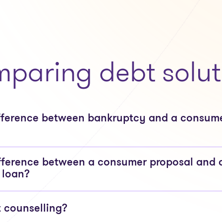
paring debt solut
ifference between bankruptcy and a consum
fference between a consumer proposal and 
 loan?
t counselling?