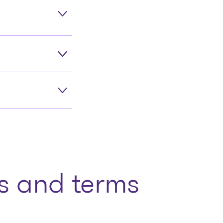
 and terms