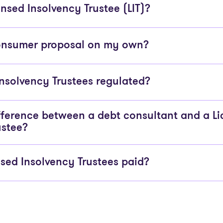
nsed Insolvency Trustee (LIT)?
consumer proposal on my own?
Insolvency Trustees regulated?
fference between a debt consultant and a L
ustee?
sed Insolvency Trustees paid?