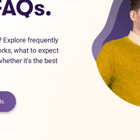
FAQs.
 Explore frequently
orks, what to expect
hether it's the best
s.