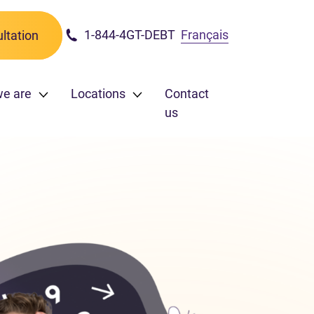
1-844-4GT-DEBT
Français
ltation
e are
Locations
Contact
us