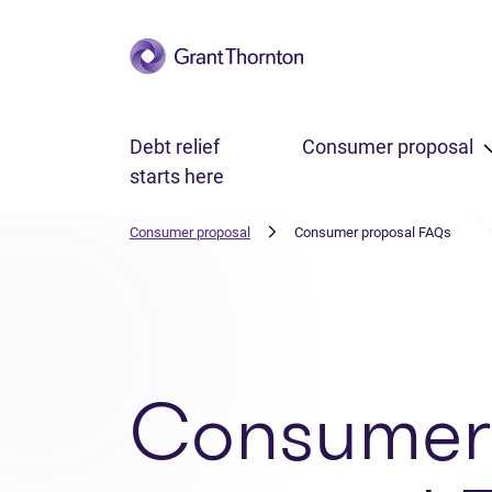
Skip to main content
Debt relief
Consumer proposal
starts here
Consumer proposal
Consumer proposal FAQs
Consumer