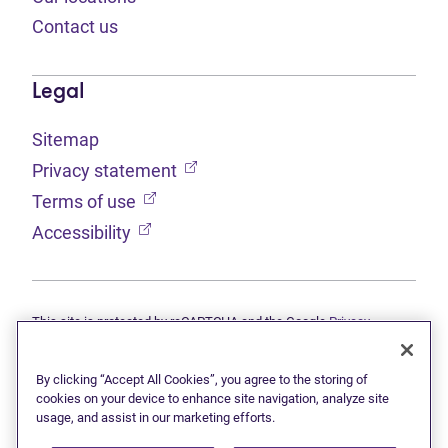
Contact us
Legal
Sitemap
(opens in new tab)
Privacy statement
(opens in new tab)
Terms of use
(opens in new tab)
Accessibility
This site is protected by reCAPTCHA and the Google
Privacy
(opens in new tab)
(opens in new tab)
statement
and
Terms of use
apply.
© 2026 Grant Thornton Limited, Licensed Insolvency Trustees —
a subsidiary of Doane Grant Thornton LLP and a Canadian member
By clicking “Accept All Cookies”, you agree to the storing of
of Grant Thornton International Ltd. All rights reserved. "Grant
cookies on your device to enhance site navigation, analyze site
Thornton" refers to the brand under which the Grant Thornton
usage, and assist in our marketing efforts.
member firms provide assurance, tax, and advisory services to their