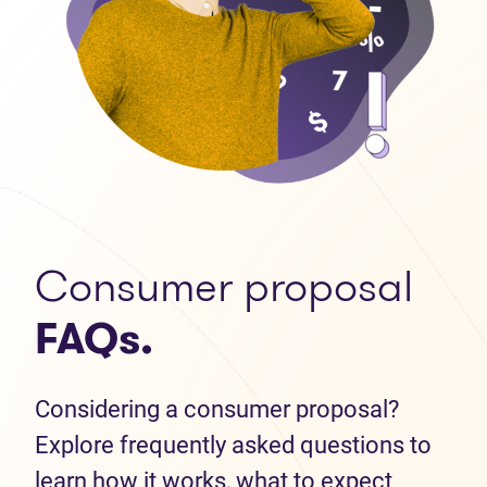
Consumer proposal
FAQs.
Considering a consumer proposal?
Explore frequently asked questions to
learn how it works, what to expect