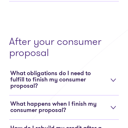
After your consumer
proposal
What obligations do I need to
fulfill to finish my consumer
proposal?
What happens when I finish my
consumer proposal?