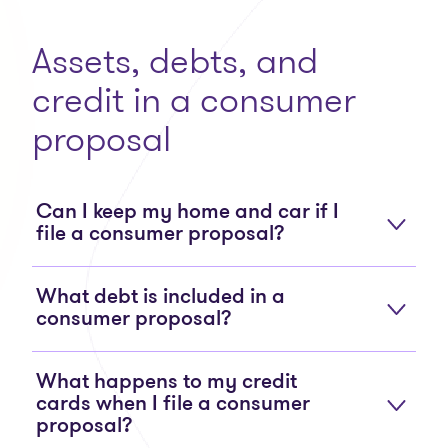
Assets, debts, and
credit in a consumer
proposal
Can I keep my home and car if I
file a consumer proposal?
What debt is included in a
consumer proposal?
What happens to my credit
cards when I file a consumer
proposal?