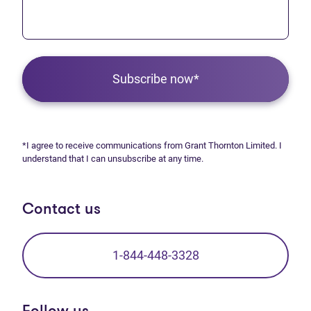
Subscribe now*
*I agree to receive communications from Grant Thornton Limited. I
understand that I can unsubscribe at any time.
Contact us
1-844-448-3328