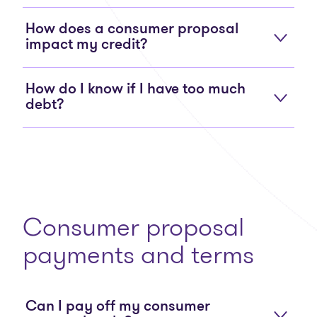
How does a consumer proposal
impact my credit?
How do I know if I have too much
debt?
Consumer proposal
payments and terms
Can I pay off my consumer