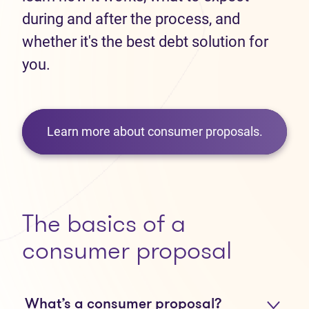
during and after the process, and
whether it's the best debt solution for
you.
Learn more about consumer proposals.
The basics of a
consumer proposal
What’s a consumer proposal?