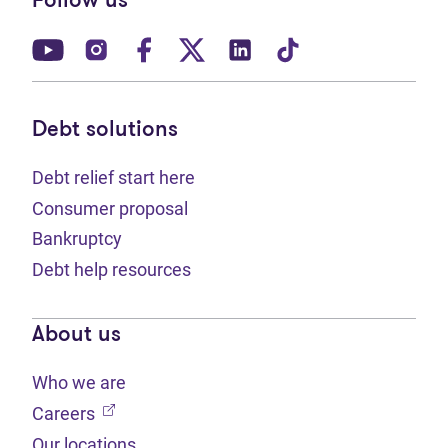
Follow us
(opens in new tab)
(opens in new tab)
(opens in new tab)
(opens in new tab)
(opens in new tab)
(opens in new t
Debt solutions
Debt relief start here
Consumer proposal
Bankruptcy
Debt help resources
About us
Who we are
(opens in new tab)
Careers
Our locations