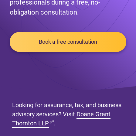
professionals during a free, no-
obligation consultation.
Book a free consultation
Looking for assurance, tax, and business
advisory services? Visit
Doane Grant
(opens in new tab)
Thornton LLP
.