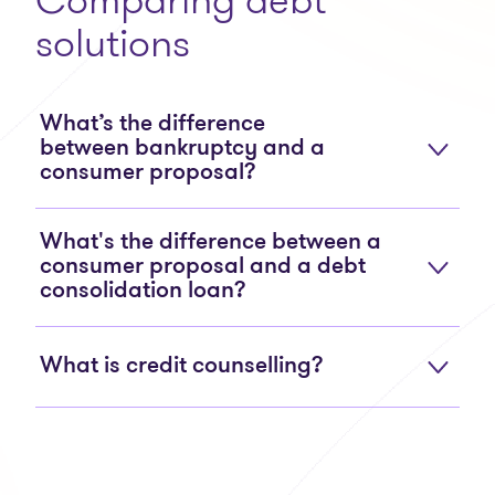
solutions
What’s the difference
between bankruptcy and a
consumer proposal?
What's the difference between a
consumer proposal and a debt
consolidation loan?
What is credit counselling?