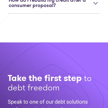
How do I rebuild my credit after a
consumer proposal?
Take the first step
to
debt freedom
Speak to one of our debt solutions