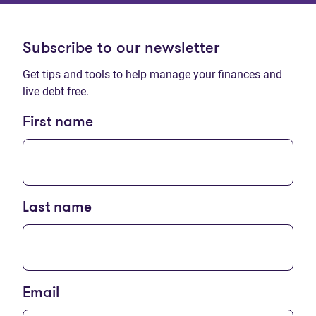
Subscribe to our newsletter
Get tips and tools to help manage your finances and
live debt free.
First name
Last name
Email