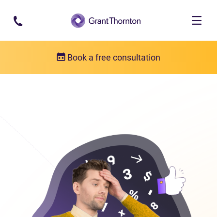
Skip to main content
Book a free consultation
Consumer proposal
Consumer proposal FAQs