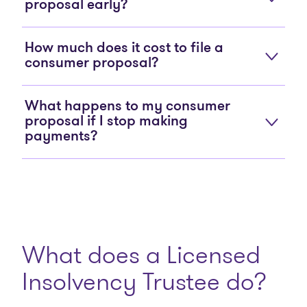
proposal early?
How much does it cost to file a
consumer proposal?
What happens to my consumer
proposal if I stop making
payments?
What does a Licensed
Insolvency Trustee do?