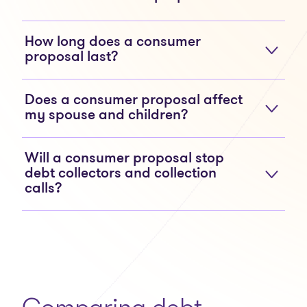
How long does a consumer
proposal last?
Does a consumer proposal affect
my spouse and children?
Will a consumer proposal stop
debt collectors and collection
calls?
Comparing debt