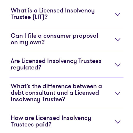
What is a Licensed Insolvency
Trustee (LIT)?
Can I file a consumer proposal
on my own?
Are Licensed Insolvency Trustees
regulated?
What’s the difference between a
debt consultant and a Licensed
Insolvency Trustee?
How are Licensed Insolvency
Trustees paid?