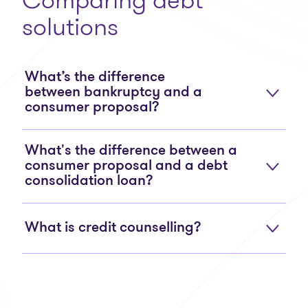
solutions
What’s the difference
between bankruptcy and a
consumer proposal?
What's the difference between a
consumer proposal and a debt
consolidation loan?
What is credit counselling?