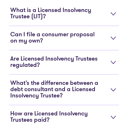
What is a Licensed Insolvency
Trustee (LIT)?
Can I file a consumer proposal
on my own?
Are Licensed Insolvency Trustees
regulated?
What’s the difference between a
debt consultant and a Licensed
Insolvency Trustee?
How are Licensed Insolvency
Trustees paid?