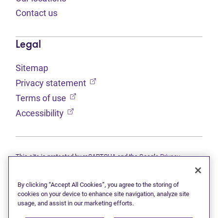
Contact us
Legal
Sitemap
(opens in new tab)
Privacy statement
(opens in new tab)
Terms of use
(opens in new tab)
Accessibility
This site is protected by reCAPTCHA and the Google
Privacy
(opens in new tab)
(opens in new tab)
statement
and
Terms of use
apply.
© 2026 Grant Thornton Limited, Licensed Insolvency Trustees —
a subsidiary of Doane Grant Thornton LLP and a Canadian member
By clicking “Accept All Cookies”, you agree to the storing of
of Grant Thornton International Ltd. All rights reserved. "Grant
cookies on your device to enhance site navigation, analyze site
Thornton" refers to the brand under which the Grant Thornton
usage, and assist in our marketing efforts.
member firms provide assurance, tax, and advisory services to their