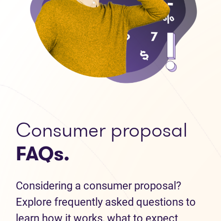
Consumer proposal
FAQs.
Considering a consumer proposal?
Explore frequently asked questions to
learn how it works, what to expect