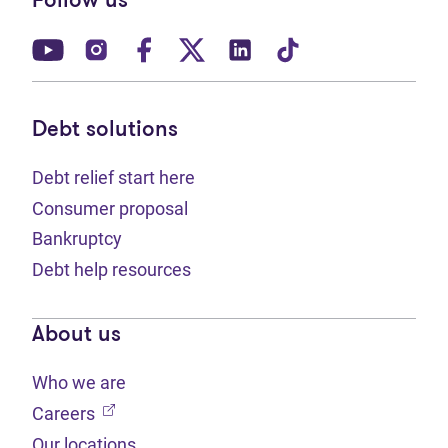
Follow us
(opens in new tab)
(opens in new tab)
(opens in new tab)
(opens in new tab)
(opens in new tab)
(opens in new t
Debt solutions
Debt relief start here
Consumer proposal
Bankruptcy
Debt help resources
About us
Who we are
(opens in new tab)
Careers
Our locations