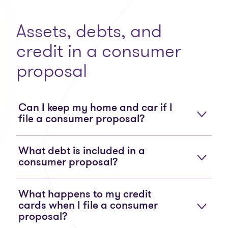
Assets, debts, and
credit in a consumer
proposal
Can I keep my home and car if I
file a consumer proposal?
What debt is included in a
consumer proposal?
What happens to my credit
cards when I file a consumer
proposal?