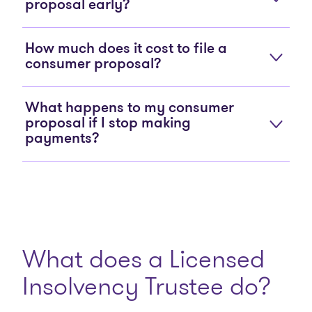
proposal early?
How much does it cost to file a
consumer proposal?
What happens to my consumer
proposal if I stop making
payments?
What does a Licensed
Insolvency Trustee do?