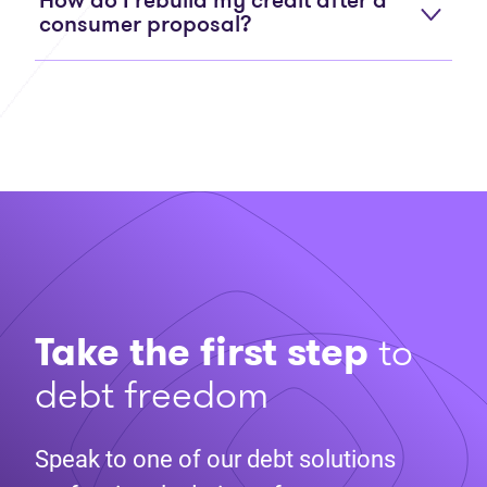
How do I rebuild my credit after a
consumer proposal?
Take the first step
to
debt freedom
Speak to one of our debt solutions