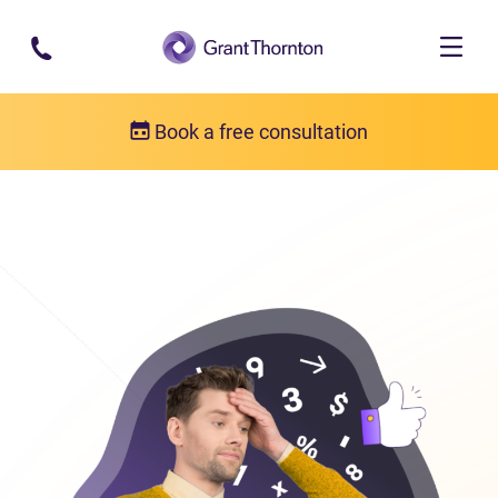
Skip to main content
Book a free consultation
Consumer proposal
Consumer proposal FAQs