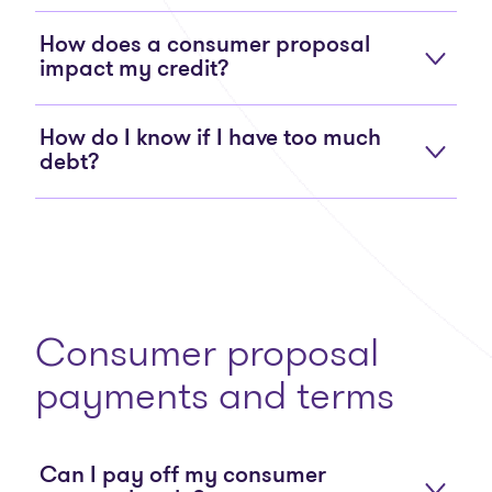
How does a consumer proposal
impact my credit?
How do I know if I have too much
debt?
Consumer proposal
payments and terms
Can I pay off my consumer