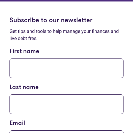
Subscribe to our newsletter
Get tips and tools to help manage your finances and
live debt free.
First name
Last name
Email