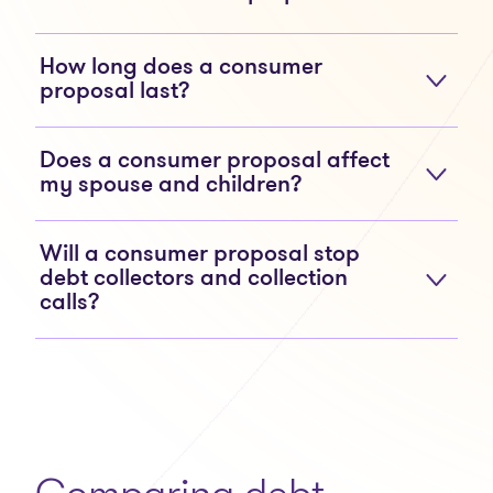
How long does a consumer
proposal last?
Does a consumer proposal affect
my spouse and children?
Will a consumer proposal stop
debt collectors and collection
calls?
Comparing debt