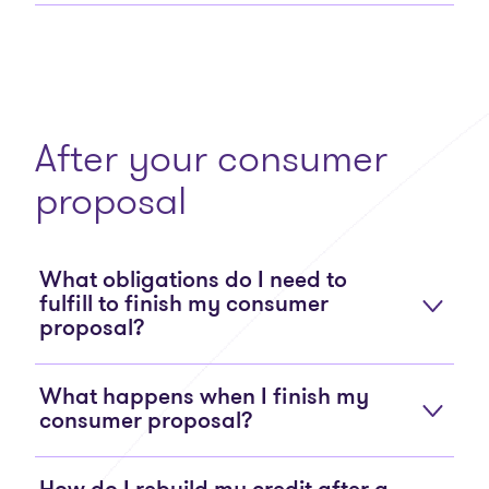
After your consumer
proposal
What obligations do I need to
fulfill to finish my consumer
proposal?
What happens when I finish my
consumer proposal?