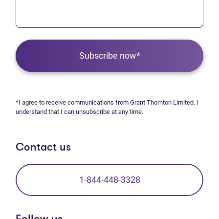
Subscribe now*
*I agree to receive communications from Grant Thornton Limited. I
understand that I can unsubscribe at any time.
Contact us
1-844-448-3328