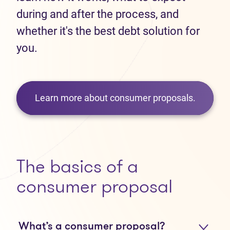
during and after the process, and
whether it's the best debt solution for
you.
Learn more about consumer proposals.
The basics of a
consumer proposal
What’s a consumer proposal?