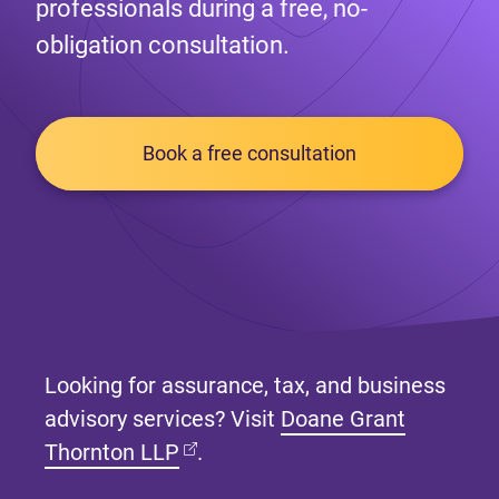
professionals during a free, no-
obligation consultation.
Book a free consultation
Looking for assurance, tax, and business
advisory services? Visit
Doane Grant
(opens in new tab)
Thornton LLP
.