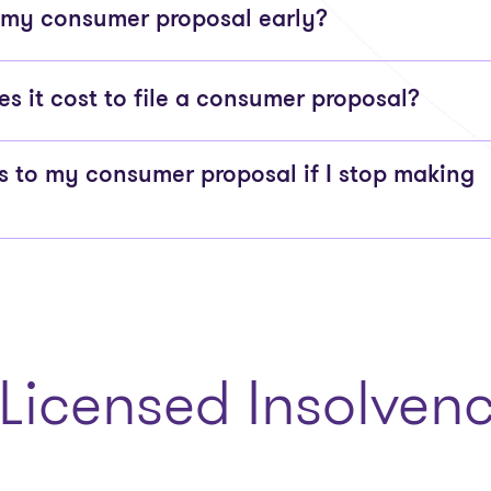
 my consumer proposal early?
 it cost to file a consumer proposal?
to my consumer proposal if I stop making
Licensed Insolvenc