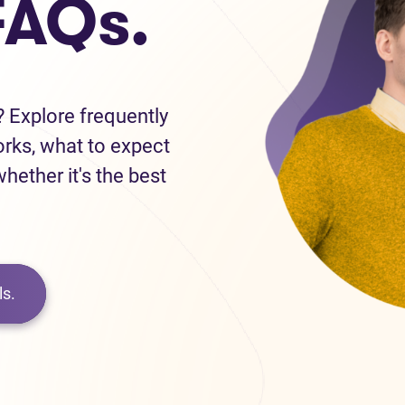
FAQs.
 Explore frequently
orks, what to expect
hether it's the best
s.