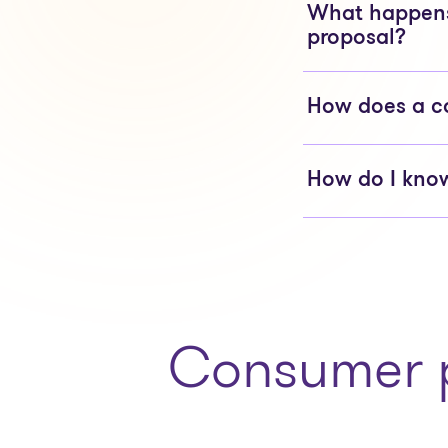
What happens 
proposal?
How does a c
How do I know
Consumer p