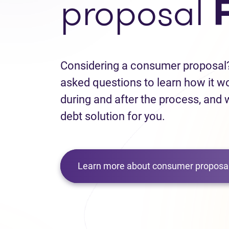
proposal
Considering a consumer proposal?
asked questions to learn how it w
during and after the process, and w
debt solution for you.
Learn more about consumer proposal