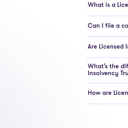
What is a Lice
Can I file a 
Are Licensed 
What’s the di
Insolvency Tr
How are Licen