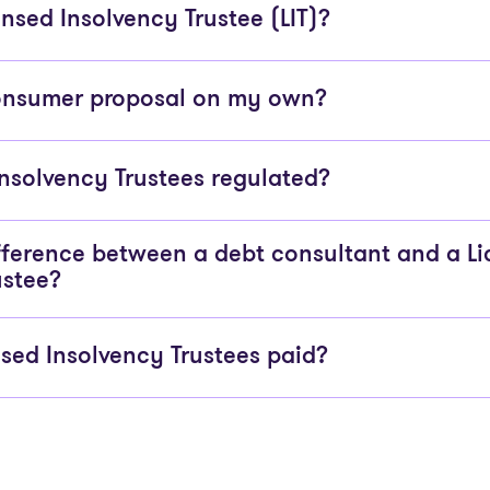
nsed Insolvency Trustee (LIT)?
consumer proposal on my own?
Insolvency Trustees regulated?
fference between a debt consultant and a L
ustee?
sed Insolvency Trustees paid?