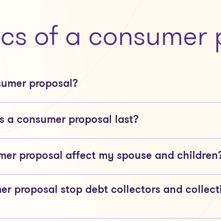
ics of a consumer 
sumer proposal?
 a consumer proposal last?
er proposal affect my spouse and children
er proposal stop debt collectors and collect