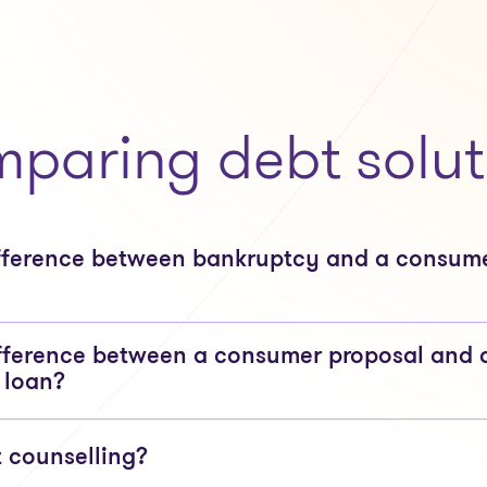
paring debt solut
ifference between bankruptcy and a consum
fference between a consumer proposal and 
 loan?
t counselling?