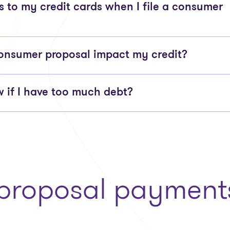
to my credit cards when I file a consumer
onsumer proposal impact my credit?
 if I have too much debt?
roposal payments