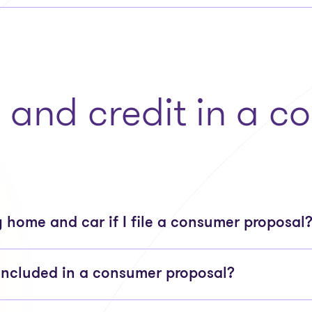
, and credit in a 
 home and car if I file a consumer proposal
included in a consumer proposal?