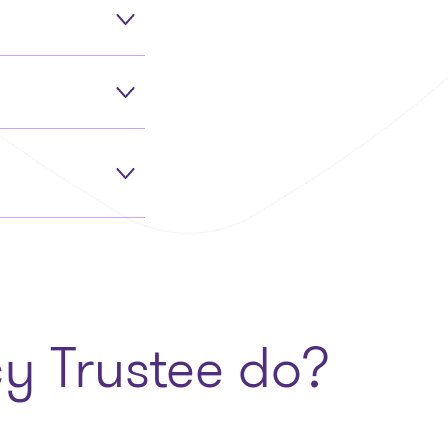
y Trustee do?