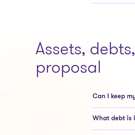
Assets, debts
proposal
Can I keep my
What debt is 