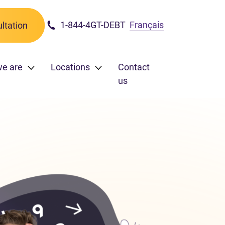
1-844-4GT-DEBT
Français
ltation
we are
Locations
Contact
us