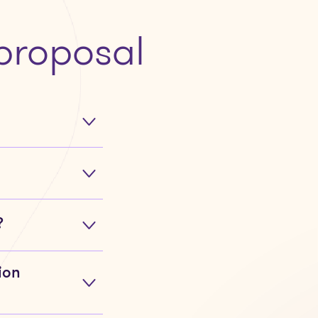
proposal
?
ion