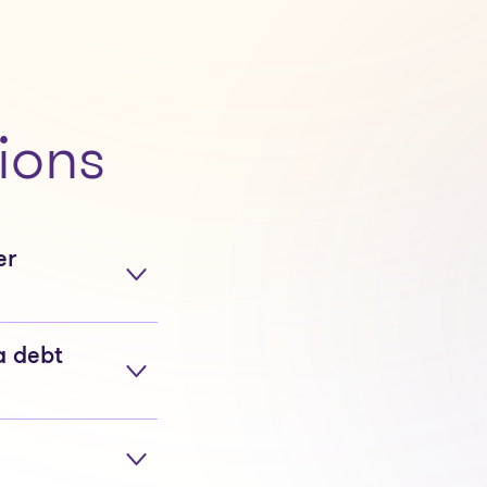
ions
er
a debt