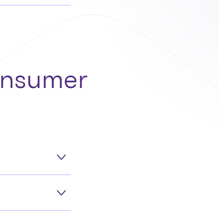
consumer
?