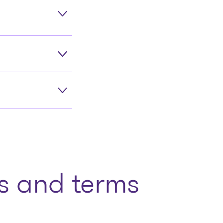
 and terms