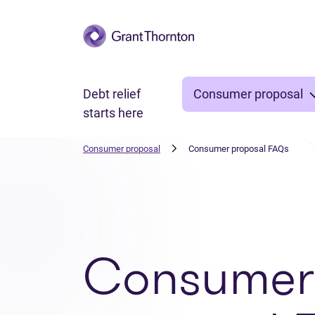
Skip to main content
Debt relief
Consumer proposal
starts here
Consumer proposal
Consumer proposal FAQs
Consumer