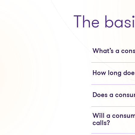
The bas
What’s a con
How long does
Does a consum
Will a consum
calls?