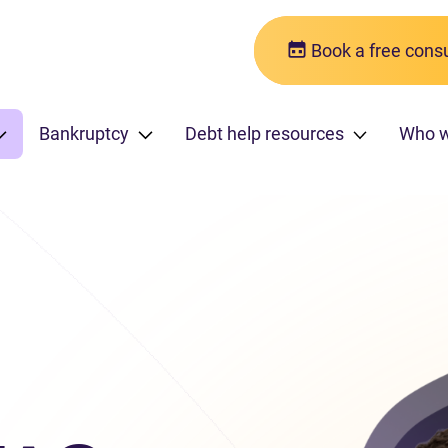
Book a free consu
Bankruptcy
Debt help resources
Who 