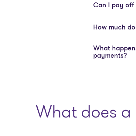
Can I pay off
How much does
What happens 
payments?
What does a 