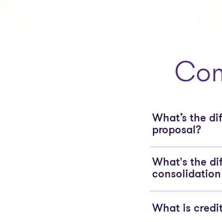
Com
What’s the d
proposal?
What's the di
consolidation
What is credi