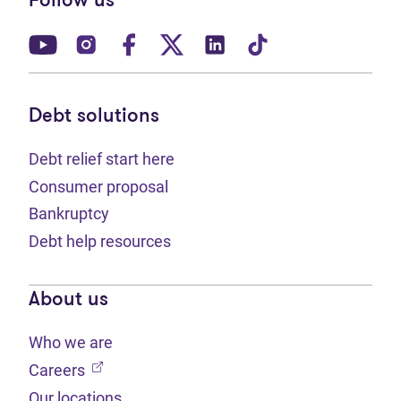
Follow us
(opens in new tab)
(opens in new tab)
(opens in new tab)
(opens in new tab)
(opens in new tab)
(opens in new t
Debt solutions
Debt relief start here
Consumer proposal
Bankruptcy
Debt help resources
About us
Who we are
(opens in new tab)
Careers
Our locations