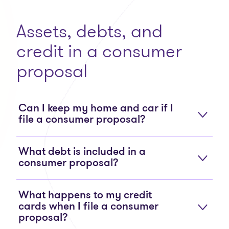
Assets, debts, and
credit in a consumer
proposal
Can I keep my home and car if I
file a consumer proposal?
What debt is included in a
consumer proposal?
What happens to my credit
cards when I file a consumer
proposal?