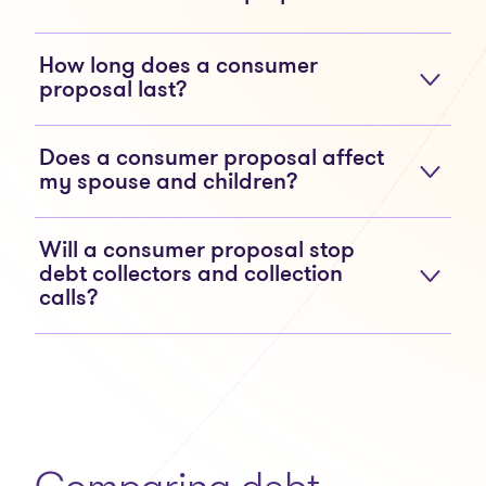
How long does a consumer
proposal last?
Does a consumer proposal affect
my spouse and children?
Will a consumer proposal stop
debt collectors and collection
calls?
Comparing debt