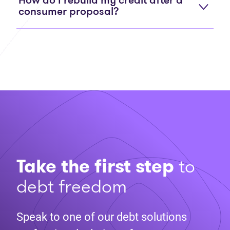
How do I rebuild my credit after a
consumer proposal?
Take the first step
to
debt freedom
Speak to one of our debt solutions