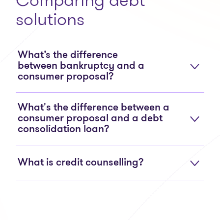
solutions
What’s the difference
between bankruptcy and a
consumer proposal?
What's the difference between a
consumer proposal and a debt
consolidation loan?
What is credit counselling?