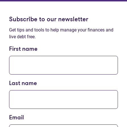
Subscribe to our newsletter
Get tips and tools to help manage your finances and
live debt free.
First name
Last name
Email