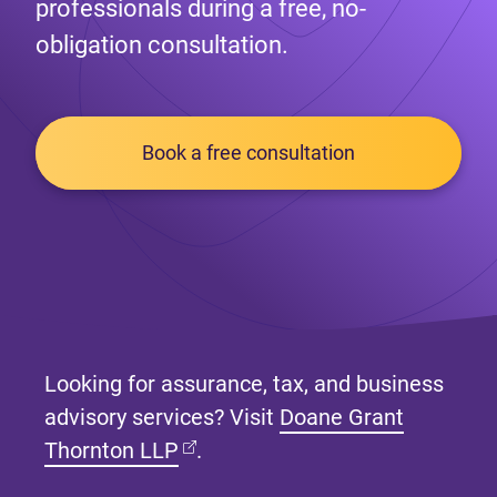
professionals during a free, no-
obligation consultation.
Book a free consultation
Looking for assurance, tax, and business
advisory services? Visit
Doane Grant
(opens in new tab)
Thornton LLP
.