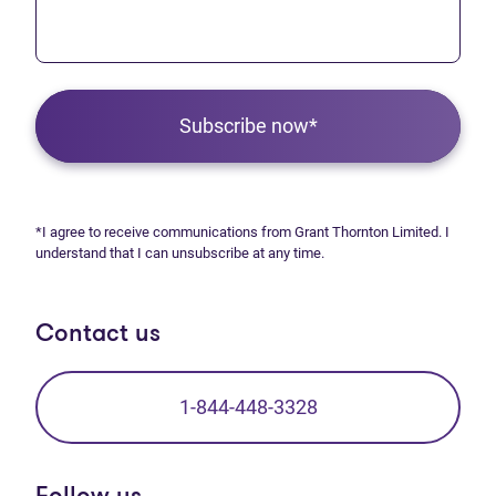
Subscribe now*
*I agree to receive communications from Grant Thornton Limited. I
understand that I can unsubscribe at any time.
Contact us
1-844-448-3328