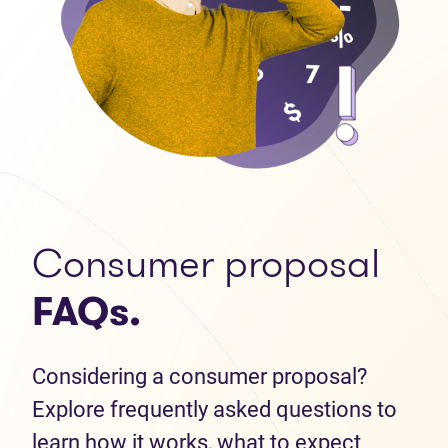
Consumer proposal
FAQs.
Considering a consumer proposal?
Explore frequently asked questions to
learn how it works, what to expect