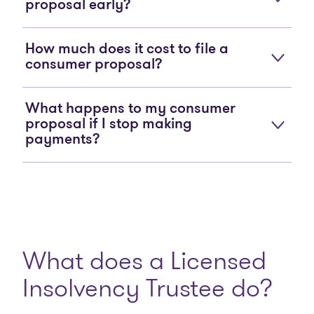
proposal early?
How much does it cost to file a
consumer proposal?
What happens to my consumer
proposal if I stop making
payments?
What does a Licensed
Insolvency Trustee do?