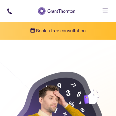
Skip to main content
Book a free consultation
Consumer proposal
Consumer proposal FAQs