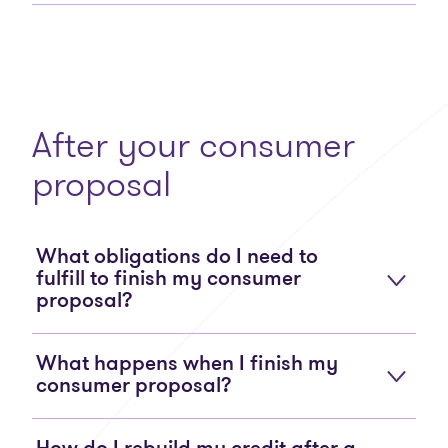
After your consumer
proposal
What obligations do I need to
fulfill to finish my consumer
proposal?
What happens when I finish my
consumer proposal?