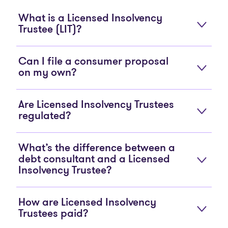
What is a Licensed Insolvency
Trustee (LIT)?
Can I file a consumer proposal
on my own?
Are Licensed Insolvency Trustees
regulated?
What’s the difference between a
debt consultant and a Licensed
Insolvency Trustee?
How are Licensed Insolvency
Trustees paid?