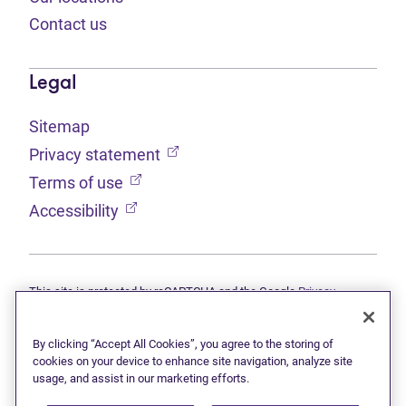
Contact us
Legal
Sitemap
(opens in new tab)
Privacy statement
(opens in new tab)
Terms of use
(opens in new tab)
Accessibility
This site is protected by reCAPTCHA and the Google
Privacy
(opens in new tab)
(opens in new tab)
statement
and
Terms of use
apply.
© 2026 Grant Thornton Limited, Licensed Insolvency Trustees —
a subsidiary of Doane Grant Thornton LLP and a Canadian member
By clicking “Accept All Cookies”, you agree to the storing of
of Grant Thornton International Ltd. All rights reserved. "Grant
cookies on your device to enhance site navigation, analyze site
Thornton" refers to the brand under which the Grant Thornton
usage, and assist in our marketing efforts.
member firms provide assurance, tax, and advisory services to their