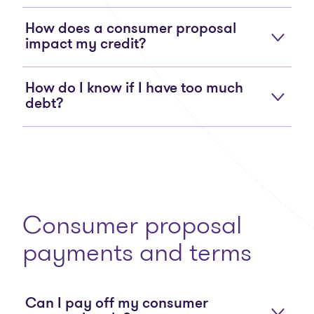
How does a consumer proposal
impact my credit?
How do I know if I have too much
debt?
Consumer proposal
payments and terms
Can I pay off my consumer