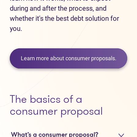
during and after the process, and
whether it's the best debt solution for
you.
Learn more about consumer proposals.
The basics of a
consumer proposal
What’s a consumer proposal?