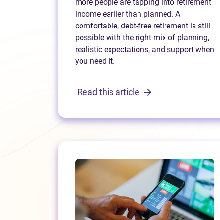
more people are tapping into retirement
income earlier than planned. A
comfortable, debt-free retirement is still
possible with the right mix of planning,
realistic expectations, and support when
you need it.
Read this article