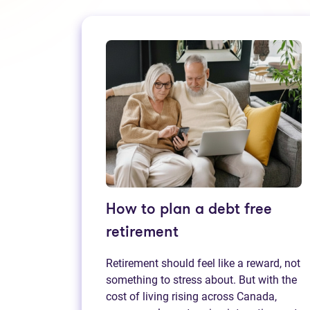
How to plan a debt free
retirement
Retirement should feel like a reward, not
something to stress about. But with the
cost of living rising across Canada,