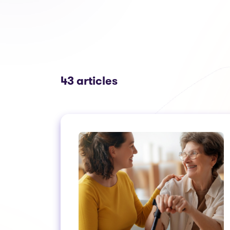
43 articles