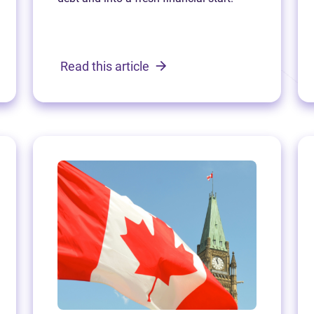
Read this article