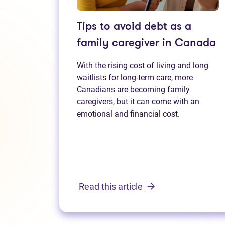
Tips to avoid debt as a
family caregiver in Canada
With the rising cost of living and long
waitlists for long-term care, more
Canadians are becoming family
caregivers, but it can come with an
emotional and financial cost.
Read this article