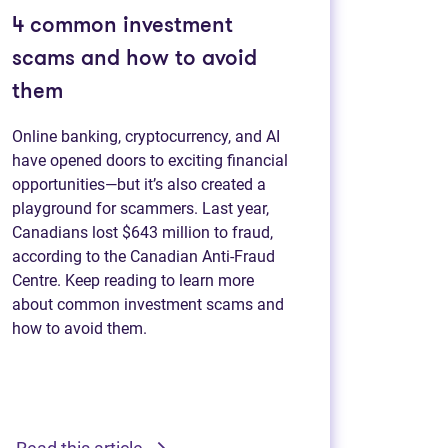
4 common investment
scams and how to avoid
them
Online banking, cryptocurrency, and AI
have opened doors to exciting financial
opportunities—but it’s also created a
playground for scammers. Last year,
Canadians lost $643 million to fraud,
according to the Canadian Anti-Fraud
Centre. Keep reading to learn more
about common investment scams and
how to avoid them.