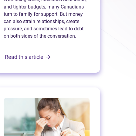
and tighter budgets, many Canadians
turn to family for support. But money
can also strain relationships, create
pressure, and sometimes lead to debt
on both sides of the conversation.
Read this article