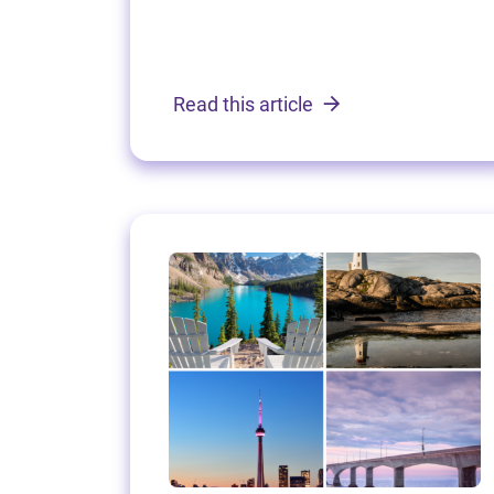
Read this article