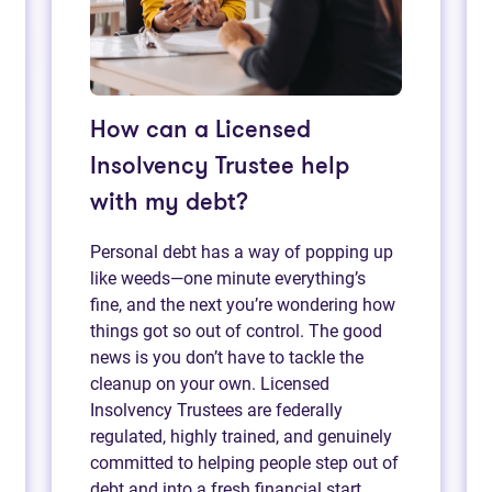
How can a Licensed
Insolvency Trustee help
with my debt?
Personal debt has a way of popping up
like weeds—one minute everything’s
fine, and the next you’re wondering how
things got so out of control. The good
news is you don’t have to tackle the
cleanup on your own. Licensed
Insolvency Trustees are federally
regulated, highly trained, and genuinely
committed to helping people step out of
debt and into a fresh financial start.