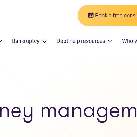
Book a free consu
Bankruptcy
Debt help resources
Who 
ney managem