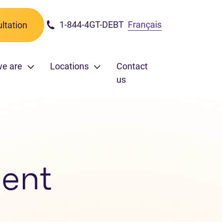
1-844-4GT-DEBT
Français
ltation
we are
Locations
Contact
us
ent