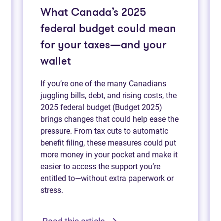
What Canada’s 2025
federal budget could mean
for your taxes—and your
wallet
If you’re one of the many Canadians
juggling bills, debt, and rising costs, the
2025 federal budget (Budget 2025)
brings changes that could help ease the
pressure. From tax cuts to automatic
benefit filing, these measures could put
more money in your pocket and make it
easier to access the support you’re
entitled to—without extra paperwork or
stress.