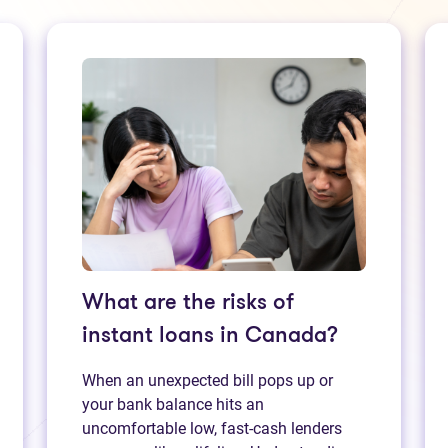
What are the risks of
instant loans in Canada?
When an unexpected bill pops up or
your bank balance hits an
uncomfortable low, fast‑cash lenders