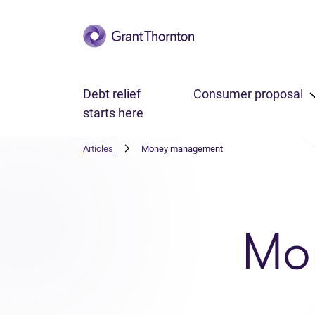
Skip to main content
Debt relief
Consumer proposal
starts here
Articles
Money management
Mo