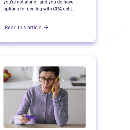
you’re not alone—and you do have
options for dealing with CRA debt.
Read this article