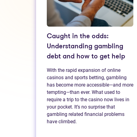
Caught in the odds:
Understanding gambling
debt and how to get help
With the rapid expansion of online
casinos and sports betting, gambling
has become more accessible—and more
tempting—than ever. What used to
require a trip to the casino now lives in
your pocket. It’s no surprise that
gambling related financial problems
have climbed.