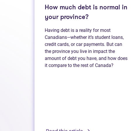
How much debt is normal in
your province?
Having debt is a reality for most
Canadians—whether it’s student loans,
credit cards, or car payments. But can
the province you live in impact the
amount of debt you have, and how does
it compare to the rest of Canada?