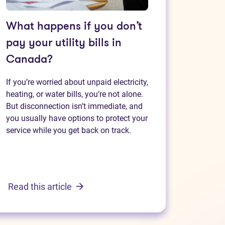
What happens if you don’t
pay your utility bills in
Canada?
If you’re worried about unpaid electricity,
heating, or water bills, you’re not alone.
But disconnection isn’t immediate, and
you usually have options to protect your
service while you get back on track.
Read this article