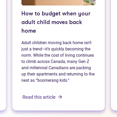
How to budget when your
adult child moves back
home
Adult children moving back home isn’t
just a trend—it’s quickly becoming the
norm. While the cost of living continues
to climb across Canada, many Gen Z
and millennial Canadians are packing
up their apartments and returning to the
nest as “boomerang kids.”
Read this article