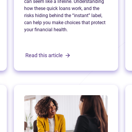
can seem like a lifeline. Understanding
how these quick loans work, and the
risks hiding behind the “instant” label,
can help you make choices that protect
your financial health.
Read this article