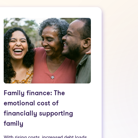
Family finance: The
emotional cost of
financially supporting
family
With rising costs, increased debt loads,