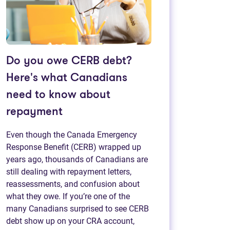
Do you owe CERB debt?
Here's what Canadians
need to know about
repayment
Even though the Canada Emergency
Response Benefit (CERB) wrapped up
years ago, thousands of Canadians are
still dealing with repayment letters,
reassessments, and confusion about
what they owe. If you’re one of the
many Canadians surprised to see CERB
debt show up on your CRA account,