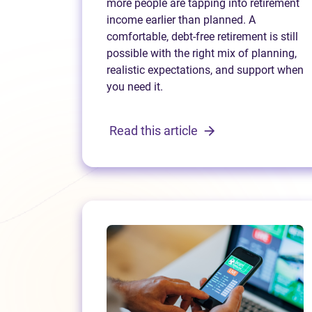
more people are tapping into retirement
income earlier than planned. A
comfortable, debt-free retirement is still
possible with the right mix of planning,
realistic expectations, and support when
you need it.
Read this article