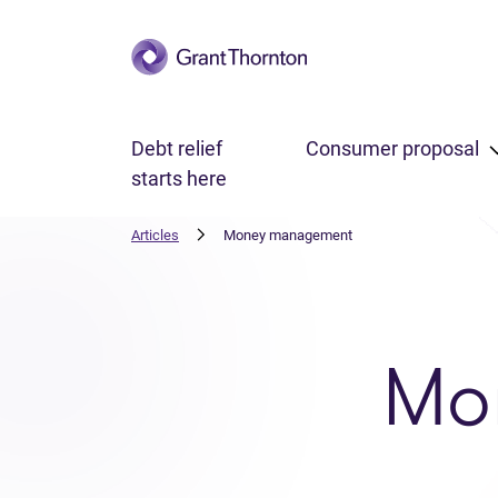
Skip to main content
Debt relief
Consumer proposal
starts here
Articles
Money management
Mo