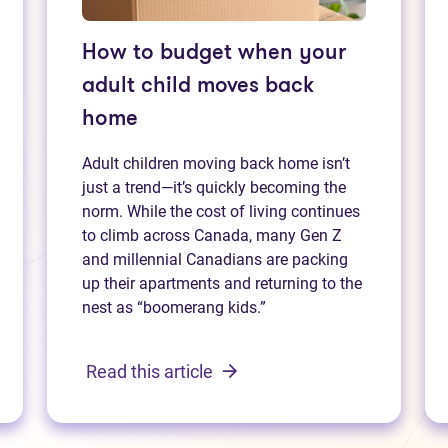
How to budget when your
adult child moves back
home
Adult children moving back home isn’t
just a trend—it’s quickly becoming the
norm. While the cost of living continues
to climb across Canada, many Gen Z
and millennial Canadians are packing
up their apartments and returning to the
nest as “boomerang kids.”
Read this article