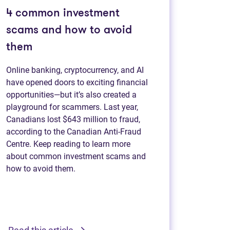
4 common investment
scams and how to avoid
them
Online banking, cryptocurrency, and AI
have opened doors to exciting financial
opportunities—but it’s also created a
playground for scammers. Last year,
Canadians lost $643 million to fraud,
according to the Canadian Anti-Fraud
Centre. Keep reading to learn more
about common investment scams and
how to avoid them.