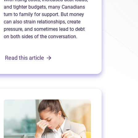
and tighter budgets, many Canadians
turn to family for support. But money
can also strain relationships, create
pressure, and sometimes lead to debt
on both sides of the conversation.
Read this article