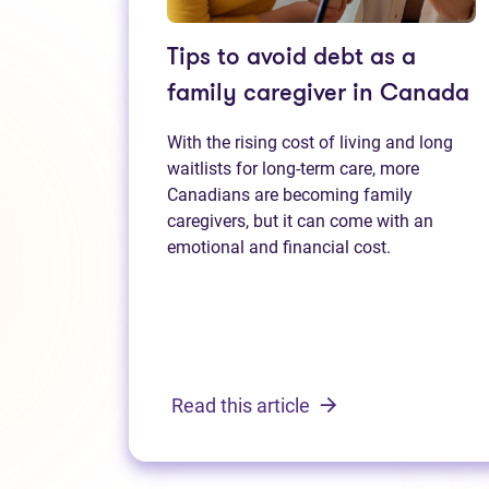
Tips to avoid debt as a
family caregiver in Canada
With the rising cost of living and long
waitlists for long-term care, more
Canadians are becoming family
caregivers, but it can come with an
emotional and financial cost.
Read this article