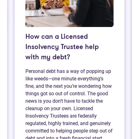
How can a Licensed
Insolvency Trustee help
with my debt?
Personal debt has a way of popping up
like weeds—one minute everything’s
fine, and the next you’re wondering how
things got so out of control. The good
news is you don’t have to tackle the
cleanup on your own. Licensed
Insolvency Trustees are federally
regulated, highly trained, and genuinely
committed to helping people step out of
debt and into a fresh financial start.