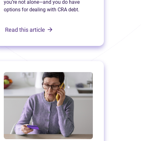
you’re not alone—and you do have
options for dealing with CRA debt.
Read this article