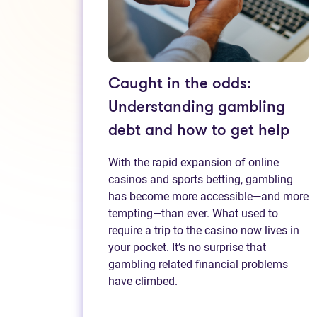
Caught in the odds:
Understanding gambling
debt and how to get help
With the rapid expansion of online
casinos and sports betting, gambling
has become more accessible—and more
tempting—than ever. What used to
require a trip to the casino now lives in
your pocket. It’s no surprise that
gambling related financial problems
have climbed.