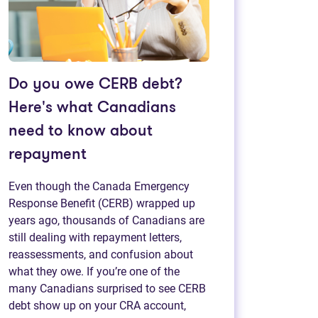
Do you owe CERB debt?
Here's what Canadians
need to know about
repayment
Even though the Canada Emergency
Response Benefit (CERB) wrapped up
years ago, thousands of Canadians are
still dealing with repayment letters,
reassessments, and confusion about
what they owe. If you’re one of the
many Canadians surprised to see CERB
debt show up on your CRA account,