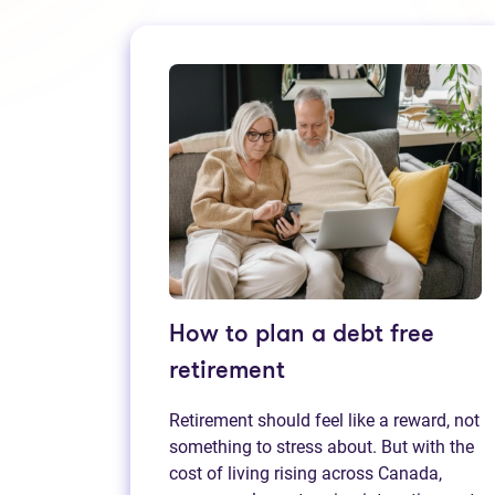
How to plan a debt free
retirement
Retirement should feel like a reward, not
something to stress about. But with the
cost of living rising across Canada,