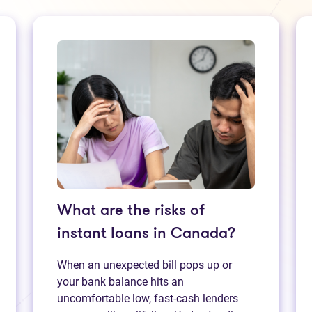
What are the risks of
instant loans in Canada?
When an unexpected bill pops up or
your bank balance hits an
uncomfortable low, fast‑cash lenders