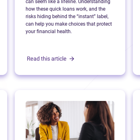
can seem like a lifeline. Understanding
how these quick loans work, and the
risks hiding behind the “instant” label,
can help you make choices that protect
your financial health.
Read this article