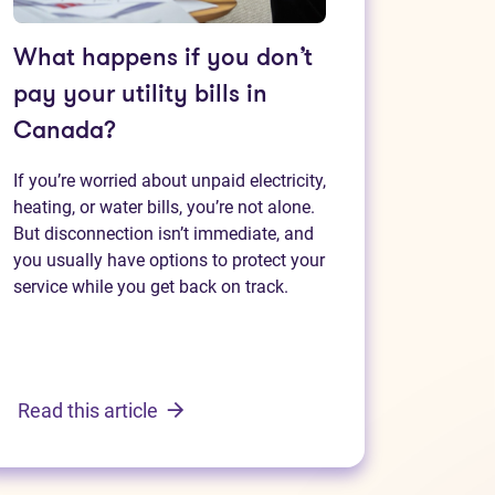
What happens if you don’t
pay your utility bills in
Canada?
If you’re worried about unpaid electricity,
heating, or water bills, you’re not alone.
But disconnection isn’t immediate, and
you usually have options to protect your
service while you get back on track.
Read this article