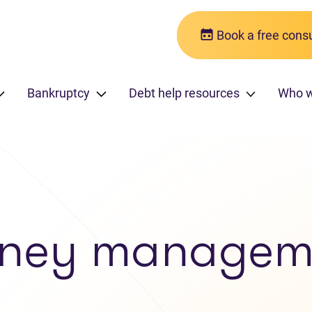
Book a free consu
Bankruptcy
Debt help resources
Who 
ney managem