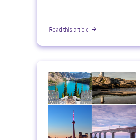
Read this article