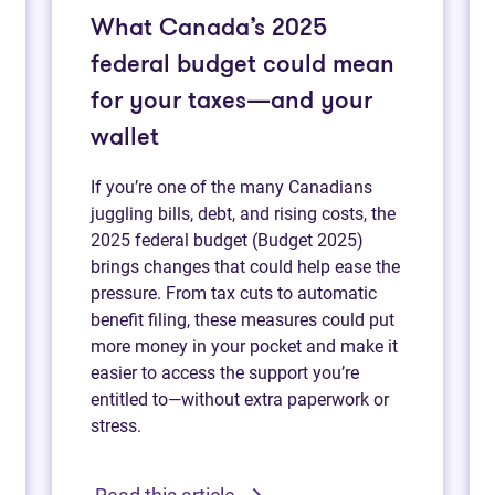
What Canada’s 2025
federal budget could mean
for your taxes—and your
wallet
If you’re one of the many Canadians
juggling bills, debt, and rising costs, the
2025 federal budget (Budget 2025)
brings changes that could help ease the
pressure. From tax cuts to automatic
benefit filing, these measures could put
more money in your pocket and make it
easier to access the support you’re
entitled to—without extra paperwork or
stress.