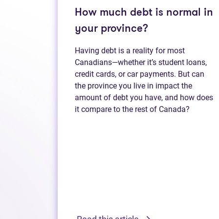
How much debt is normal in
your province?
Having debt is a reality for most
Canadians—whether it’s student loans,
credit cards, or car payments. But can
the province you live in impact the
amount of debt you have, and how does
it compare to the rest of Canada?