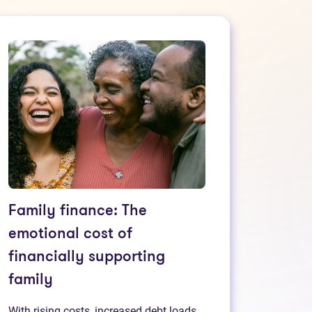
Family finance: The
emotional cost of
financially supporting
family
With rising costs, increased debt loads,