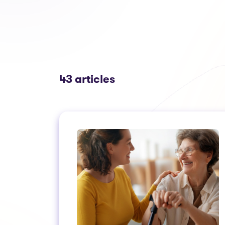
43 articles