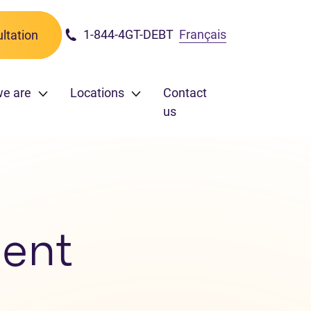
1-844-4GT-DEBT
Français
ltation
we are
Locations
Contact
us
ent