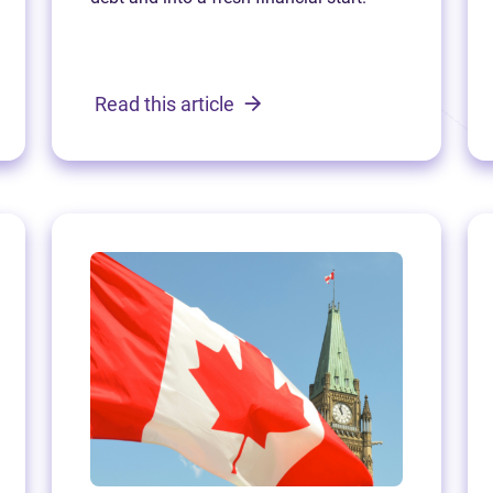
Read this article