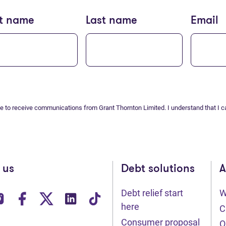
st name
Last name
Email
ee to receive communications from Grant Thornton Limited. I understand that I c
 us
Debt solutions
A
Debt relief start
W
ens in new tab)
(opens in new tab)
(opens in new tab)
(opens in new tab)
(opens in new tab)
(opens in new tab)
here
C
Consumer proposal
O