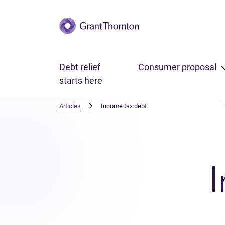
Skip to main content
Debt relief
Consumer proposal
starts here
Articles
Income tax debt