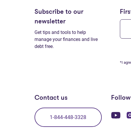
Subscribe to our
Fir
newsletter
Get tips and tools to help
manage your finances and live
debt free.
*I agr
Contact us
Follow
(op
1-844-448-3328