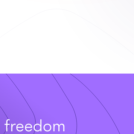
t freedom