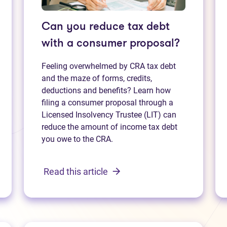
Can you reduce tax debt
with a consumer proposal?
Feeling overwhelmed by CRA tax debt
and the maze of forms, credits,
deductions and benefits? Learn how
filing a consumer proposal through a
Licensed Insolvency Trustee (LIT) can
reduce the amount of income tax debt
you owe to the CRA.
Read this article