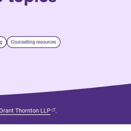
g
Counselling resources
(opens in new tab)
Grant Thornton LLP
.