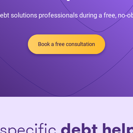
ebt solutions professionals during a free, no-ob
Book a free consultation
 specific
debt hel