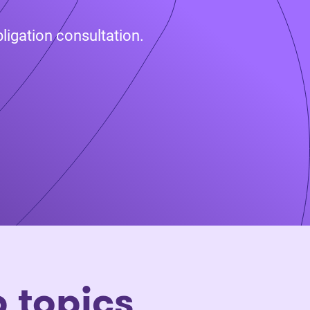
ligation consultation.
p topics