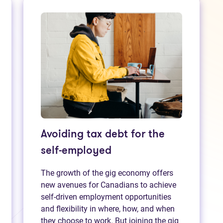
Avoiding tax debt for the
self-employed
The growth of the gig economy offers
new avenues for Canadians to achieve
self-driven employment opportunities
and flexibility in where, how, and when
they choose to work. But joining the gig