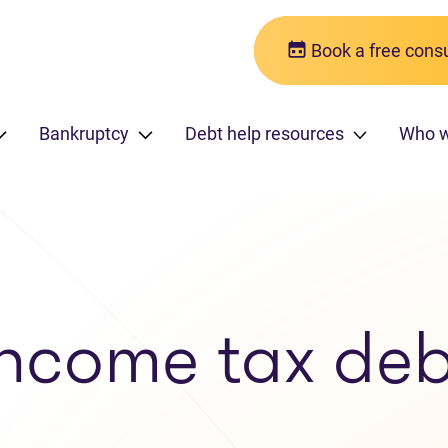
Book a free consu
Bankruptcy
Debt help resources
Who 
Income tax deb