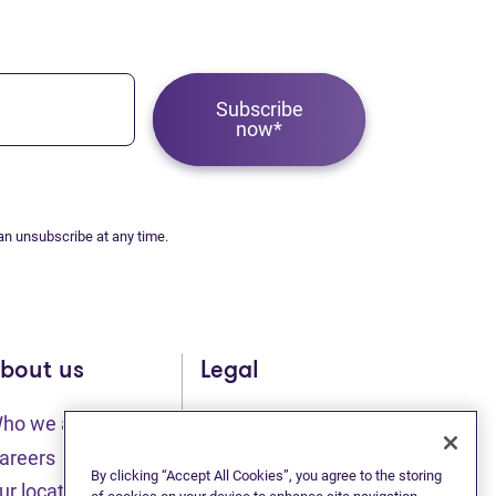
Subscribe
now*
an unsubscribe at any time.
bout us
Legal
ho we are
Sitemap
(opens in new tab)
(opens in new t
areers
Privacy statement
By clicking “Accept All Cookies”, you agree to the storing
ur locations