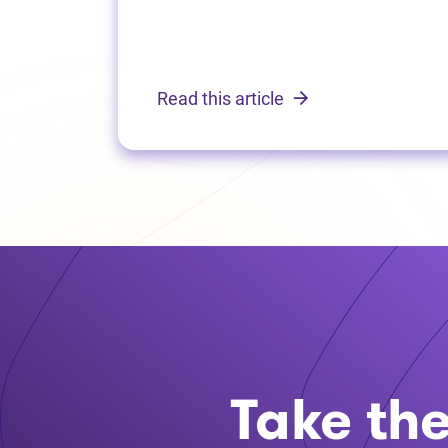
Read this article
Take the