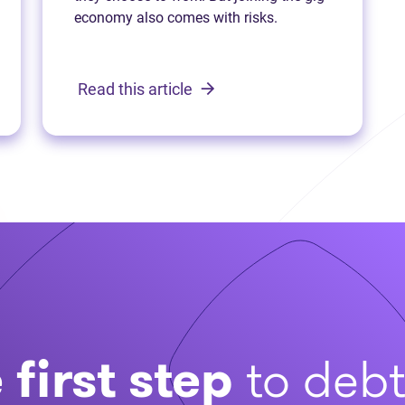
economy also comes with risks.
Read this article
 first step
to deb