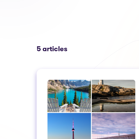
5 articles