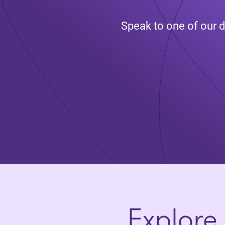
Speak to one of our d
Explore