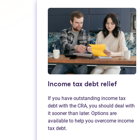
Income tax debt relief
If you have outstanding income tax
debt with the CRA, you should deal with
it sooner than later. Options are
available to help you overcome income
tax debt.