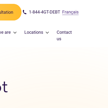
1-844-4GT-DEBT
Français
ltation
we are
Locations
Contact
us
t