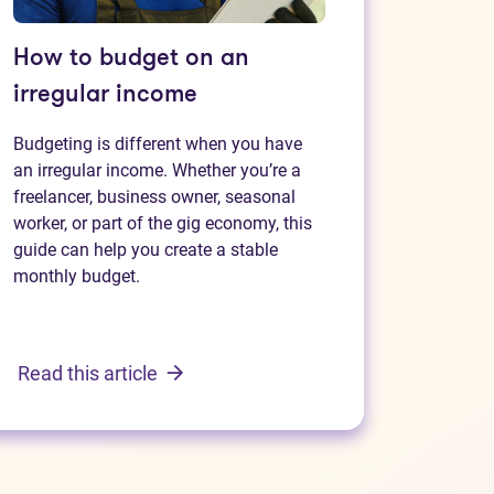
How to budget on an
irregular income
Budgeting is different when you have
an irregular income. Whether you’re a
freelancer, business owner, seasonal
worker, or part of the gig economy, this
guide can help you create a stable
monthly budget.
Read this article