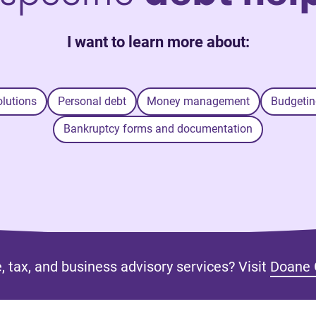
I want to learn more about:
olutions
Personal debt
Money management
Budgetin
Bankruptcy forms and documentation
, tax, and business advisory services? Visit
Doane 