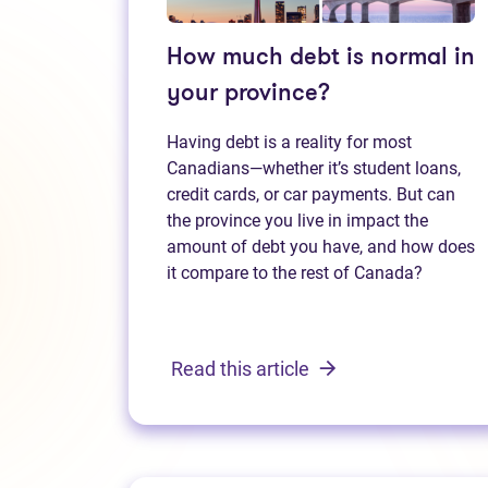
How much debt is normal in
your province?
Having debt is a reality for most
Canadians—whether it’s student loans,
credit cards, or car payments. But can
the province you live in impact the
amount of debt you have, and how does
it compare to the rest of Canada?
Read this article