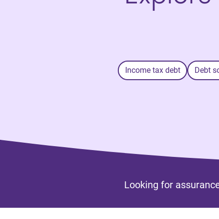
Income tax debt
Debt s
Looking for assurance