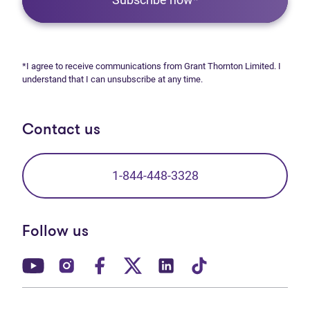
*I agree to receive communications from Grant Thornton Limited. I
understand that I can unsubscribe at any time.
Contact us
1-844-448-3328
Follow us
(opens in new tab)
(opens in new tab)
(opens in new tab)
(opens in new tab)
(opens in new tab)
(opens in new t