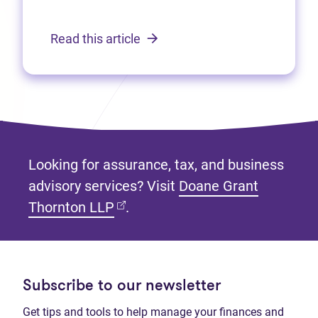
Read this article
Looking for assurance, tax, and business
advisory services? Visit
Doane Grant
(opens in new tab)
Thornton LLP
.
Subscribe to our newsletter
Get tips and tools to help manage your finances and