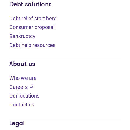
Debt solutions
Debt relief start here
Consumer proposal
Bankruptcy
Debt help resources
About us
Who we are
(opens in new tab)
Careers
Our locations
Contact us
Legal