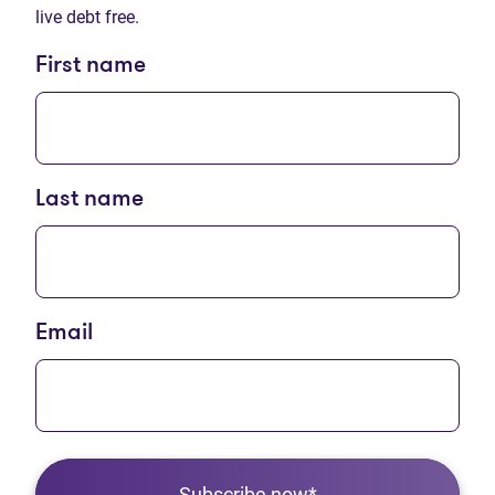
live debt free.
First name
Last name
Email
Subscribe now*