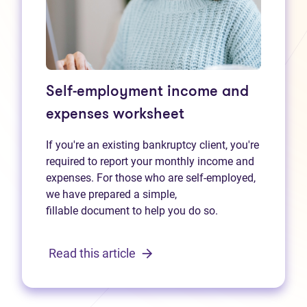
Self-employment income and
expenses worksheet
If you're an existing bankruptcy client, you're
required to report your monthly income and
expenses. For those who are self-employed,
we have prepared a simple,
fillable document to help you do so.
Read this article