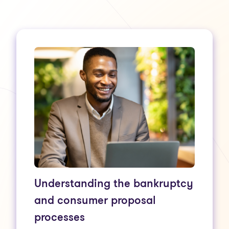
Understanding the bankruptcy
and consumer proposal
processes