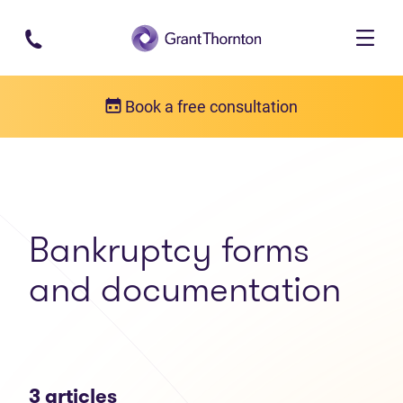
Skip to main content
Book a free consultation
Articles
Bankruptcy forms and documentation
Bankruptcy forms
and documentation
3 articles