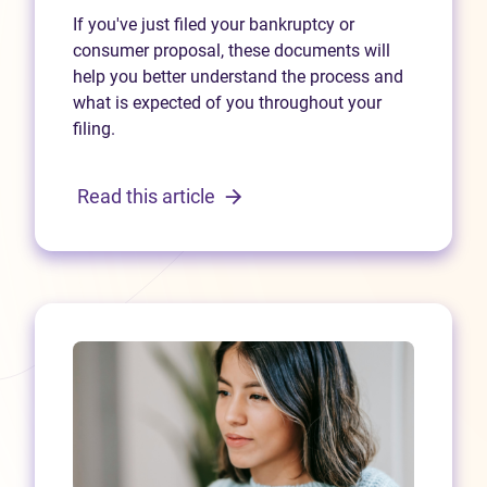
If you've just filed your bankruptcy or
consumer proposal, these documents will
help you better understand the process and
what is expected of you throughout your
filing.
Read this article