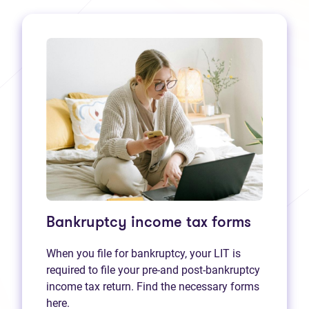
Bankruptcy income tax forms
When you file for bankruptcy, your LIT is
required to file your pre-and post-bankruptcy
income tax return. Find the necessary forms
here.