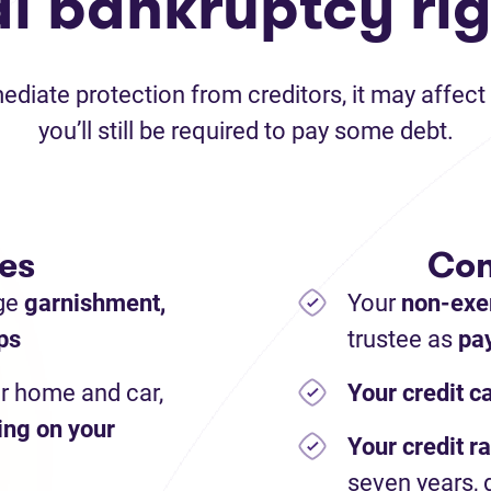
al bankruptcy rig
iate protection from creditors, it may affect 
you’ll still be required to pay some debt.
es
Con
ge
garnishment,
Your
non-exe
ps
trustee as
pay
r home and car,
Your credit c
ing on your
Your credit ra
seven years, 