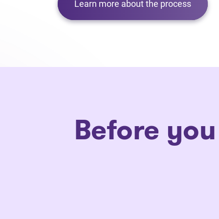
Learn more about the process
Before you