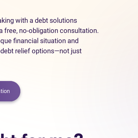
eaking with a debt solutions
a free, no-obligation consultation.
ique financial situation and
 debt relief options—not just
tion