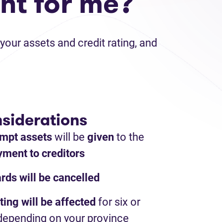
ht for me?
your assets and credit rating, and
siderations
mpt assets
will be
given
to the
ment to creditors
ards will be cancelled
ting will be affected
for six or
depending on your province