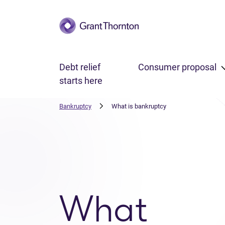
Skip to main content
Debt relief
Consumer proposal
starts here
Bankruptcy
What is bankruptcy
What