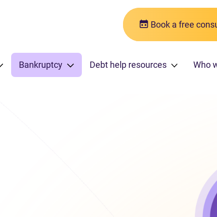
Book a free consu
Bankruptcy
Debt help resources
Who 