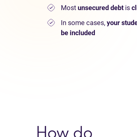
Most
unsecured debt
is
c
In some cases,
your stude
be included
How do