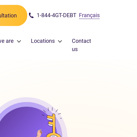
1-844-4GT-DEBT
Français
ltation
we are
Locations
Contact
us