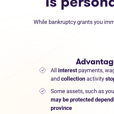
Is person
While bankruptcy grants you immed
Advantag
All
interest
payments,
wa
and
collection
activity
sto
Some assets, such as you
may be protected depend
province