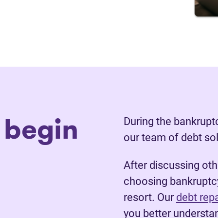
 begin
During the bankruptc
our team of debt so
After discussing ot
choosing bankruptcy
resort. Our
debt rep
you better understan