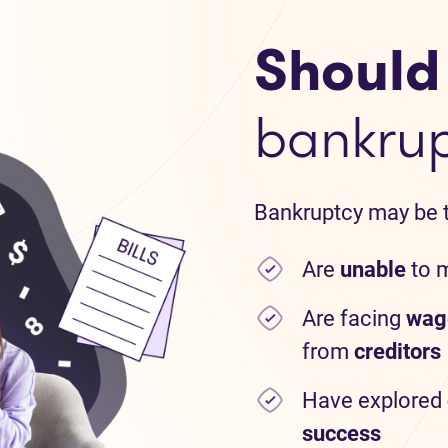
Should I
bankru
Bankruptcy may be th
Are
unable
to 
Are facing
wag
from
creditors
Have explored
success