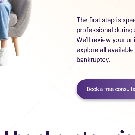
The first step is sp
professional during 
We’ll review your un
explore all available
bankruptcy.
Book a free consulta