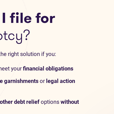
 file for
ptcy?
e right solution if you:
meet your
financial obligations
e garnishments
or
legal action
other debt relief
options
without