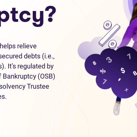
ptcy?
helps relieve
ecured debts (i.e.,
). It’s regulated by
of Bankruptcy (OSB)
nsolvency Trustee
es.