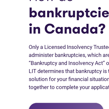
bankruptcie
in Canada?
Only a Licensed Insolvency Truste
administer bankruptcies, which are
“Bankruptcy and Insolvency Act” o
LIT determines that bankruptcy is 
solution for your financial situatio
together to complete your applica