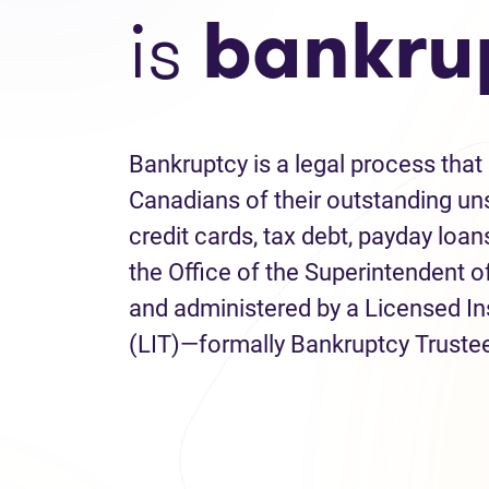
is
bankru
Bankruptcy is a legal process that 
Canadians of their outstanding uns
credit cards, tax debt, payday loans
the Office of the Superintendent 
and administered by a Licensed I
(LIT)—formally Bankruptcy Truste