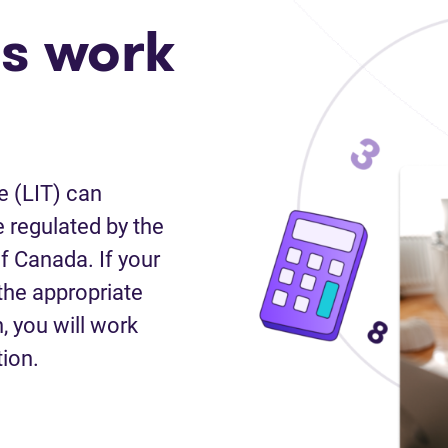
s work
e (LIT) can
 regulated by the
f Canada. If your
the appropriate
n, you will work
tion.