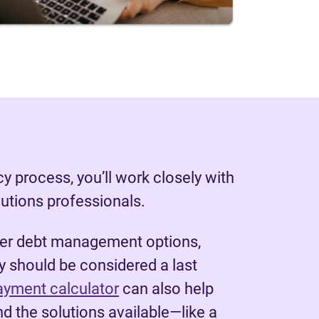
y process, you’ll work closely with
lutions professionals.
her debt management options,
 should be considered a last
ayment calculator
can also help
d the solutions available—like a