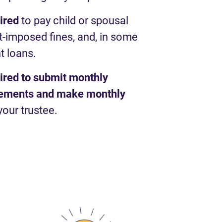
uired
to pay child or spousal
t-imposed fines, and, in some
t loans.
uired to submit monthly
atements and make monthly
your trustee.