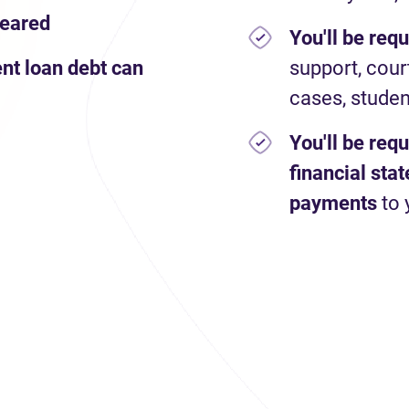
leared
You'll be req
nt loan debt can
support, cour
cases, studen
You'll be req
financial st
payments
to 