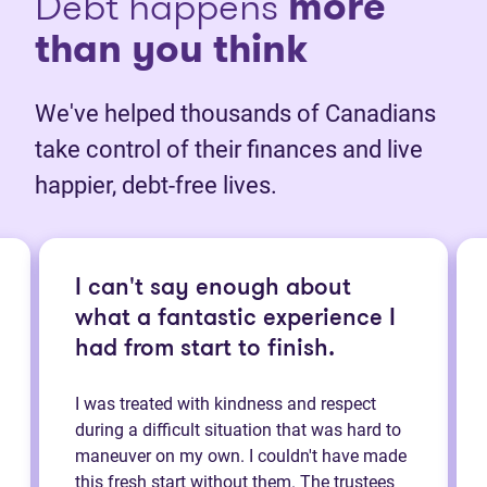
Debt happens
more
than you think
We've helped thousands of Canadians
take control of their finances and live
happier, debt-free lives.
I can't say enough about
what a fantastic experience I
had from start to finish.
I was treated with kindness and respect
during a difficult situation that was hard to
maneuver on my own. I couldn't have made
this fresh start without them. The trustees