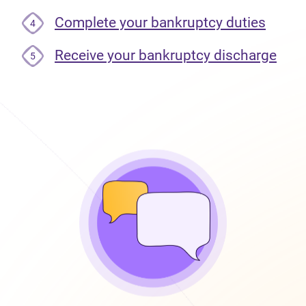
Complete your bankruptcy duties
4
Receive your bankruptcy discharge
5