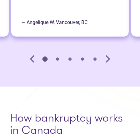
— Angelique W, Vancouver, BC
How bankruptcy works
in Canada