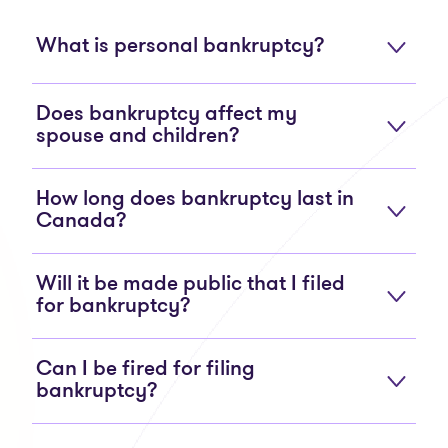
What is personal bankruptcy?
Does bankruptcy affect my
spouse and children?
How long does bankruptcy last in
Canada?
Will it be made public that I filed
for bankruptcy?
Can I be fired for filing
bankruptcy?