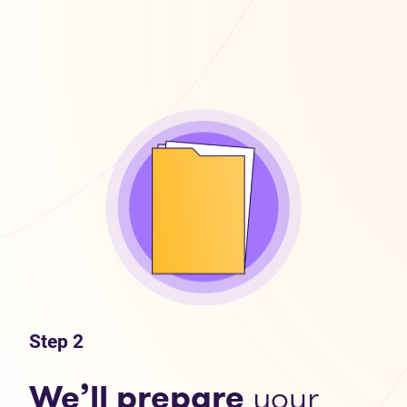
Step 2
We’ll prepare
your