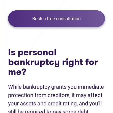
Book a free consultation
Is personal
bankruptcy right for
me?
While bankruptcy grants you immediate
protection from creditors, it may affect
your assets and credit rating, and you’ll
still be required to pay some debt.