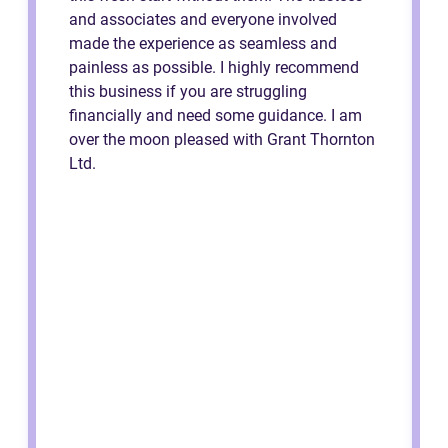
and associates and everyone involved
made the experience as seamless and
painless as possible. I highly recommend
this business if you are struggling
financially and need some guidance. I am
over the moon pleased with Grant Thornton
Ltd.