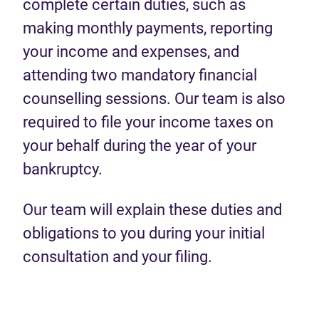
complete certain duties, such as
making monthly payments, reporting
your income and expenses, and
attending two mandatory financial
counselling sessions. Our team is also
required to file your income taxes on
your behalf during the year of your
bankruptcy.
Our team will explain these duties and
obligations to you during your initial
consultation and your filing.