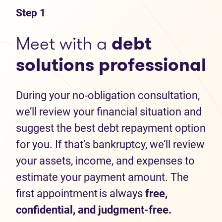
Step 1
Meet with a
debt
solutions professional
During your no-obligation consultation,
we’ll review your financial situation and
suggest the best debt repayment option
for you. If that’s bankruptcy, we’ll review
your assets, income, and expenses to
estimate your payment amount. The
first appointment is always
free,
confidential, and judgment-free.