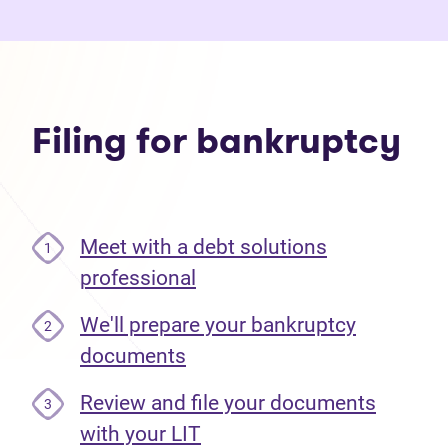
Filing for bankruptcy
Meet with a debt solutions
1
professional
We'll prepare your bankruptcy
2
documents
Review and file your documents
3
with your LIT