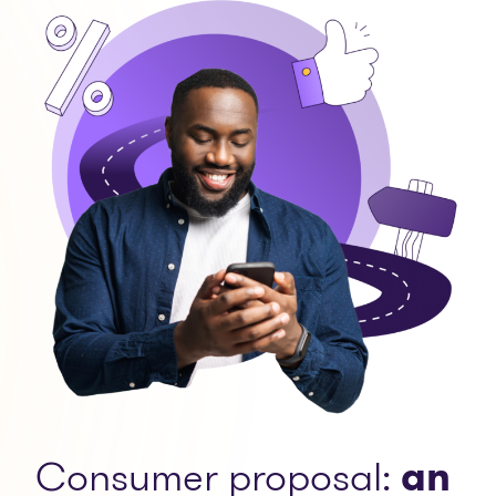
Consumer proposal:
an