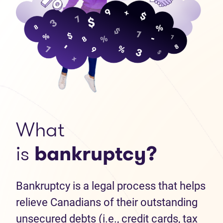
What
is
bankruptcy?
Bankruptcy is a legal process that helps
relieve Canadians of their outstanding
unsecured debts (i.e., credit cards, tax