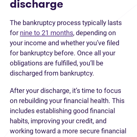
discharge
The bankruptcy process typically lasts
for
nine to 21 months
, depending on
your income and whether you’ve filed
for bankruptcy before. Once all your
obligations are fulfilled, you’ll be
discharged from bankruptcy.
After your discharge, it’s time to focus
on rebuilding your financial health. This
includes establishing good financial
habits, improving your credit, and
working toward a more secure financial