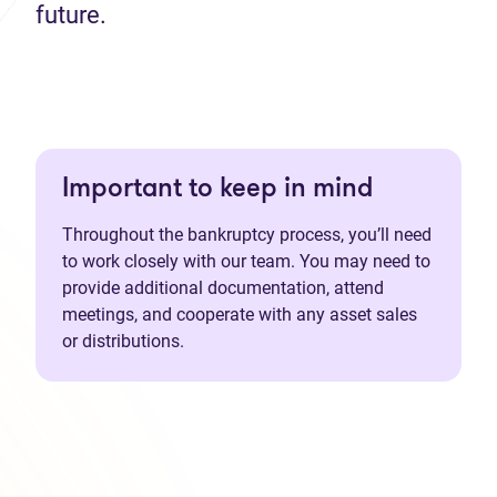
future.
Important to keep in mind
Throughout the bankruptcy process, you’ll need
to work closely with our team. You may need to
provide additional documentation, attend
meetings, and cooperate with any asset sales
or distributions.