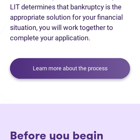
LIT determines that bankruptcy is the
appropriate solution for your financial
situation, you will work together to
complete your application.
Learn more about the process
Before you begin