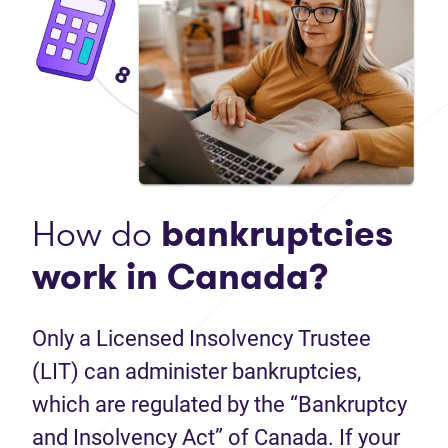
How do
bankruptcies
work in Canada?
Only a Licensed Insolvency Trustee
(LIT) can administer bankruptcies,
which are regulated by the “Bankruptcy
and Insolvency Act” of Canada. If your