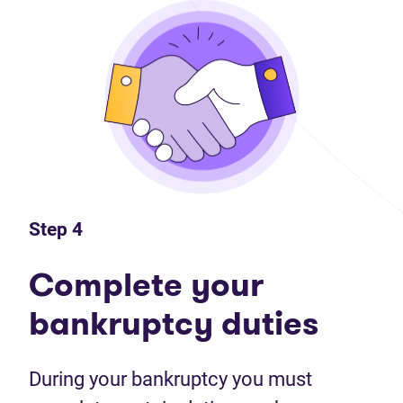
Step 4
Complete your
bankruptcy duties
During your bankruptcy you must