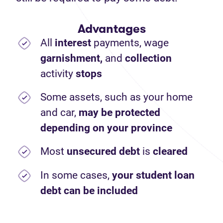
Advantages
All
interest
payments,
wage
garnishment,
and
collection
activity
stops
Some assets, such as your home
and car,
may be protected
depending on your province
Most
unsecured debt
is
cleared
In some cases,
your student loan
debt can be included