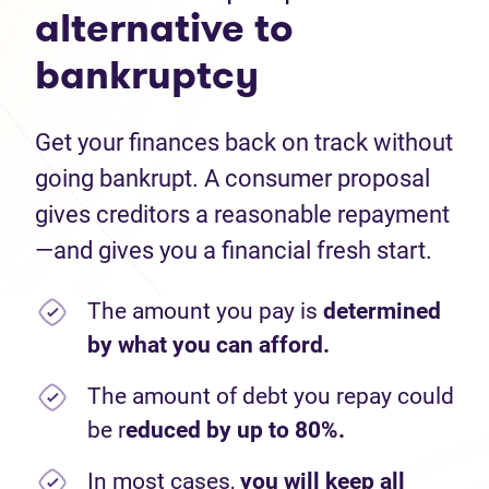
alternative to
bankruptcy
Get your finances back on track without
going bankrupt. A consumer proposal
gives creditors a reasonable repayment
—and gives you a financial fresh start.
The amount you pay is
determined
by what you can afford.
The amount of debt you repay could
be r
educed by up to 80%.
In most cases,
you will keep all