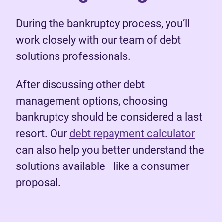
During the bankruptcy process, you’ll
work closely with our team of debt
solutions professionals.
After discussing other debt
management options, choosing
bankruptcy should be considered a last
resort. Our
debt repayment calculator
can also help you better understand the
solutions available—like a consumer
proposal.