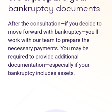
bankruptcy documents
After the consultation—if you decide to
move forward with bankruptcy—you'll
work with our team to prepare the
necessary payments. You may be
required to provide additional
documentation—especially if your
bankruptcy includes assets.