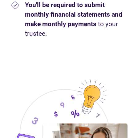
You'll be required to submit
monthly financial statements and
make monthly payments
to your
trustee.