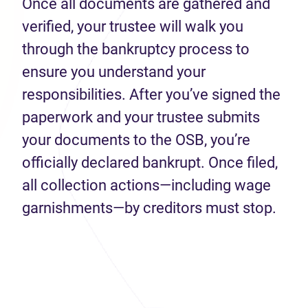
Once all documents are gathered and
verified, your trustee will walk you
through the bankruptcy process to
ensure you understand your
responsibilities. After you’ve signed the
paperwork and your trustee submits
your documents to the OSB, you’re
officially declared bankrupt. Once filed,
all collection actions—including wage
garnishments—by creditors must stop.