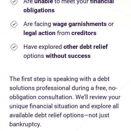
Are
unable
to meet your
financial
obligations
Are facing
wage garnishments
or
legal action
from
creditors
Have explored
other debt relief
options
without success
The first step is speaking with a debt
solutions professional during a free, no-
obligation consultation. We’ll review your
unique financial situation and explore all
available debt relief options—not just
bankruptcy.