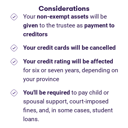
Considerations
Your
non-exempt assets
will be
given
to the trustee as
payment to
creditors
Your credit cards will be cancelled
Your credit rating will be affected
for six or seven years, depending on
your province
You'll be required
to pay child or
spousal support, court-imposed
fines, and, in some cases, student
loans.