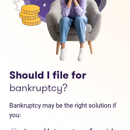
Should I file for
bankruptcy?
Bankruptcy may be the right solution if
you: