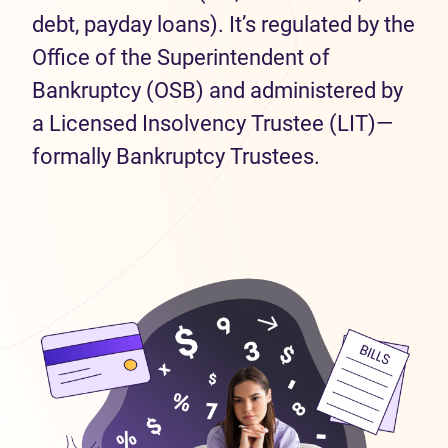
debt, payday loans). It’s regulated by the
Office of the Superintendent of
Bankruptcy (OSB) and administered by
a Licensed Insolvency Trustee (LIT)—
formally Bankruptcy Trustees.