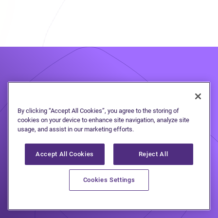
Take the first step
to
By clicking “Accept All Cookies”, you agree to the storing of
cookies on your device to enhance site navigation, analyze site
debt freedom
usage, and assist in our marketing efforts.
Accept All Cookies
Reject All
Speak to one of our debt solutions
Cookies Settings
professionals during a free, no-
obligation consultation.