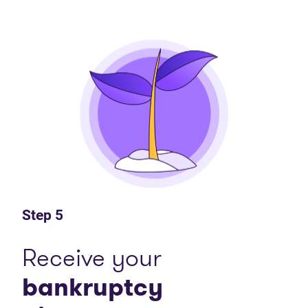
Step 5
Receive your
bankruptcy