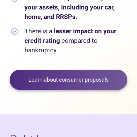
your assets, including your car,
home, and RRSPs.
There is a
lesser impact on your
credit rating
compared to
bankruptcy.
Learn about consumer proposals