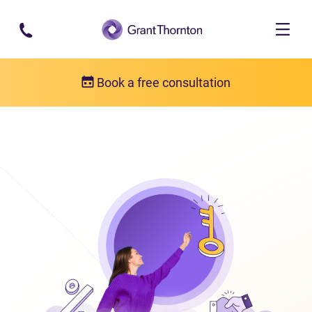
Skip to main content
Book a free consultation
Bankruptcy
What is bankruptcy