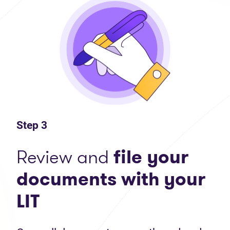
Step 3
Review and
file your
documents with your
LIT