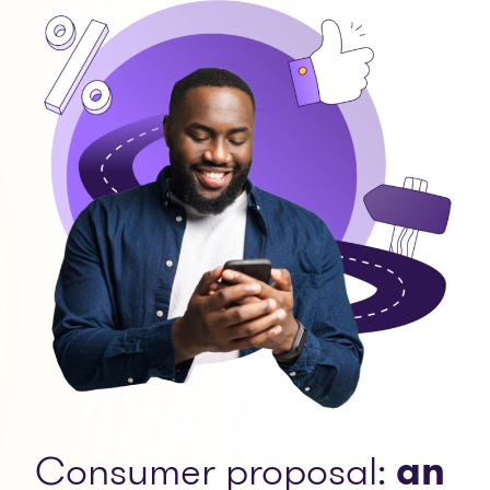
Consumer proposal:
an