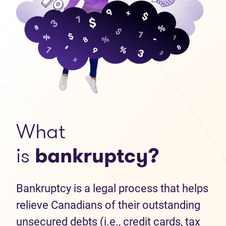
What
is
bankruptcy?
Bankruptcy is a legal process that helps
relieve Canadians of their outstanding
unsecured debts (i.e., credit cards, tax