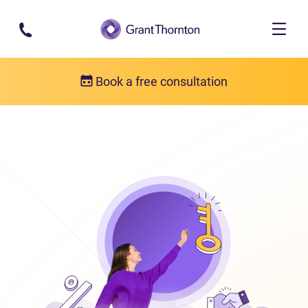
Skip to main content
Book a free consultation
Bankruptcy
What is bankruptcy