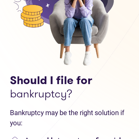
Should I file for
bankruptcy?
Bankruptcy may be the right solution if
you: