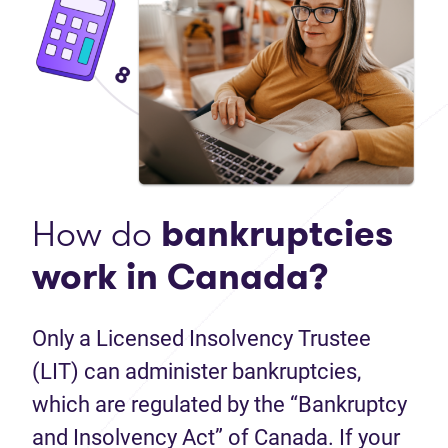
How do
bankruptcies
work in Canada?
Only a Licensed Insolvency Trustee
(LIT) can administer bankruptcies,
which are regulated by the “Bankruptcy
and Insolvency Act” of Canada. If your