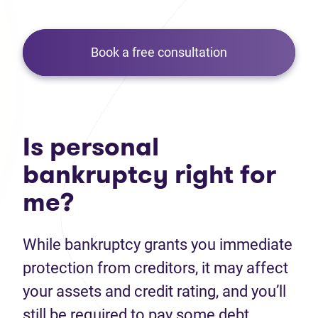
Book a free consultation
Is personal
bankruptcy right for
me?
While bankruptcy grants you immediate
protection from creditors, it may affect
your assets and credit rating, and you’ll
still be required to pay some debt.