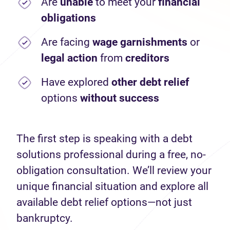
Are
unable
to meet your
financial
obligations
Are facing
wage garnishments
or
legal action
from
creditors
Have explored
other debt relief
options
without success
The first step is speaking with a debt
solutions professional during a free, no-
obligation consultation. We’ll review your
unique financial situation and explore all
available debt relief options—not just
bankruptcy.