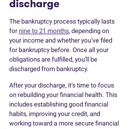
discharge
The bankruptcy process typically lasts
for
nine to 21 months
, depending on
your income and whether you’ve filed
for bankruptcy before. Once all your
obligations are fulfilled, you’ll be
discharged from bankruptcy.
After your discharge, it’s time to focus
on rebuilding your financial health. This
includes establishing good financial
habits, improving your credit, and
working toward a more secure financial