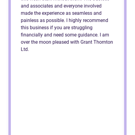
and associates and everyone involved
made the experience as seamless and
painless as possible. I highly recommend
this business if you are struggling
financially and need some guidance. I am
over the moon pleased with Grant Thornton
Ltd.