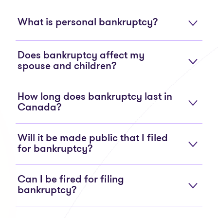
What is personal bankruptcy?
Does bankruptcy affect my
spouse and children?
How long does bankruptcy last in
Canada?
Will it be made public that I filed
for bankruptcy?
Can I be fired for filing
bankruptcy?