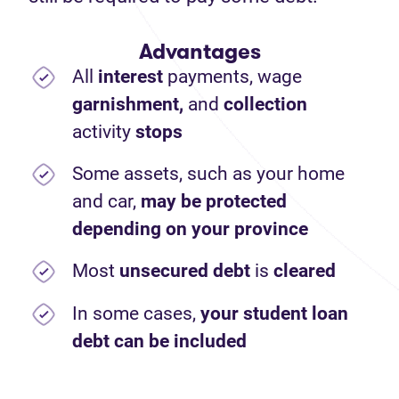
Advantages
All
interest
payments,
wage
garnishment,
and
collection
activity
stops
Some assets, such as your home
and car,
may be protected
depending on your province
Most
unsecured debt
is
cleared
In some cases,
your student loan
debt can be included