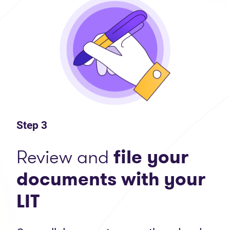
Step 3
Review and
file your
documents with your
LIT