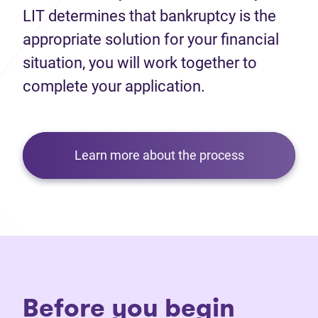
LIT determines that bankruptcy is the
appropriate solution for your financial
situation, you will work together to
complete your application.
Learn more about the process
Before you begin