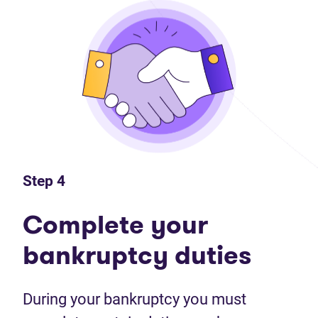
Step 4
Complete your
bankruptcy duties
During your bankruptcy you must