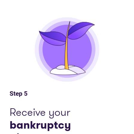
Step 5
Receive your
bankruptcy