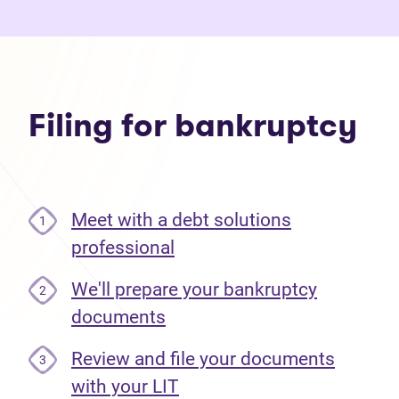
Filing for bankruptcy
Meet with a debt solutions
1
professional
We'll prepare your bankruptcy
2
documents
Review and file your documents
3
with your LIT