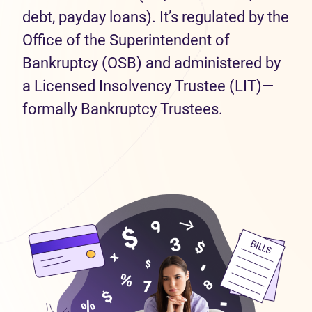
debt, payday loans). It’s regulated by the
Office of the Superintendent of
Bankruptcy (OSB) and administered by
a Licensed Insolvency Trustee (LIT)—
formally Bankruptcy Trustees.