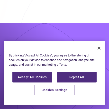
Take the first step
to
By clicking “Accept All Cookies”, you agree to the storing of
cookies on your device to enhance site navigation, analyze site
debt freedom
usage, and assist in our marketing efforts.
Accept All Cookies
Reject All
Speak to one of our debt solutions
Cookies Settings
professionals during a free, no-
obligation consultation.