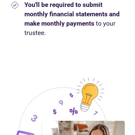
You'll be required to submit
monthly financial statements and
make monthly payments
to your
trustee.