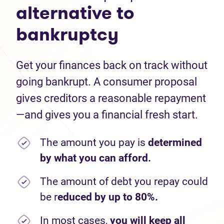
alternative to
bankruptcy
Get your finances back on track without
going bankrupt. A consumer proposal
gives creditors a reasonable repayment
—and gives you a financial fresh start.
The amount you pay is
determined
by what you can afford.
The amount of debt you repay could
be r
educed by up to 80%.
In most cases,
you will keep all