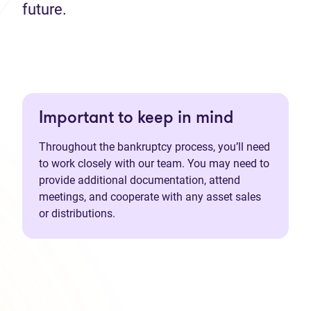
future.
Important to keep in mind
Throughout the bankruptcy process, you’ll need
to work closely with our team. You may need to
provide additional documentation, attend
meetings, and cooperate with any asset sales
or distributions.