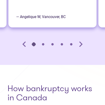
— Angelique W, Vancouver, BC
How bankruptcy works
in Canada