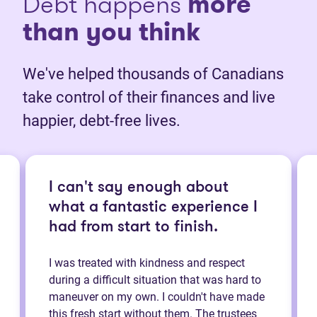
Debt happens
more
than you think
We've helped thousands of Canadians
take control of their finances and live
happier, debt-free lives.
I can't say enough about
what a fantastic experience I
had from start to finish.
I was treated with kindness and respect
during a difficult situation that was hard to
maneuver on my own. I couldn't have made
this fresh start without them. The trustees