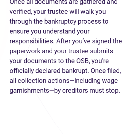
Once all documents are gathered and
verified, your trustee will walk you
through the bankruptcy process to
ensure you understand your
responsibilities. After you’ve signed the
paperwork and your trustee submits
your documents to the OSB, you’re
officially declared bankrupt. Once filed,
all collection actions—including wage
garnishments—by creditors must stop.