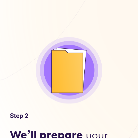
Step 2
We’ll prepare
your