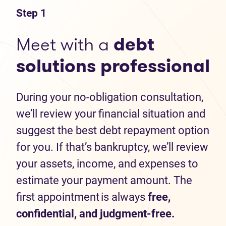
Step 1
Meet with a
debt
solutions professional
During your no-obligation consultation,
we’ll review your financial situation and
suggest the best debt repayment option
for you. If that’s bankruptcy, we’ll review
your assets, income, and expenses to
estimate your payment amount. The
first appointment is always
free,
confidential, and judgment-free.