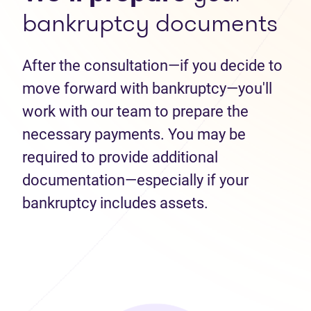
bankruptcy documents
After the consultation—if you decide to
move forward with bankruptcy—you'll
work with our team to prepare the
necessary payments. You may be
required to provide additional
documentation—especially if your
bankruptcy includes assets.