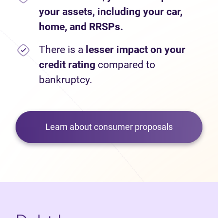
your assets, including your car,
home, and RRSPs.
There is a
lesser impact on your
credit rating
compared to
bankruptcy.
Learn about consumer proposals