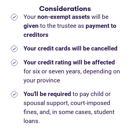
Considerations
Your
non-exempt assets
will be
given
to the trustee as
payment to
creditors
Your credit cards will be cancelled
Your credit rating will be affected
for six or seven years, depending on
your province
You'll be required
to pay child or
spousal support, court-imposed
fines, and, in some cases, student
loans.