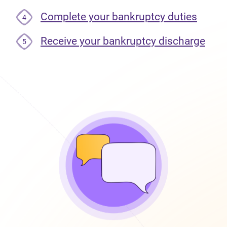
Complete your bankruptcy duties
4
Receive your bankruptcy discharge
5