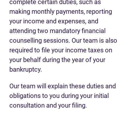
complete certain duties, such as
making monthly payments, reporting
your income and expenses, and
attending two mandatory financial
counselling sessions. Our team is also
required to file your income taxes on
your behalf during the year of your
bankruptcy.
Our team will explain these duties and
obligations to you during your initial
consultation and your filing.