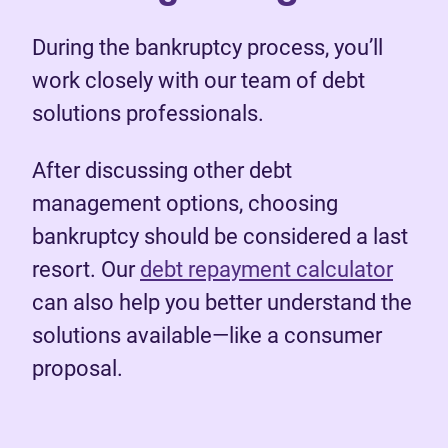
During the bankruptcy process, you’ll
work closely with our team of debt
solutions professionals.
After discussing other debt
management options, choosing
bankruptcy should be considered a last
resort. Our
debt repayment calculator
can also help you better understand the
solutions available—like a consumer
proposal.