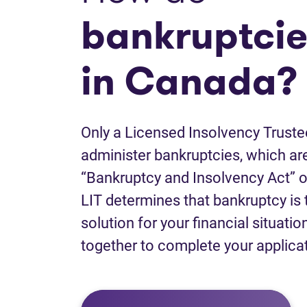
bankruptcie
in Canada?
Only a Licensed Insolvency Truste
administer bankruptcies, which are
“Bankruptcy and Insolvency Act” o
LIT determines that bankruptcy is 
solution for your financial situatio
together to complete your applica