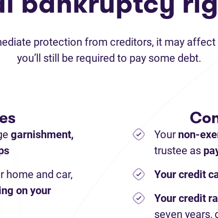
al bankruptcy rig
iate protection from creditors, it may affect 
you’ll still be required to pay some debt.
es
Con
ge
garnishment,
Your
non-exe
ps
trustee as
pay
r home and car,
Your credit c
ing on your
Your credit ra
seven years, 