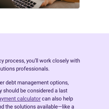
y process, you’ll work closely with
lutions professionals.
her debt management options,
 should be considered a last
ayment calculator
can also help
d the solutions available—like a