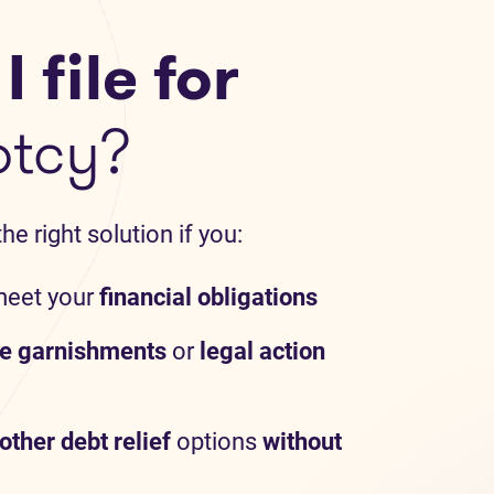
 file for
ptcy?
e right solution if you:
meet your
financial obligations
e garnishments
or
legal action
other debt relief
options
without