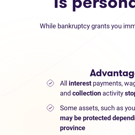
Is person
While bankruptcy grants you immed
Advantag
All
interest
payments,
wa
and
collection
activity
sto
Some assets, such as you
may be protected depend
province