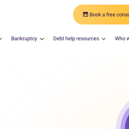
Book a free consu
Bankruptcy
Debt help resources
Who w