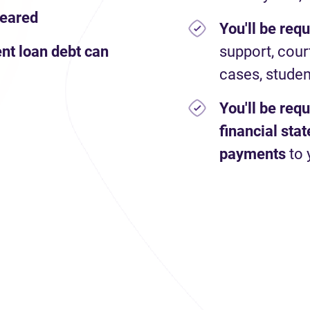
leared
You'll be req
nt loan debt can
support, cour
cases, studen
You'll be req
financial st
payments
to 