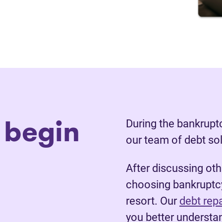
 begin
During the bankruptc
our team of debt so
After discussing ot
choosing bankruptcy
resort. Our
debt rep
you better understan