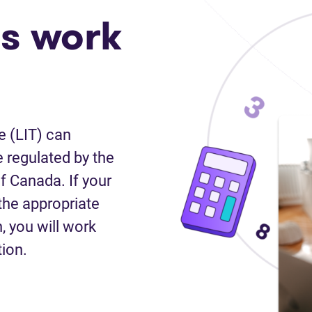
s work
e (LIT) can
 regulated by the
f Canada. If your
the appropriate
n, you will work
tion.