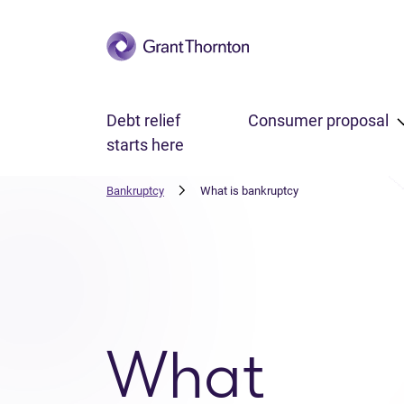
Skip to main content
Debt relief
Consumer proposal
starts here
Bankruptcy
What is bankruptcy
What