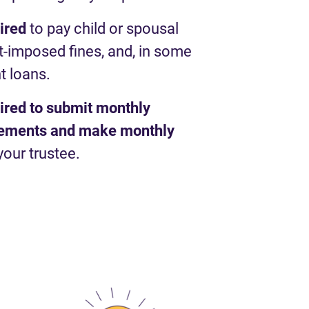
uired
to pay child or spousal
t-imposed fines, and, in some
t loans.
uired to submit monthly
atements and make monthly
your trustee.