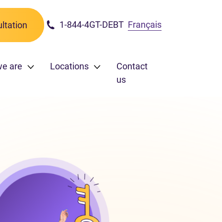
1-844-4GT-DEBT
Français
ltation
e are
Locations
Contact
us