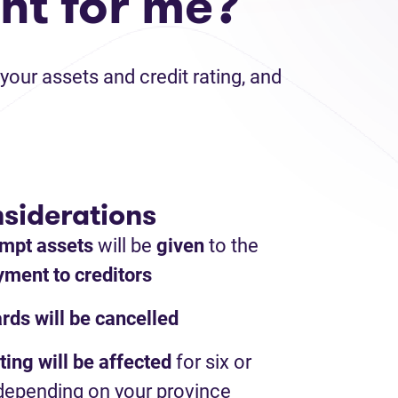
ht for me?
your assets and credit rating, and
siderations
mpt assets
will be
given
to the
ment to creditors
ards will be cancelled
ting will be affected
for six or
depending on your province