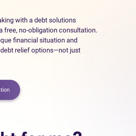
eaking with a debt solutions
a free, no-obligation consultation.
ique financial situation and
 debt relief options—not just
tion