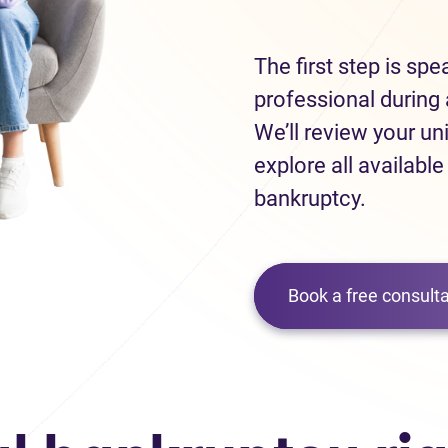
The first step is sp
professional during 
We’ll review your un
explore all available
bankruptcy.
Book a free consulta