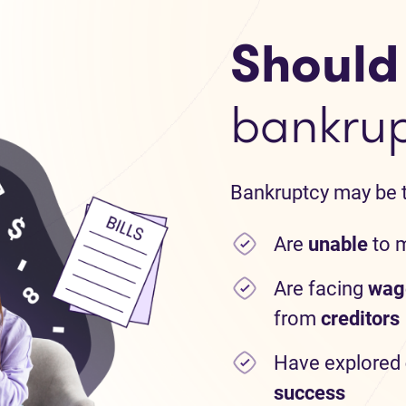
Should I
bankru
Bankruptcy may be th
Are
unable
to 
Are facing
wag
from
creditors
Have explored
success