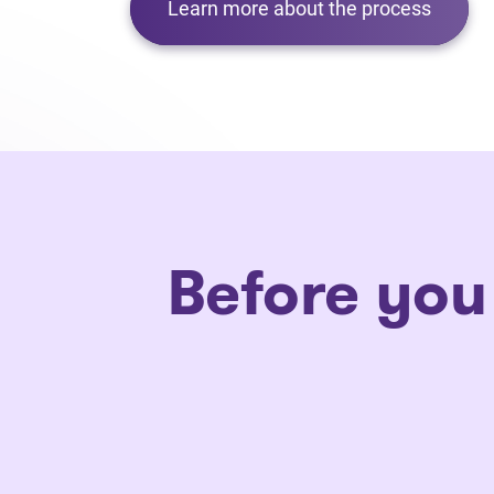
Learn more about the process
Before you