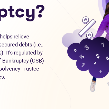
ptcy?
helps relieve
ecured debts (i.e.,
). It’s regulated by
of Bankruptcy (OSB)
nsolvency Trustee
es.