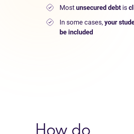
Most
unsecured debt
is
c
In some cases,
your stude
be included
How do