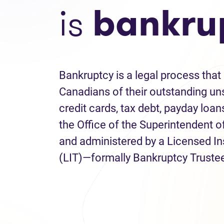
is
bankru
Bankruptcy is a legal process that 
Canadians of their outstanding uns
credit cards, tax debt, payday loans
the Office of the Superintendent 
and administered by a Licensed I
(LIT)—formally Bankruptcy Truste