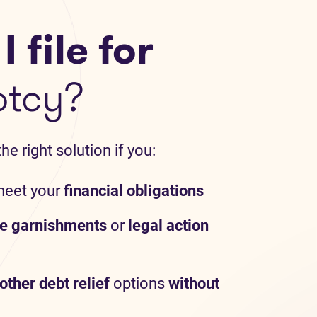
 file for
ptcy?
e right solution if you:
meet your
financial obligations
e garnishments
or
legal action
other debt relief
options
without