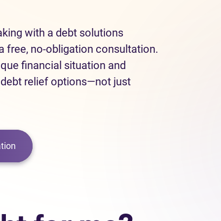
eaking with a debt solutions
a free, no-obligation consultation.
ique financial situation and
 debt relief options—not just
tion