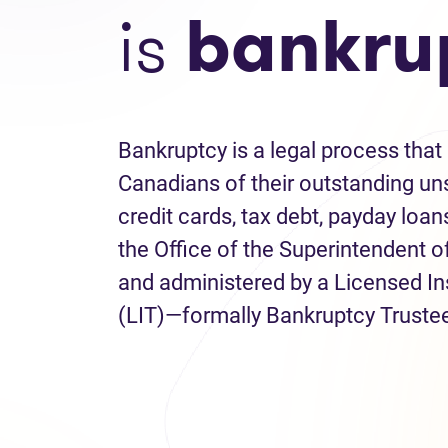
is
bankru
Bankruptcy is a legal process that 
Canadians of their outstanding uns
credit cards, tax debt, payday loans
the Office of the Superintendent 
and administered by a Licensed I
(LIT)—formally Bankruptcy Truste