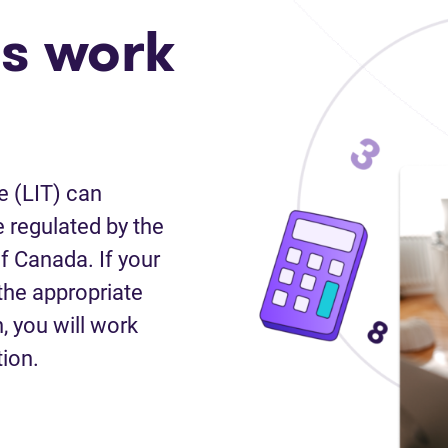
s work
e (LIT) can
 regulated by the
f Canada. If your
the appropriate
n, you will work
tion.