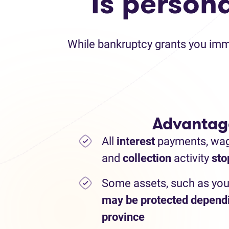
Is person
While bankruptcy grants you immed
Advantag
All
interest
payments,
wa
and
collection
activity
sto
Some assets, such as you
may be protected depend
province