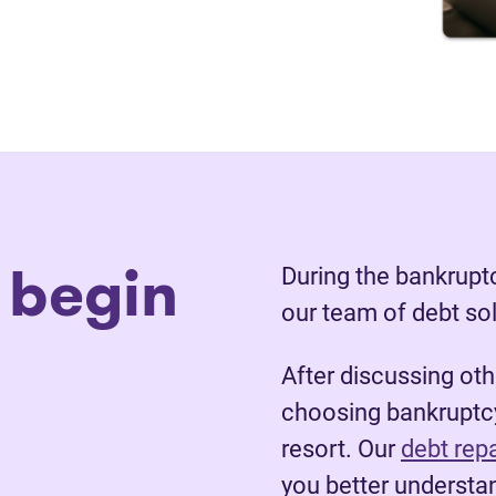
 begin
During the bankruptc
our team of debt so
After discussing ot
choosing bankruptcy
resort. Our
debt rep
you better understan