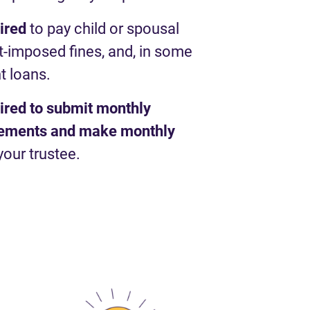
uired
to pay child or spousal
t-imposed fines, and, in some
t loans.
uired to submit monthly
atements and make monthly
your trustee.