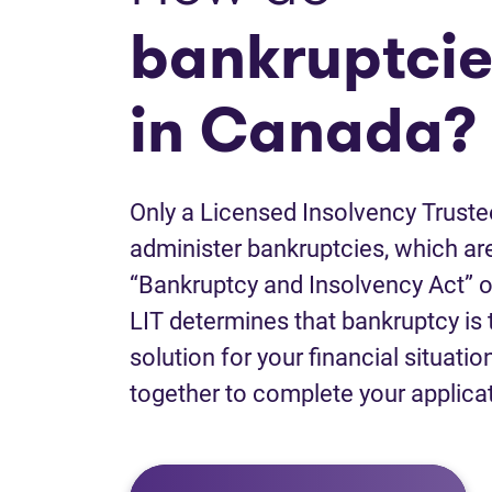
bankruptcie
in Canada?
Only a Licensed Insolvency Truste
administer bankruptcies, which are
“Bankruptcy and Insolvency Act” o
LIT determines that bankruptcy is 
solution for your financial situatio
together to complete your applica