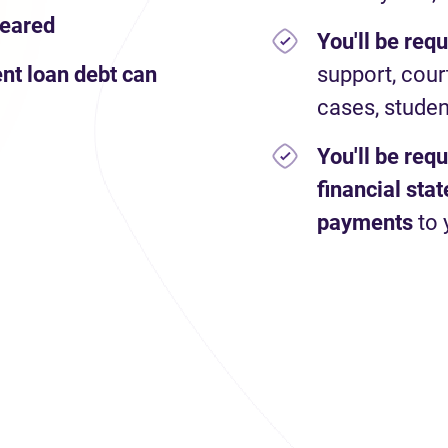
leared
You'll be req
nt loan debt can
support, cour
cases, studen
You'll be req
financial st
payments
to 