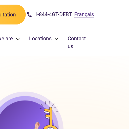
1-844-4GT-DEBT
Français
ltation
we are
Locations
Contact
us