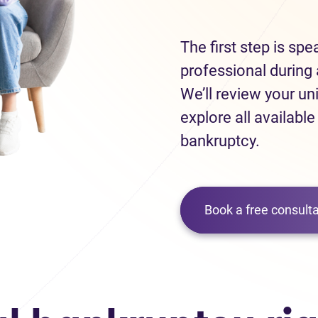
The first step is sp
professional during 
We’ll review your un
explore all available
bankruptcy.
Book a free consulta