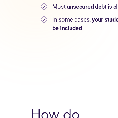
Most
unsecured debt
is
c
In some cases,
your stude
be included
How do