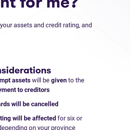
ht for me?
your assets and credit rating, and
siderations
mpt assets
will be
given
to the
ment to creditors
ards will be cancelled
ting will be affected
for six or
depending on your province