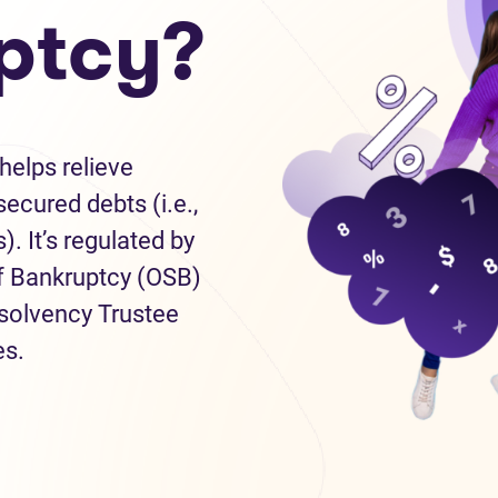
ptcy?
helps relieve
ecured debts (i.e.,
). It’s regulated by
of Bankruptcy (OSB)
nsolvency Trustee
es.