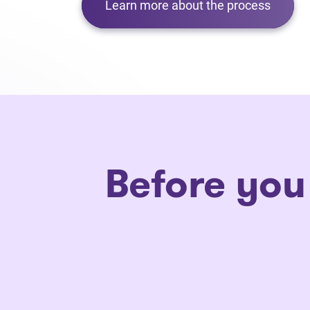
Learn more about the process
Before you