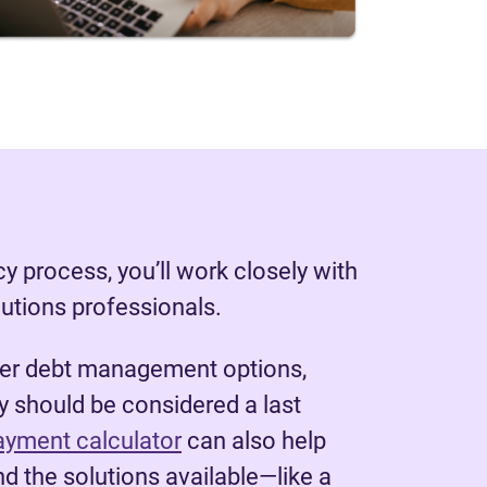
y process, you’ll work closely with
lutions professionals.
her debt management options,
 should be considered a last
ayment calculator
can also help
d the solutions available—like a