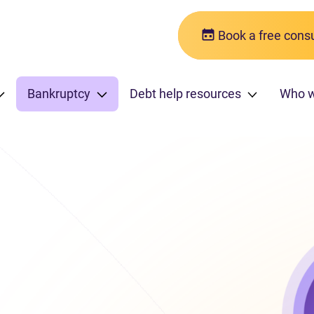
Book a free consu
Bankruptcy
Debt help resources
Who 