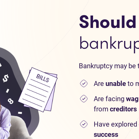
Should I
bankru
Bankruptcy may be th
Are
unable
to 
Are facing
wag
from
creditors
Have explored
success