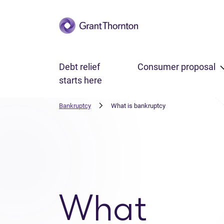
Skip to main content
Debt relief
Consumer proposal
starts here
Bankruptcy
What is bankruptcy
What