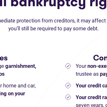
al bankruptcy rig
iate protection from creditors, it may affect 
you’ll still be required to pay some debt.
es
Con
ge
garnishment,
Your
non-exe
ps
trustee as
pay
r home and car,
Your credit c
ing on your
Your credit ra
seven years, 