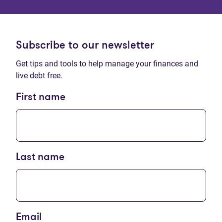
Subscribe to our newsletter
Get tips and tools to help manage your finances and
live debt free.
First name
Last name
Email