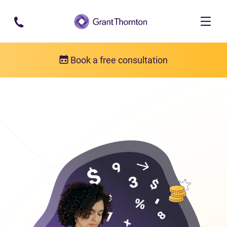
Skip to main content
Book a free consultation
Bankruptcy
Bankruptcy FAQs