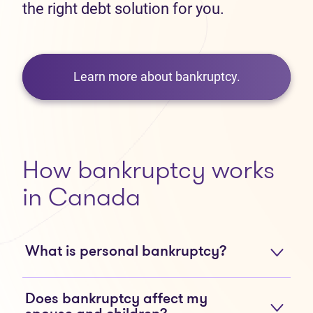
the right debt solution for you.
Learn more about bankruptcy.
How bankruptcy works
in Canada
What is personal bankruptcy?
Does bankruptcy affect my