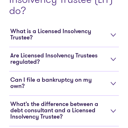
do?
What is a Licensed Insolvency
Trustee?
Are Licensed Insolvency Trustees
regulated?
Can I file a bankruptcy on my
own?
What’s the difference between a
debt consultant and a Licensed
Insolvency Trustee?