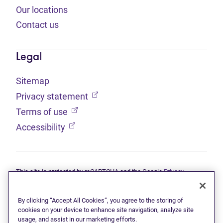
Our locations
Contact us
Legal
Sitemap
(opens in new tab)
Privacy statement
(opens in new tab)
Terms of use
(opens in new tab)
Accessibility
This site is protected by reCAPTCHA and the Google
Privacy
(opens in new tab)
(opens in new tab)
statement
and
Terms of use
apply.
© 2026 Grant Thornton Limited, Licensed Insolvency Trustees —
a subsidiary of Doane Grant Thornton LLP and a Canadian member
By clicking “Accept All Cookies”, you agree to the storing of
of Grant Thornton International Ltd. All rights reserved. "Grant
cookies on your device to enhance site navigation, analyze site
Thornton" refers to the brand under which the Grant Thornton
usage, and assist in our marketing efforts.