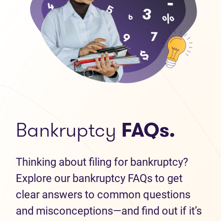
Bankruptcy
FAQs.
Thinking about filing for bankruptcy?
Explore our bankruptcy FAQs to get
clear answers to common questions
and misconceptions—and find out if it’s