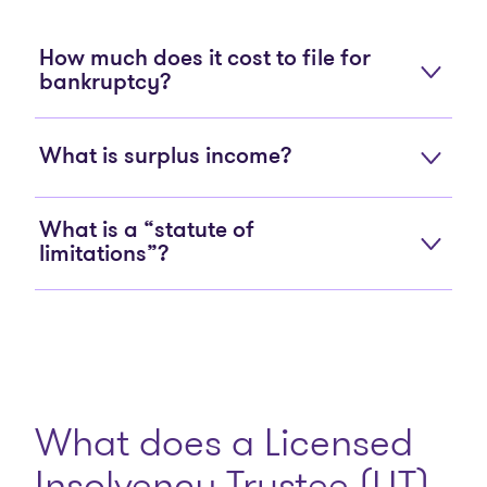
How much does it cost to file for
bankruptcy?
What is surplus income?
What is a “statute of
limitations”?
What does a Licensed
Insolvency Trustee (LIT)