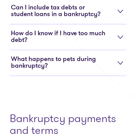
Can I include tax debts or
student loans in a bankruptcy?
How do I know if I have too much
debt?
What happens to pets during
bankruptcy?
Bankruptcy payments
and terms