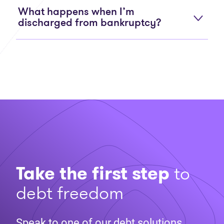
What happens when I’m
discharged from bankruptcy?
Take the first step
to
debt freedom
Speak to one of our debt solutions