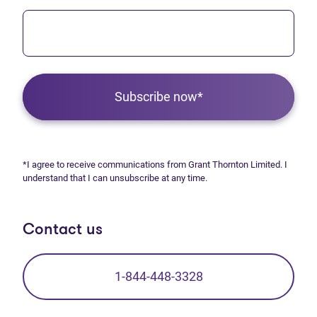
Subscribe now*
*I agree to receive communications from Grant Thornton Limited. I
understand that I can unsubscribe at any time.
Contact us
1-844-448-3328