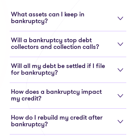
What assets can I keep in
bankruptcy?
Will a bankruptcy stop debt
collectors and collection calls?
Will all my debt be settled if I file
for bankruptcy?
How does a bankruptcy impact
my credit?
How do I rebuild my credit after
bankruptcy?