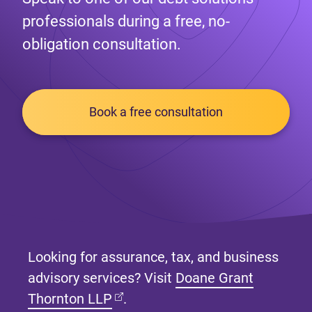
professionals during a free, no-
obligation consultation.
Book a free consultation
Looking for assurance, tax, and business
advisory services? Visit
Doane Grant
(opens in new tab)
Thornton LLP
.