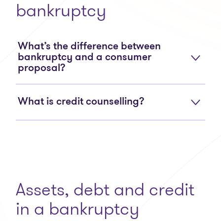
bankruptcy
What’s the difference between
bankruptcy and a consumer
proposal?
What is credit counselling?
Assets, debt and credit
in a bankruptcy