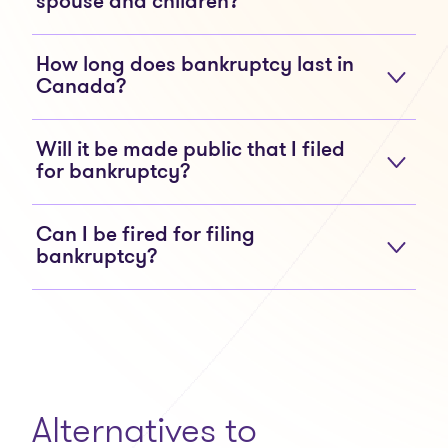
spouse and children?
How long does bankruptcy last in
Canada?
Will it be made public that I filed
for bankruptcy?
Can I be fired for filing
bankruptcy?
Alternatives to