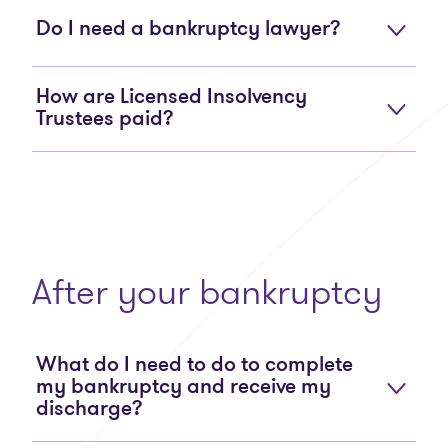
Do I need a bankruptcy lawyer?
How are Licensed Insolvency
Trustees paid?
After your bankruptcy
What do I need to do to complete
my bankruptcy and receive my
discharge?