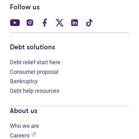
Follow us
(opens in new tab)
(opens in new tab)
(opens in new tab)
(opens in new tab)
(opens in new tab)
(opens in new t
Debt solutions
Debt relief start here
Consumer proposal
Bankruptcy
Debt help resources
About us
Who we are
(opens in new tab)
Careers