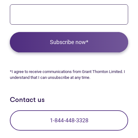
Subscribe now*
*I agree to receive communications from Grant Thornton Limited. I
understand that I can unsubscribe at any time.
Contact us
1-844-448-3328