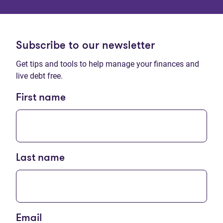
Subscribe to our newsletter
Get tips and tools to help manage your finances and
live debt free.
First name
Last name
Email