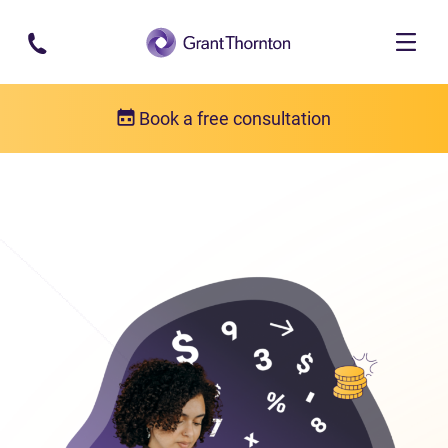
Skip to main content
Book a free consultation
Bankruptcy
Bankruptcy FAQs