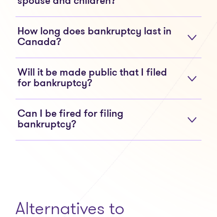
spouse and children?
How long does bankruptcy last in
Canada?
Will it be made public that I filed
for bankruptcy?
Can I be fired for filing
bankruptcy?
Alternatives to