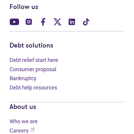
Follow us
(opens in new tab)
(opens in new tab)
(opens in new tab)
(opens in new tab)
(opens in new tab)
(opens in new t
Debt solutions
Debt relief start here
Consumer proposal
Bankruptcy
Debt help resources
About us
Who we are
(opens in new tab)
Careers