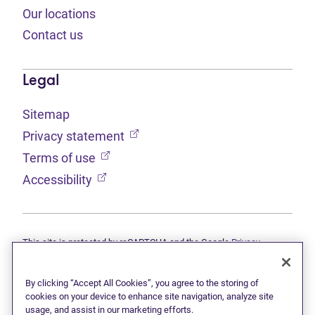
Our locations
Contact us
Legal
Sitemap
(opens in new tab)
Privacy statement
(opens in new tab)
Terms of use
(opens in new tab)
Accessibility
This site is protected by reCAPTCHA and the Google
Privacy
(opens in new tab)
(opens in new tab)
statement
and
Terms of use
apply.
© 2026 Grant Thornton Limited, Licensed Insolvency Trustees —
a subsidiary of Doane Grant Thornton LLP and a Canadian member
By clicking “Accept All Cookies”, you agree to the storing of
of Grant Thornton International Ltd. All rights reserved. "Grant
cookies on your device to enhance site navigation, analyze site
Thornton" refers to the brand under which the Grant Thornton
usage, and assist in our marketing efforts.