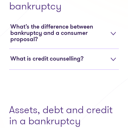
bankruptcy
What’s the difference between
bankruptcy and a consumer
proposal?
What is credit counselling?
Assets, debt and credit
in a bankruptcy