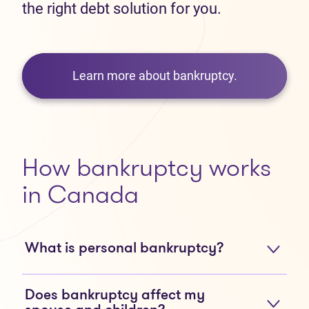
the right debt solution for you.
Learn more about bankruptcy.
How bankruptcy works
in Canada
What is personal bankruptcy?
Does bankruptcy affect my