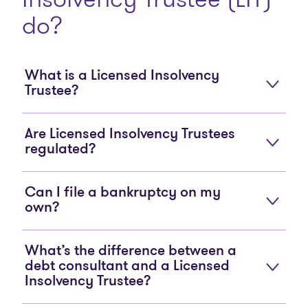
do?
What is a Licensed Insolvency
Trustee?
Are Licensed Insolvency Trustees
regulated?
Can I file a bankruptcy on my
own?
What’s the difference between a
debt consultant and a Licensed
Insolvency Trustee?