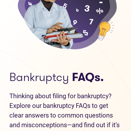
Bankruptcy
FAQs.
Thinking about filing for bankruptcy?
Explore our bankruptcy FAQs to get
clear answers to common questions
and misconceptions—and find out if it’s