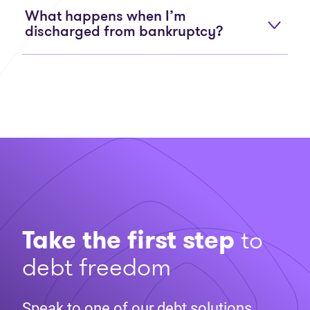
What happens when I’m
discharged from bankruptcy?
Take the first step
to
debt freedom
Speak to one of our debt solutions