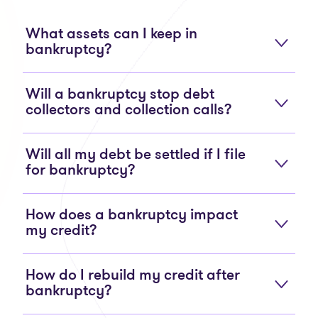
What assets can I keep in
bankruptcy?
Will a bankruptcy stop debt
collectors and collection calls?
Will all my debt be settled if I file
for bankruptcy?
How does a bankruptcy impact
my credit?
How do I rebuild my credit after
bankruptcy?