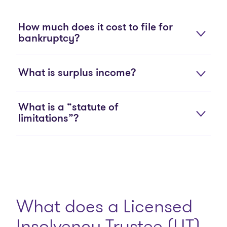
How much does it cost to file for
bankruptcy?
What is surplus income?
What is a “statute of
limitations”?
What does a Licensed
Insolvency Trustee (LIT)