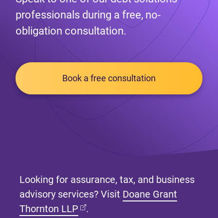
professionals during a free, no-
obligation consultation.
Book a free consultation
Looking for assurance, tax, and business
advisory services? Visit
Doane Grant
(opens in new tab)
Thornton LLP
.