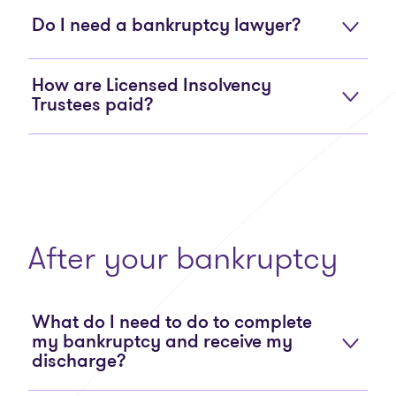
Do I need a bankruptcy lawyer?
How are Licensed Insolvency
Trustees paid?
After your bankruptcy
What do I need to do to complete
my bankruptcy and receive my
discharge?