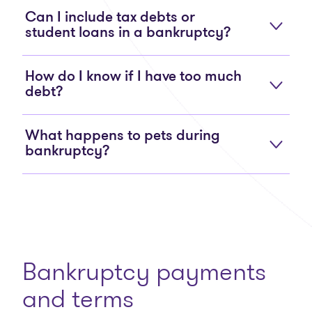
Can I include tax debts or
student loans in a bankruptcy?
How do I know if I have too much
debt?
What happens to pets during
bankruptcy?
Bankruptcy payments
and terms