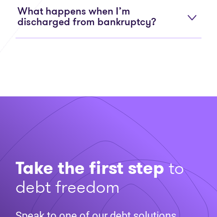
What happens when I’m
discharged from bankruptcy?
Take the first step
to
debt freedom
Speak to one of our debt solutions