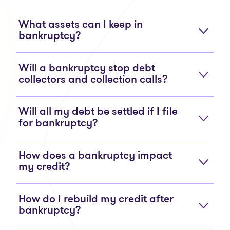
What assets can I keep in
bankruptcy?
Will a bankruptcy stop debt
collectors and collection calls?
Will all my debt be settled if I file
for bankruptcy?
How does a bankruptcy impact
my credit?
How do I rebuild my credit after
bankruptcy?