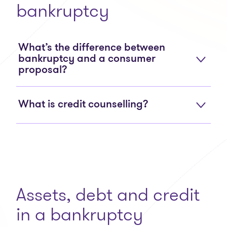
bankruptcy
What’s the difference between
bankruptcy and a consumer
proposal?
What is credit counselling?
Assets, debt and credit
in a bankruptcy