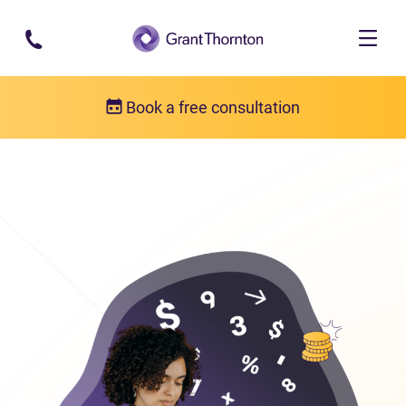
Skip to main content
Book a free consultation
Bankruptcy
Bankruptcy FAQs