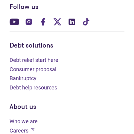
Follow us
(opens in new tab)
(opens in new tab)
(opens in new tab)
(opens in new tab)
(opens in new tab)
(opens in new t
Debt solutions
Debt relief start here
Consumer proposal
Bankruptcy
Debt help resources
About us
Who we are
(opens in new tab)
Careers