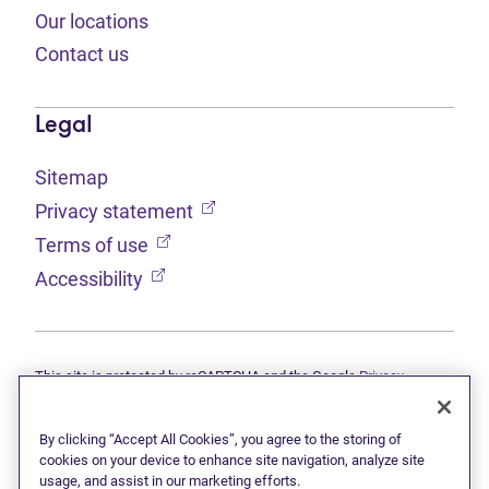
Our locations
Contact us
Legal
Sitemap
(opens in new tab)
Privacy statement
(opens in new tab)
Terms of use
(opens in new tab)
Accessibility
This site is protected by reCAPTCHA and the Google
Privacy
(opens in new tab)
(opens in new tab)
statement
and
Terms of use
apply.
© 2026 Grant Thornton Limited, Licensed Insolvency Trustees —
a subsidiary of Doane Grant Thornton LLP and a Canadian member
By clicking “Accept All Cookies”, you agree to the storing of
of Grant Thornton International Ltd. All rights reserved. "Grant
cookies on your device to enhance site navigation, analyze site
Thornton" refers to the brand under which the Grant Thornton
usage, and assist in our marketing efforts.