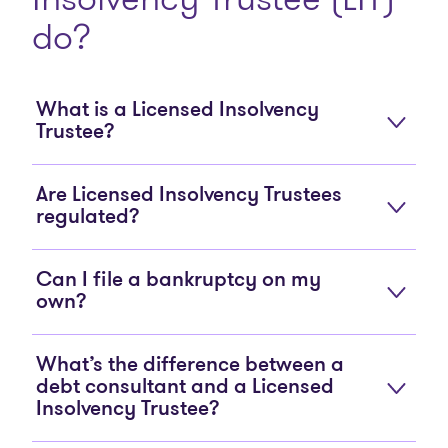
do?
What is a Licensed Insolvency
Trustee?
Are Licensed Insolvency Trustees
regulated?
Can I file a bankruptcy on my
own?
What’s the difference between a
debt consultant and a Licensed
Insolvency Trustee?