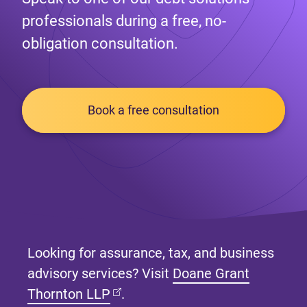
professionals during a free, no-
obligation consultation.
Book a free consultation
Looking for assurance, tax, and business
advisory services? Visit
Doane Grant
(opens in new tab)
Thornton LLP
.