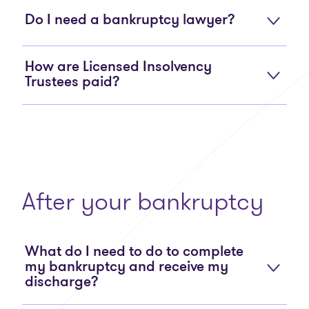
Do I need a bankruptcy lawyer?
How are Licensed Insolvency
Trustees paid?
After your bankruptcy
What do I need to do to complete
my bankruptcy and receive my
discharge?