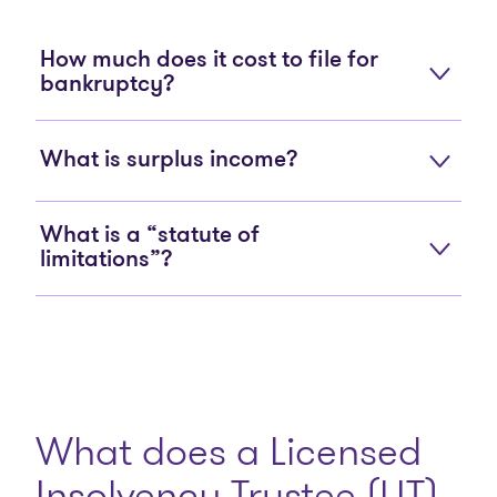
How much does it cost to file for
bankruptcy?
What is surplus income?
What is a “statute of
limitations”?
What does a Licensed
Insolvency Trustee (LIT)