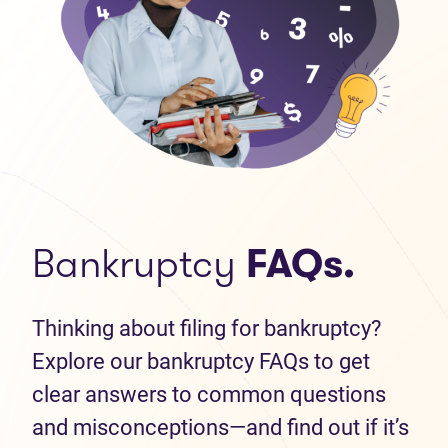
Bankruptcy
FAQs.
Thinking about filing for bankruptcy?
Explore our bankruptcy FAQs to get
clear answers to common questions
and misconceptions—and find out if it’s