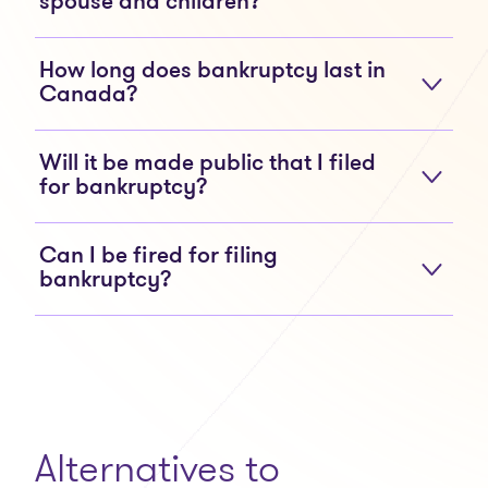
spouse and children?
How long does bankruptcy last in
Canada?
Will it be made public that I filed
for bankruptcy?
Can I be fired for filing
bankruptcy?
Alternatives to