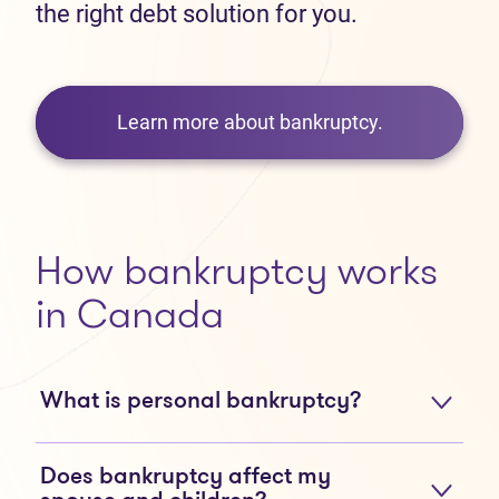
the right debt solution for you.
Learn more about bankruptcy.
How bankruptcy works
in Canada
What is personal bankruptcy?
Does bankruptcy affect my