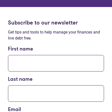
Subscribe to our newsletter
Get tips and tools to help manage your finances and
live debt free.
First name
Last name
Email