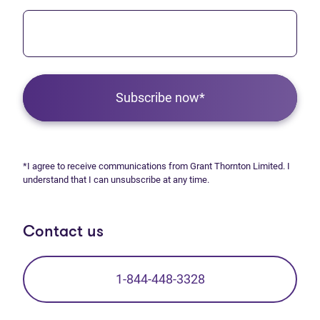
Subscribe now*
*I agree to receive communications from Grant Thornton Limited. I
understand that I can unsubscribe at any time.
Contact us
1-844-448-3328