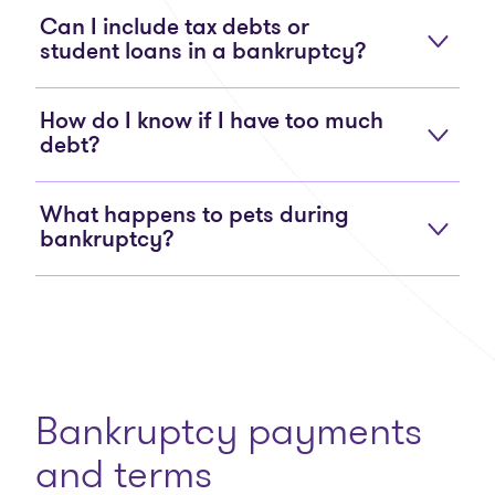
Can I include tax debts or
student loans in a bankruptcy?
How do I know if I have too much
debt?
What happens to pets during
bankruptcy?
Bankruptcy payments
and terms