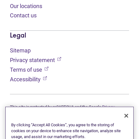
Our locations
Contact us
Legal
Sitemap
(opens in new tab)
Privacy statement
(opens in new tab)
Terms of use
(opens in new tab)
Accessibility
This site is protected by reCAPTCHA and the Google
Privacy
(opens in new tab)
(opens in new tab)
statement
and
Terms of use
apply.
© 2026 Grant Thornton Limited, Licensed Insolvency Trustees —
a subsidiary of Doane Grant Thornton LLP and a Canadian member
By clicking “Accept All Cookies”, you agree to the storing of
of Grant Thornton International Ltd. All rights reserved. "Grant
cookies on your device to enhance site navigation, analyze site
Thornton" refers to the brand under which the Grant Thornton
usage, and assist in our marketing efforts.