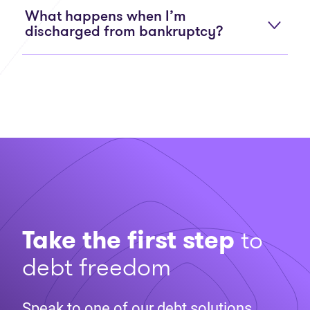
What happens when I’m
discharged from bankruptcy?
Take the first step
to
debt freedom
Speak to one of our debt solutions