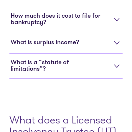
How much does it cost to file for
bankruptcy?
What is surplus income?
What is a “statute of
limitations”?
What does a Licensed
Insolvency Trustee (LIT)