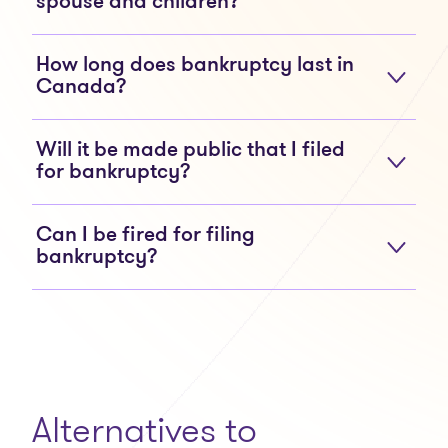
spouse and children?
How long does bankruptcy last in
Canada?
Will it be made public that I filed
for bankruptcy?
Can I be fired for filing
bankruptcy?
Alternatives to