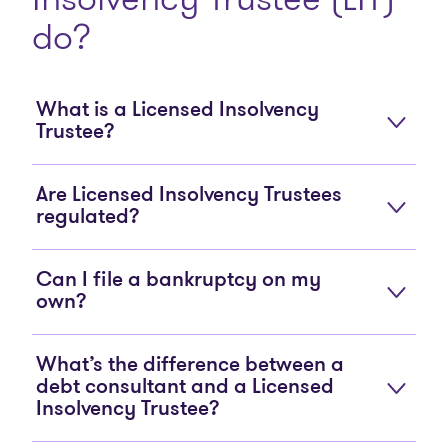
do?
What is a Licensed Insolvency
Trustee?
Are Licensed Insolvency Trustees
regulated?
Can I file a bankruptcy on my
own?
What’s the difference between a
debt consultant and a Licensed
Insolvency Trustee?