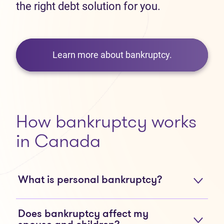
the right debt solution for you.
Learn more about bankruptcy.
How bankruptcy works
in Canada
What is personal bankruptcy?
Does bankruptcy affect my