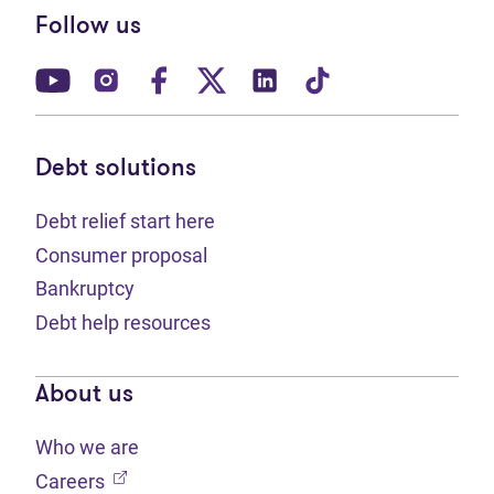
Follow us
(opens in new tab)
(opens in new tab)
(opens in new tab)
(opens in new tab)
(opens in new tab)
(opens in new t
Debt solutions
Debt relief start here
Consumer proposal
Bankruptcy
Debt help resources
About us
Who we are
(opens in new tab)
Careers