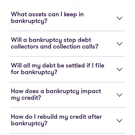
What assets can I keep in
bankruptcy?
Will a bankruptcy stop debt
collectors and collection calls?
Will all my debt be settled if I file
for bankruptcy?
How does a bankruptcy impact
my credit?
How do I rebuild my credit after
bankruptcy?