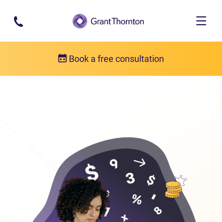
Skip to main content
Book a free consultation
Bankruptcy
Bankruptcy FAQs