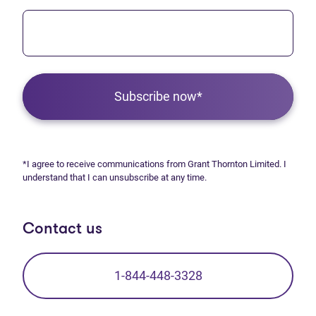
Subscribe now*
*I agree to receive communications from Grant Thornton Limited. I
understand that I can unsubscribe at any time.
Contact us
1-844-448-3328