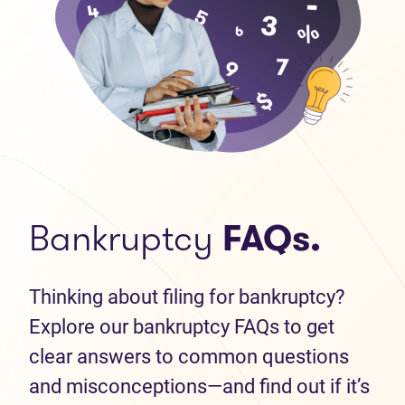
Bankruptcy
FAQs.
Thinking about filing for bankruptcy?
Explore our bankruptcy FAQs to get
clear answers to common questions
and misconceptions—and find out if it’s