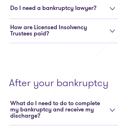
Do I need a bankruptcy lawyer?
How are Licensed Insolvency
Trustees paid?
After your bankruptcy
What do I need to do to complete
my bankruptcy and receive my
discharge?