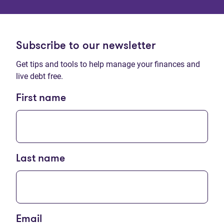
Subscribe to our newsletter
Get tips and tools to help manage your finances and
live debt free.
First name
Last name
Email