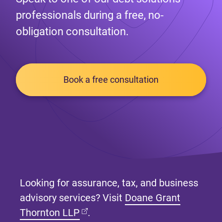
professionals during a free, no-
obligation consultation.
Book a free consultation
Looking for assurance, tax, and business
advisory services? Visit
Doane Grant
(opens in new tab)
Thornton LLP
.