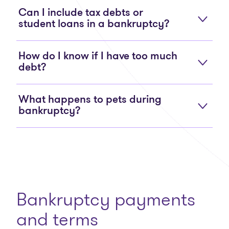
Can I include tax debts or
student loans in a bankruptcy?
How do I know if I have too much
debt?
What happens to pets during
bankruptcy?
Bankruptcy payments
and terms