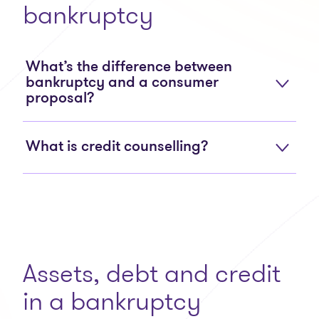
bankruptcy
What’s the difference between
bankruptcy and a consumer
proposal?
What is credit counselling?
Assets, debt and credit
in a bankruptcy