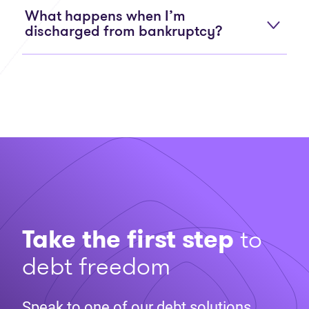
What happens when I’m
discharged from bankruptcy?
Take the first step
to
debt freedom
Speak to one of our debt solutions