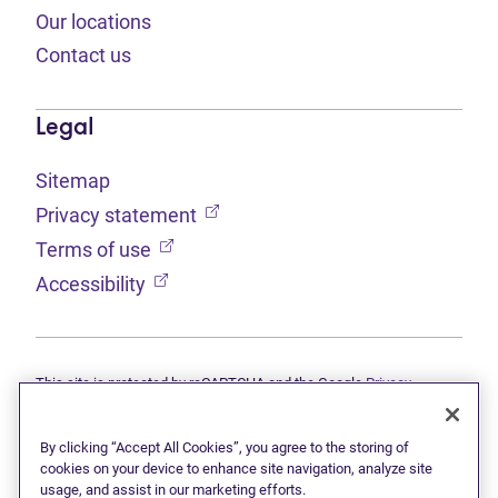
Our locations
Contact us
Legal
Sitemap
(opens in new tab)
Privacy statement
(opens in new tab)
Terms of use
(opens in new tab)
Accessibility
This site is protected by reCAPTCHA and the Google
Privacy
(opens in new tab)
(opens in new tab)
statement
and
Terms of use
apply.
© 2026 Grant Thornton Limited, Licensed Insolvency Trustees —
a subsidiary of Doane Grant Thornton LLP and a Canadian member
By clicking “Accept All Cookies”, you agree to the storing of
of Grant Thornton International Ltd. All rights reserved. "Grant
cookies on your device to enhance site navigation, analyze site
Thornton" refers to the brand under which the Grant Thornton
usage, and assist in our marketing efforts.