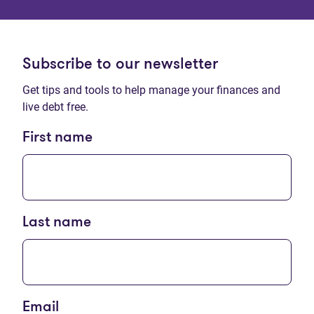
Subscribe to our newsletter
Get tips and tools to help manage your finances and
live debt free.
First name
Last name
Email