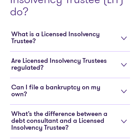
do?
What is a Licensed Insolvency
Trustee?
Are Licensed Insolvency Trustees
regulated?
Can I file a bankruptcy on my
own?
What’s the difference between a
debt consultant and a Licensed
Insolvency Trustee?