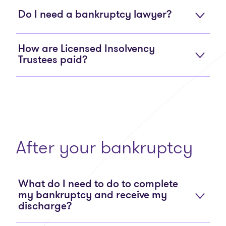
Do I need a bankruptcy lawyer?
How are Licensed Insolvency
Trustees paid?
After your bankruptcy
What do I need to do to complete
my bankruptcy and receive my
discharge?