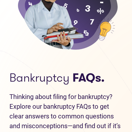
Bankruptcy
FAQs.
Thinking about filing for bankruptcy?
Explore our bankruptcy FAQs to get
clear answers to common questions
and misconceptions—and find out if it’s