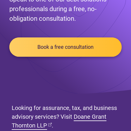
professionals during a free, no-
obligation consultation.
Book a free consultation
Looking for assurance, tax, and business
advisory services? Visit
Doane Grant
(opens in new tab)
Thornton LLP
.