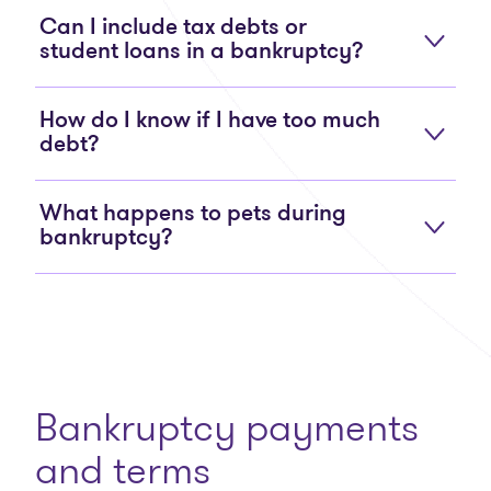
Can I include tax debts or
student loans in a bankruptcy?
How do I know if I have too much
debt?
What happens to pets during
bankruptcy?
Bankruptcy payments
and terms