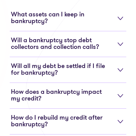
What assets can I keep in
bankruptcy?
Will a bankruptcy stop debt
collectors and collection calls?
Will all my debt be settled if I file
for bankruptcy?
How does a bankruptcy impact
my credit?
How do I rebuild my credit after
bankruptcy?