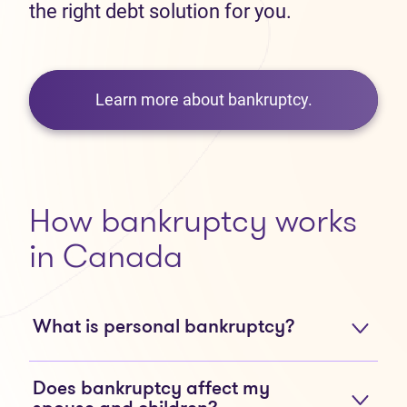
the right debt solution for you.
Learn more about bankruptcy.
How bankruptcy works
in Canada
What is personal bankruptcy?
Does bankruptcy affect my