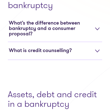
bankruptcy
What’s the difference between
bankruptcy and a consumer
proposal?
What is credit counselling?
Assets, debt and credit
in a bankruptcy