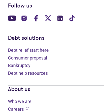
Follow us
(opens in new tab)
(opens in new tab)
(opens in new tab)
(opens in new tab)
(opens in new tab)
(opens in new t
Debt solutions
Debt relief start here
Consumer proposal
Bankruptcy
Debt help resources
About us
Who we are
(opens in new tab)
Careers