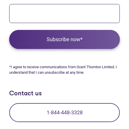
Subscribe now*
*I agree to receive communications from Grant Thornton Limited. I
understand that I can unsubscribe at any time.
Contact us
1-844-448-3328