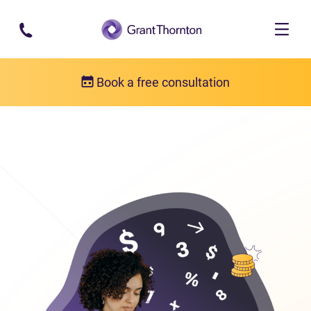
Skip to main content
Book a free consultation
Bankruptcy
Bankruptcy FAQs