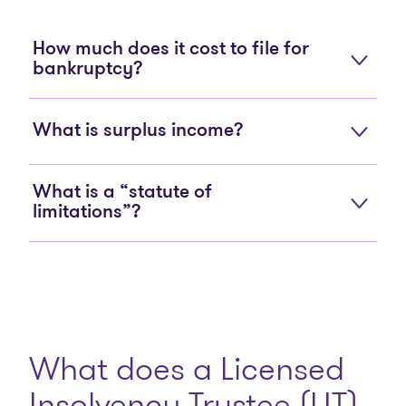
How much does it cost to file for
bankruptcy?
What is surplus income?
What is a “statute of
limitations”?
What does a Licensed
Insolvency Trustee (LIT)