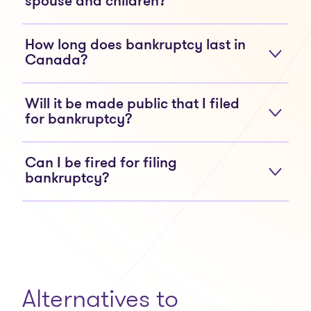
spouse and children?
How long does bankruptcy last in
Canada?
Will it be made public that I filed
for bankruptcy?
Can I be fired for filing
bankruptcy?
Alternatives to