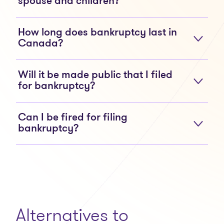
spouse and children?
How long does bankruptcy last in
Canada?
Will it be made public that I filed
for bankruptcy?
Can I be fired for filing
bankruptcy?
Alternatives to