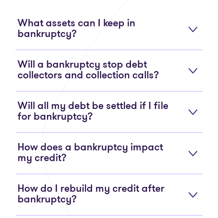
What assets can I keep in
bankruptcy?
Will a bankruptcy stop debt
collectors and collection calls?
Will all my debt be settled if I file
for bankruptcy?
How does a bankruptcy impact
my credit?
How do I rebuild my credit after
bankruptcy?