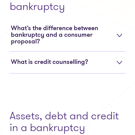
bankruptcy
What’s the difference between
bankruptcy and a consumer
proposal?
What is credit counselling?
Assets, debt and credit
in a bankruptcy