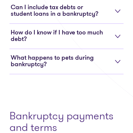
Can I include tax debts or
student loans in a bankruptcy?
How do I know if I have too much
debt?
What happens to pets during
bankruptcy?
Bankruptcy payments
and terms