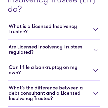
do?
What is a Licensed Insolvency
Trustee?
Are Licensed Insolvency Trustees
regulated?
Can I file a bankruptcy on my
own?
What’s the difference between a
debt consultant and a Licensed
Insolvency Trustee?