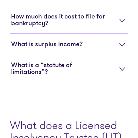
How much does it cost to file for
bankruptcy?
What is surplus income?
What is a “statute of
limitations”?
What does a Licensed
Insolvency Trustee (LIT)