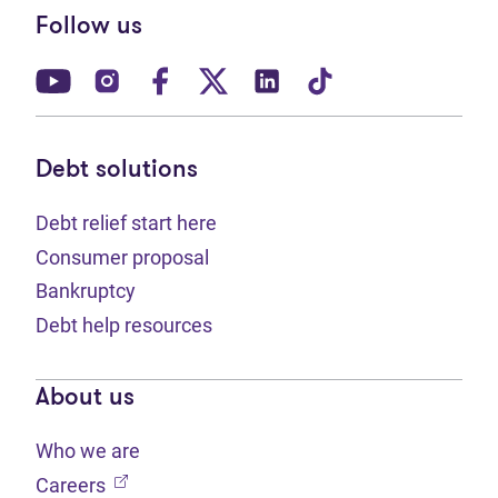
Follow us
(opens in new tab)
(opens in new tab)
(opens in new tab)
(opens in new tab)
(opens in new tab)
(opens in new t
Debt solutions
Debt relief start here
Consumer proposal
Bankruptcy
Debt help resources
About us
Who we are
(opens in new tab)
Careers