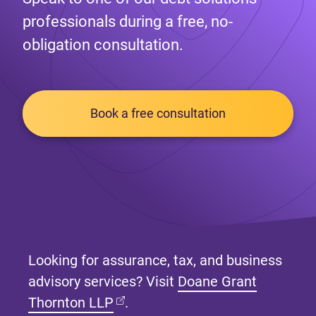
professionals during a free, no-
obligation consultation.
Book a free consultation
Looking for assurance, tax, and business
advisory services? Visit
Doane Grant
(opens in new tab)
Thornton LLP
.