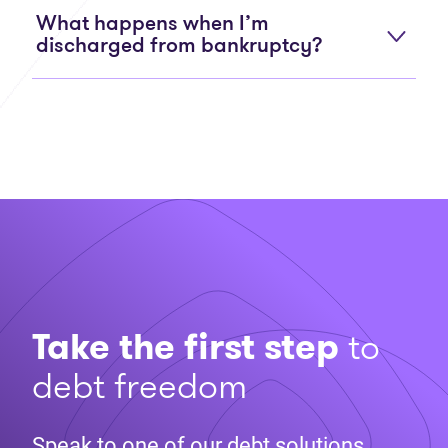
What happens when I’m
discharged from bankruptcy?
Take the first step
to
debt freedom
Speak to one of our debt solutions