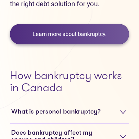
the right debt solution for you.
Learn more about bankruptcy.
How bankruptcy works
in Canada
What is personal bankruptcy?
Does bankruptcy affect my