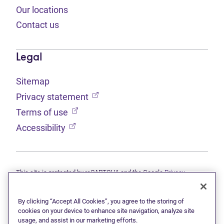
Our locations
Contact us
Legal
Sitemap
(opens in new tab)
Privacy statement
(opens in new tab)
Terms of use
(opens in new tab)
Accessibility
This site is protected by reCAPTCHA and the Google
Privacy
(opens in new tab)
(opens in new tab)
statement
and
Terms of use
apply.
© 2026 Grant Thornton Limited, Licensed Insolvency Trustees —
a subsidiary of Doane Grant Thornton LLP and a Canadian member
By clicking “Accept All Cookies”, you agree to the storing of
of Grant Thornton International Ltd. All rights reserved. "Grant
cookies on your device to enhance site navigation, analyze site
Thornton" refers to the brand under which the Grant Thornton
usage, and assist in our marketing efforts.