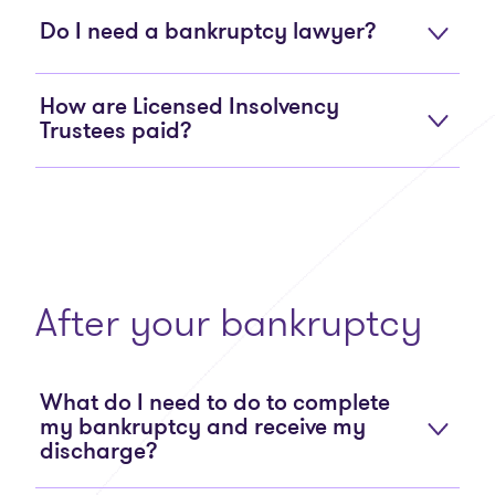
Do I need a bankruptcy lawyer?
How are Licensed Insolvency
Trustees paid?
After your bankruptcy
What do I need to do to complete
my bankruptcy and receive my
discharge?