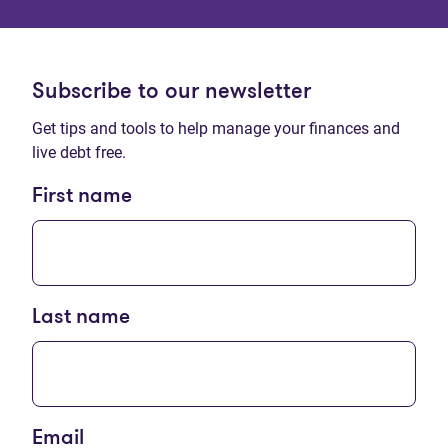
Subscribe to our newsletter
Get tips and tools to help manage your finances and
live debt free.
First name
Last name
Email