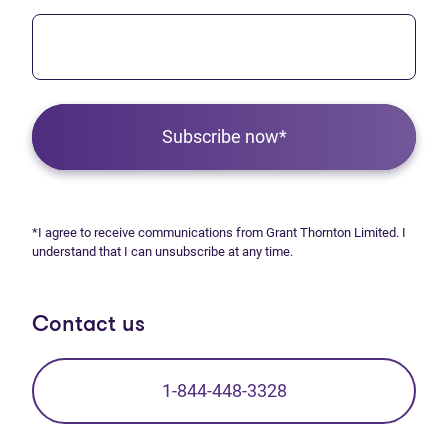
Subscribe now*
*I agree to receive communications from Grant Thornton Limited. I
understand that I can unsubscribe at any time.
Contact us
1-844-448-3328