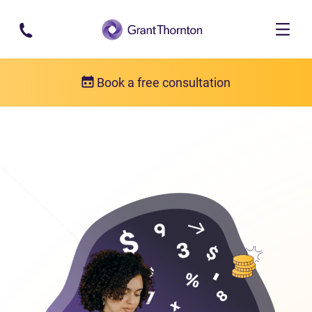
Skip to main content
Book a free consultation
Bankruptcy
Bankruptcy FAQs