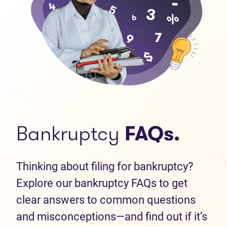
Bankruptcy
FAQs.
Thinking about filing for bankruptcy?
Explore our bankruptcy FAQs to get
clear answers to common questions
and misconceptions—and find out if it’s