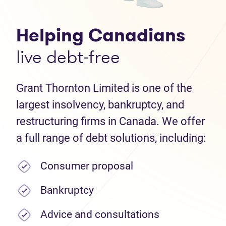
Helping Canadians
live debt-free
Grant Thornton Limited is one of the
largest insolvency, bankruptcy, and
restructuring firms in Canada. We offer
a full range of debt solutions, including:
Consumer proposal
Bankruptcy
Advice and consultations