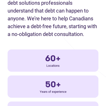
debt solutions professionals
understand that debt can happen to
anyone. We’re here to help Canadians
achieve a debt-free future, starting with
a no-obligation debt consultation.
60+
Locations
50+
Years of experience