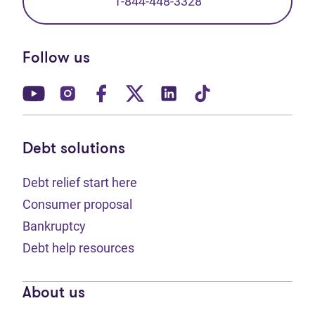
1-844-448-3328
Follow us
(opens in new tab)
(opens in new tab)
(opens in new tab)
(opens in new tab)
(opens in new tab)
(opens in new t
Debt solutions
Debt relief start here
Consumer proposal
Bankruptcy
Debt help resources
About us