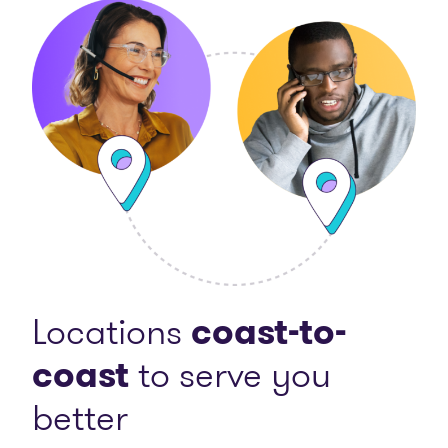
Locations
coast-to-
coast
to serve you
better