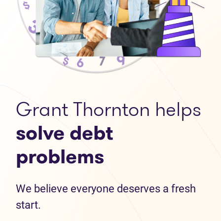
Grant Thornton helps
solve debt
problems
We believe everyone deserves a fresh
start.