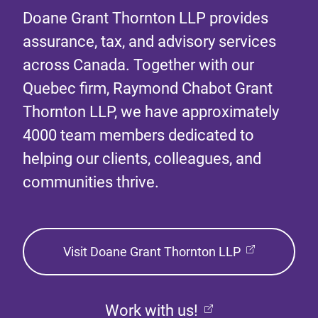
Doane Grant Thornton LLP provides
assurance, tax, and advisory services
across Canada. Together with our
Quebec firm, Raymond Chabot Grant
Thornton LLP, we have approximately
4000 team members dedicated to
helping our clients, colleagues, and
communities thrive.
Visit Doane Grant Thornton LLP
Work with us!