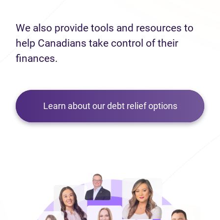
We also provide tools and resources to
help Canadians take control of their
finances.
Learn about our debt relief options