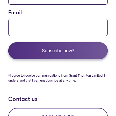
Email
Subscribe now*
*I agree to receive communications from Grant Thornton Limited. I
understand that I can unsubscribe at any time.
Contact us