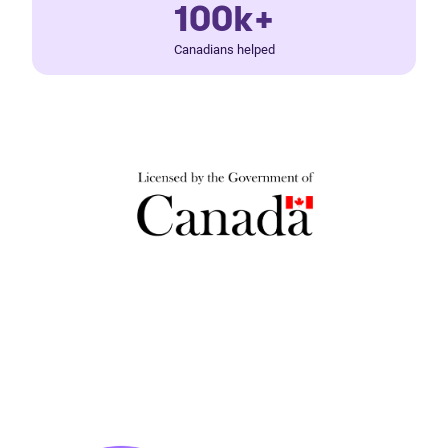
100k+
Canadians helped