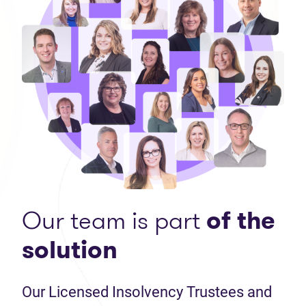
Our team is part
of the
solution
Our Licensed Insolvency Trustees and