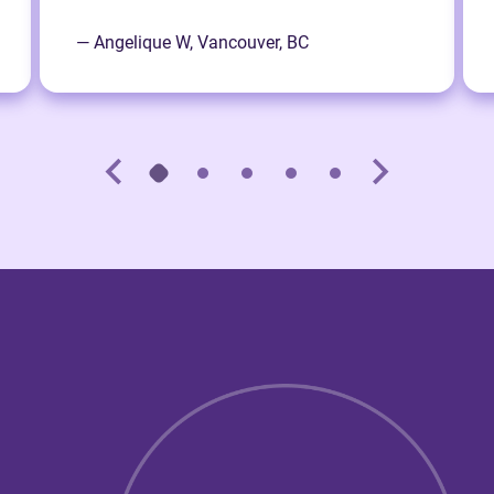
— Angelique W, Vancouver, BC