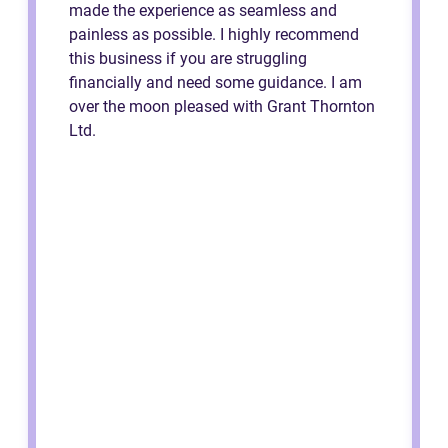
made the experience as seamless and
painless as possible. I highly recommend
this business if you are struggling
financially and need some guidance. I am
over the moon pleased with Grant Thornton
Ltd.