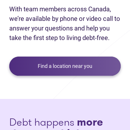
With team members across Canada,
we’re available by phone or video call to
answer your questions and help you
take the first step to living debt-free.
Find a location near you
Debt happens
more