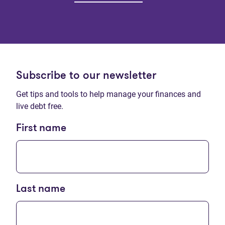
Subscribe to our newsletter
Get tips and tools to help manage your finances and
live debt free.
First name
Last name