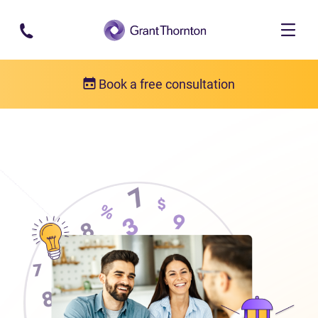
Skip to main content
Book a free consultation
About us
Who we are