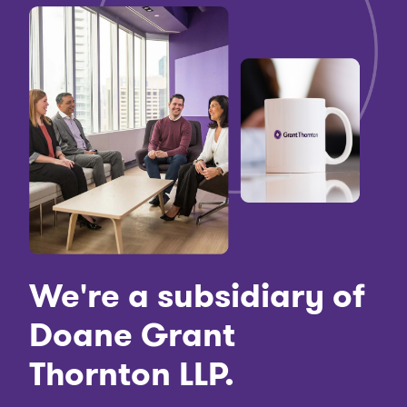
We're a subsidiary of
Doane Grant
Thornton LLP.