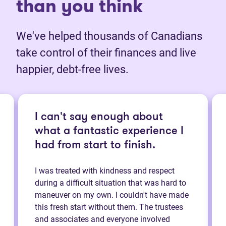
than you think
We've helped thousands of Canadians
take control of their finances and live
happier, debt-free lives.
I can't say enough about
what a fantastic experience I
had from start to finish.
I was treated with kindness and respect
during a difficult situation that was hard to
maneuver on my own. I couldn't have made
this fresh start without them. The trustees
and associates and everyone involved