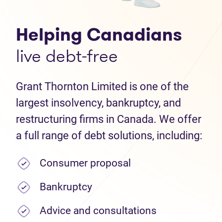
Helping Canadians
live debt-free
Grant Thornton Limited is one of the
largest insolvency, bankruptcy, and
restructuring firms in Canada. We offer
a full range of debt solutions, including:
Consumer proposal
Bankruptcy
Advice and consultations