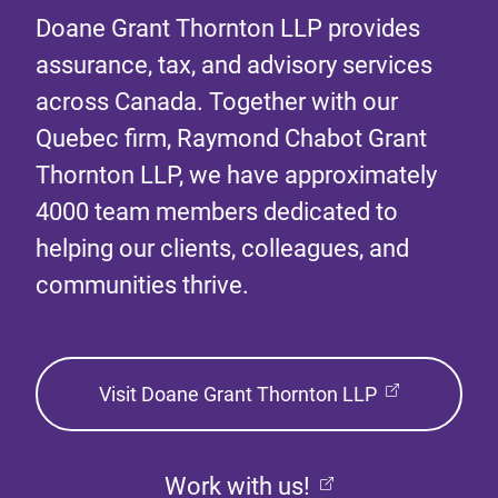
Doane Grant Thornton LLP provides
assurance, tax, and advisory services
across Canada. Together with our
Quebec firm, Raymond Chabot Grant
Thornton LLP, we have approximately
4000 team members dedicated to
helping our clients, colleagues, and
communities thrive.
Visit Doane Grant Thornton LLP
Work with us!