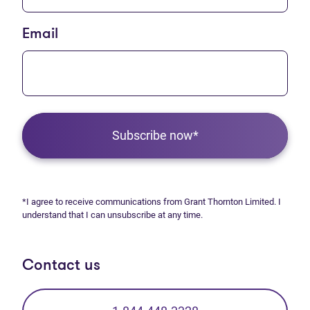
Email
Subscribe now*
*I agree to receive communications from Grant Thornton Limited. I
understand that I can unsubscribe at any time.
Contact us