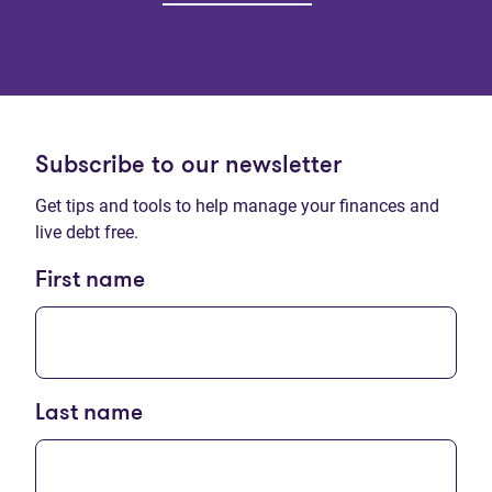
Subscribe to our newsletter
Get tips and tools to help manage your finances and
live debt free.
First name
Last name