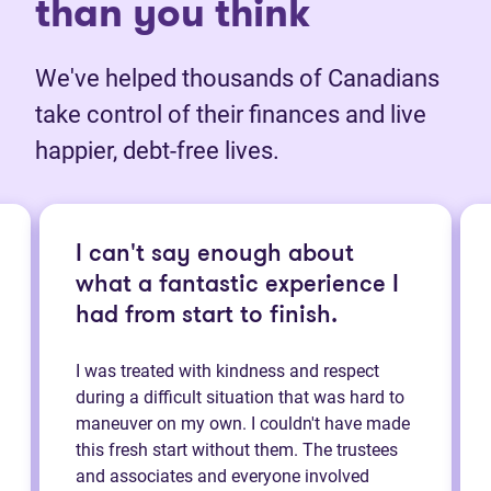
than you think
We've helped thousands of Canadians
take control of their finances and live
happier, debt-free lives.
I can't say enough about
what a fantastic experience I
had from start to finish.
I was treated with kindness and respect
during a difficult situation that was hard to
maneuver on my own. I couldn't have made
this fresh start without them. The trustees
and associates and everyone involved