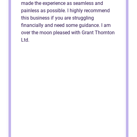
made the experience as seamless and
painless as possible. I highly recommend
this business if you are struggling
financially and need some guidance. I am
over the moon pleased with Grant Thornton
Ltd.