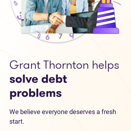
Grant Thornton helps
solve debt
problems
We believe everyone deserves a fresh
start.