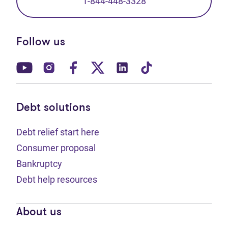
1-844-448-3328
Follow us
(opens in new tab)
(opens in new tab)
(opens in new tab)
(opens in new tab)
(opens in new tab)
(opens in new t
Debt solutions
Debt relief start here
Consumer proposal
Bankruptcy
Debt help resources
About us