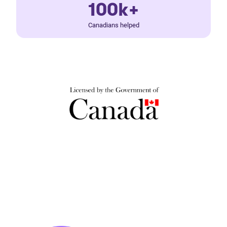
100k+
Canadians helped