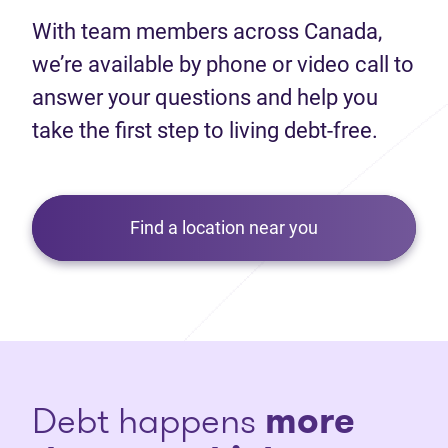
With team members across Canada,
we’re available by phone or video call to
answer your questions and help you
take the first step to living debt-free.
Find a location near you
Debt happens
more