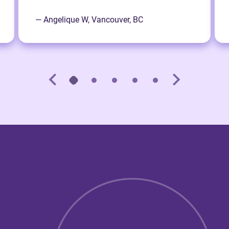
— Angelique W, Vancouver, BC