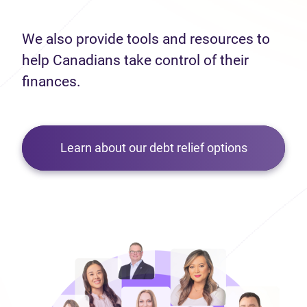
We also provide tools and resources to
help Canadians take control of their
finances.
Learn about our debt relief options