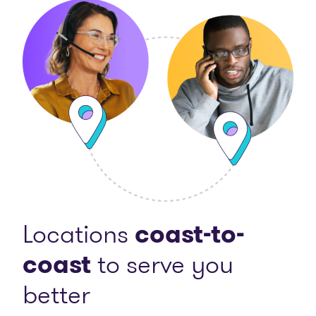
Locations
coast-to-
coast
to serve you
better