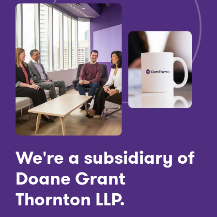
We're a subsidiary of
Doane Grant
Thornton LLP.