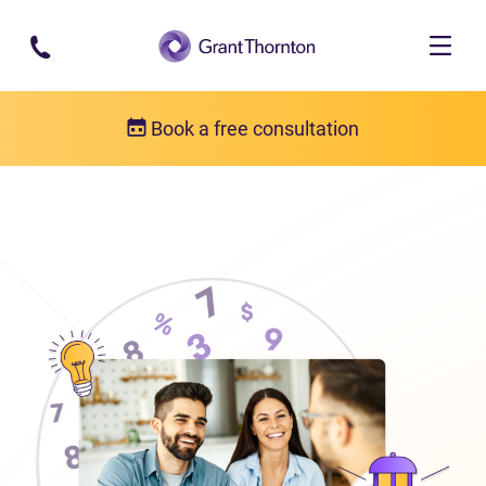
Skip to main content
Book a free consultation
About us
Who we are