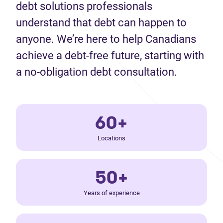
debt solutions professionals
understand that debt can happen to
anyone. We’re here to help Canadians
achieve a debt-free future, starting with
a no-obligation debt consultation.
60+
Locations
50+
Years of experience