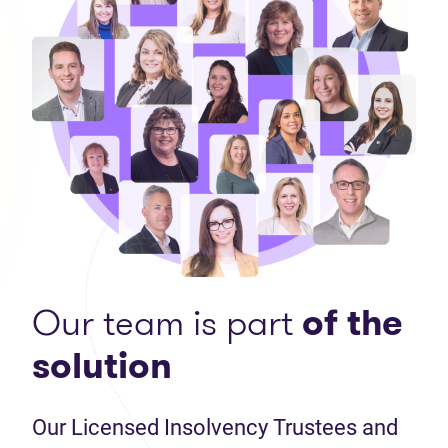
Our team is part
of the
solution
Our Licensed Insolvency Trustees and