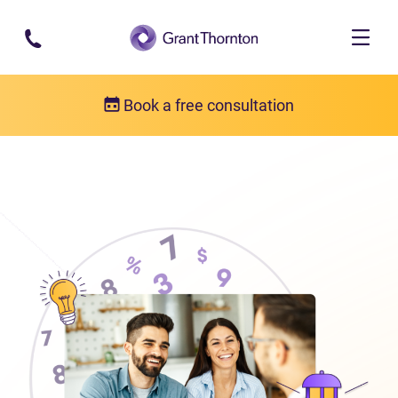
Skip to main content
Book a free consultation
About us
Who we are