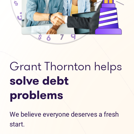
Grant Thornton helps
solve debt
problems
We believe everyone deserves a fresh
start.