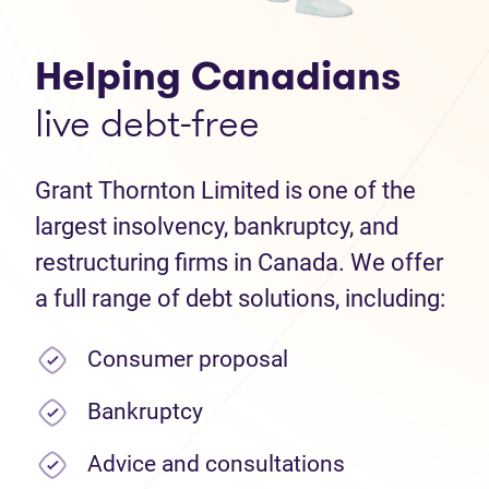
Helping Canadians
live debt-free
Grant Thornton Limited is one of the
largest insolvency, bankruptcy, and
restructuring firms in Canada. We offer
a full range of debt solutions, including:
Consumer proposal
Bankruptcy
Advice and consultations