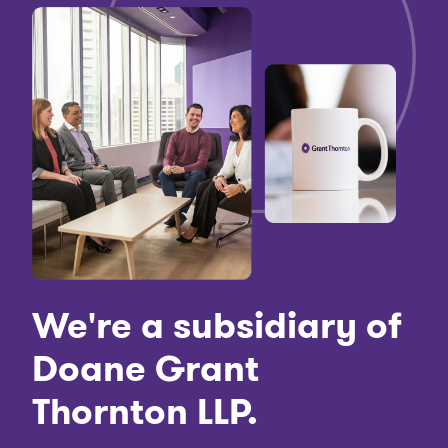
We're a subsidiary of
Doane Grant
Thornton LLP.