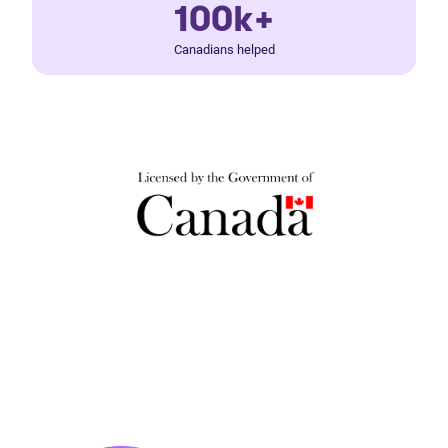
100k+
Canadians helped