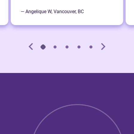
— Angelique W, Vancouver, BC