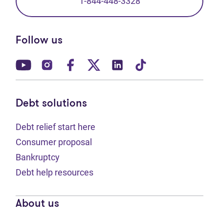
1-844-448-3328
Follow us
(opens in new tab)
(opens in new tab)
(opens in new tab)
(opens in new tab)
(opens in new tab)
(opens in new t
Debt solutions
Debt relief start here
Consumer proposal
Bankruptcy
Debt help resources
About us