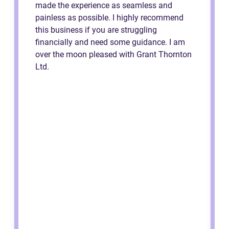
made the experience as seamless and
painless as possible. I highly recommend
this business if you are struggling
financially and need some guidance. I am
over the moon pleased with Grant Thornton
Ltd.