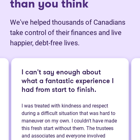
than you think
We've helped thousands of Canadians
take control of their finances and live
happier, debt-free lives.
I can't say enough about
what a fantastic experience I
had from start to finish.
I was treated with kindness and respect
during a difficult situation that was hard to
maneuver on my own. I couldn't have made
this fresh start without them. The trustees
and associates and everyone involved