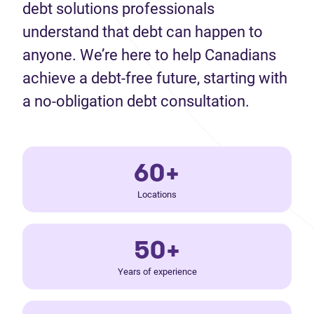
debt solutions professionals
understand that debt can happen to
anyone. We’re here to help Canadians
achieve a debt-free future, starting with
a no-obligation debt consultation.
60+
Locations
50+
Years of experience