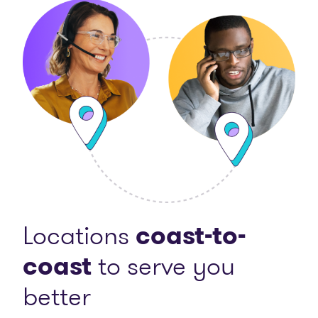
Locations
coast-to-
coast
to serve you
better