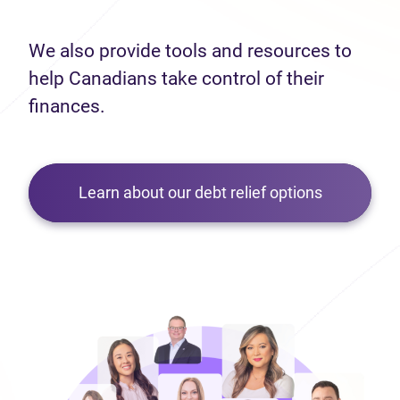
We also provide tools and resources to
help Canadians take control of their
finances.
Learn about our debt relief options