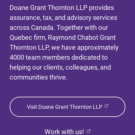
Doane Grant Thornton LLP provides
assurance, tax, and advisory services
across Canada. Together with our
Quebec firm, Raymond Chabot Grant
Thornton LLP, we have approximately
4000 team members dedicated to
helping our clients, colleagues, and
communities thrive.
Visit Doane Grant Thornton LLP
Work with us!