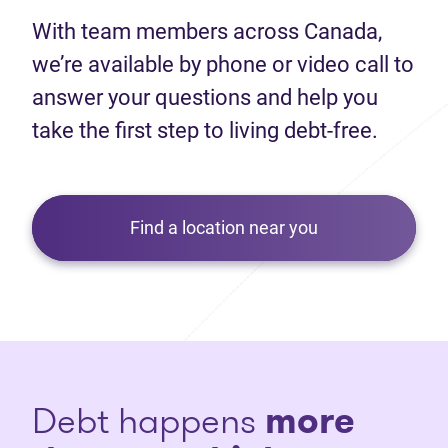
With team members across Canada,
we’re available by phone or video call to
answer your questions and help you
take the first step to living debt-free.
Find a location near you
Debt happens
more