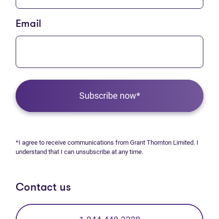
Email
Subscribe now*
*I agree to receive communications from Grant Thornton Limited. I
understand that I can unsubscribe at any time.
Contact us