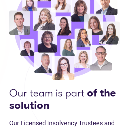
Our team is part
of the
solution
Our Licensed Insolvency Trustees and