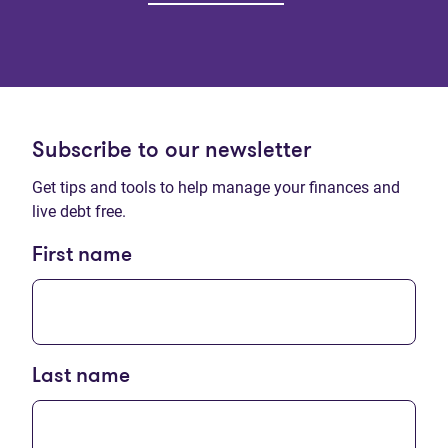
Subscribe to our newsletter
Get tips and tools to help manage your finances and
live debt free.
First name
Last name