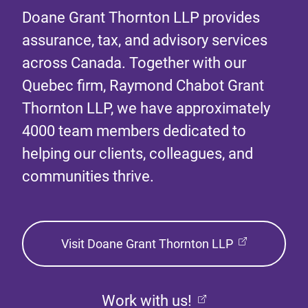
Doane Grant Thornton LLP provides
assurance, tax, and advisory services
across Canada. Together with our
Quebec firm, Raymond Chabot Grant
Thornton LLP, we have approximately
4000 team members dedicated to
helping our clients, colleagues, and
communities thrive.
Visit Doane Grant Thornton LLP
Work with us!