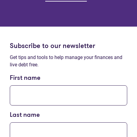
Subscribe to our newsletter
Get tips and tools to help manage your finances and
live debt free.
First name
Last name