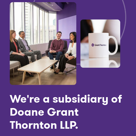
We're a subsidiary of
Doane Grant
Thornton LLP.