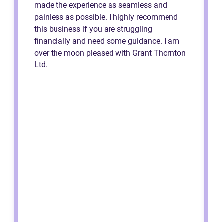
made the experience as seamless and
painless as possible. I highly recommend
this business if you are struggling
financially and need some guidance. I am
over the moon pleased with Grant Thornton
Ltd.