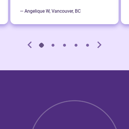
— Angelique W, Vancouver, BC