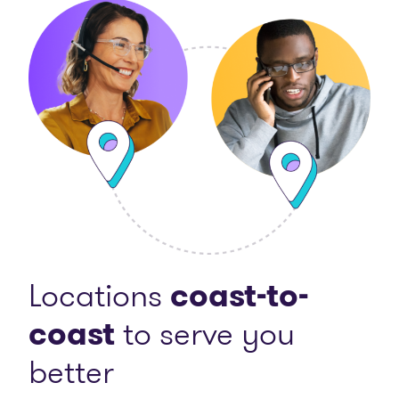
Locations
coast-to-
coast
to serve you
better