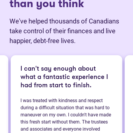
than you think
We've helped thousands of Canadians
take control of their finances and live
happier, debt-free lives.
I can't say enough about
what a fantastic experience I
had from start to finish.
I was treated with kindness and respect
during a difficult situation that was hard to
maneuver on my own. I couldn't have made
this fresh start without them. The trustees
and associates and everyone involved