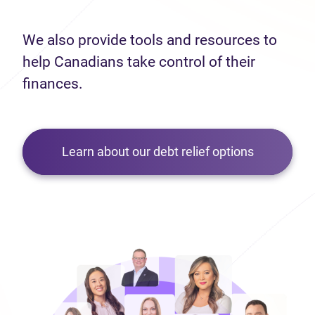
We also provide tools and resources to
help Canadians take control of their
finances.
Learn about our debt relief options