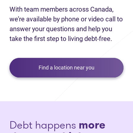
With team members across Canada,
we’re available by phone or video call to
answer your questions and help you
take the first step to living debt-free.
Find a location near you
Debt happens
more