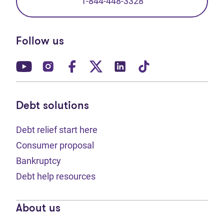
1-844-448-3328
Follow us
(opens in new tab)
(opens in new tab)
(opens in new tab)
(opens in new tab)
(opens in new tab)
(opens in new t
Debt solutions
Debt relief start here
Consumer proposal
Bankruptcy
Debt help resources
About us