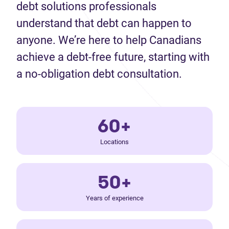
debt solutions professionals
understand that debt can happen to
anyone. We’re here to help Canadians
achieve a debt-free future, starting with
a no-obligation debt consultation.
60+
Locations
50+
Years of experience