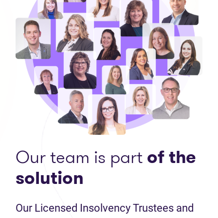
Our team is part
of the
solution
Our Licensed Insolvency Trustees and