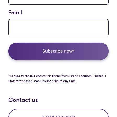
Email
Subscribe now*
*I agree to receive communications from Grant Thornton Limited. I
understand that I can unsubscribe at any time.
Contact us