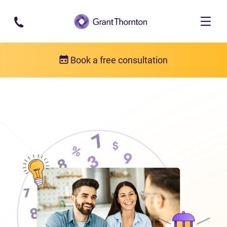
Skip to main content
Book a free consultation
About us
Who we are