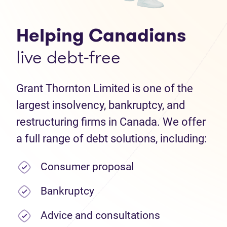
Helping Canadians
live debt-free
Grant Thornton Limited is one of the
largest insolvency, bankruptcy, and
restructuring firms in Canada. We offer
a full range of debt solutions, including:
Consumer proposal
Bankruptcy
Advice and consultations