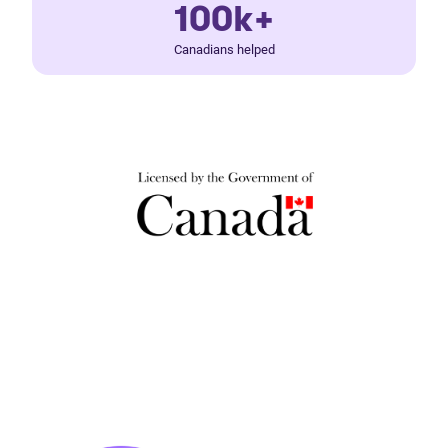
100k+
Canadians helped