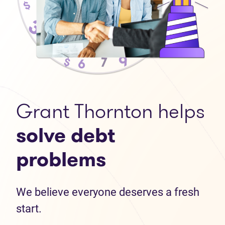
Grant Thornton helps
solve debt
problems
We believe everyone deserves a fresh
start.