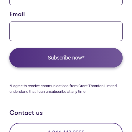
Email
Subscribe now*
*I agree to receive communications from Grant Thornton Limited. I
understand that I can unsubscribe at any time.
Contact us