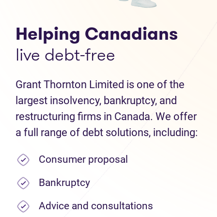
Helping Canadians
live debt-free
Grant Thornton Limited is one of the
largest insolvency, bankruptcy, and
restructuring firms in Canada. We offer
a full range of debt solutions, including:
Consumer proposal
Bankruptcy
Advice and consultations