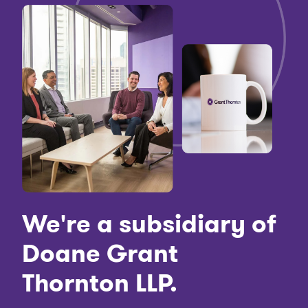
We're a subsidiary of
Doane Grant
Thornton LLP.