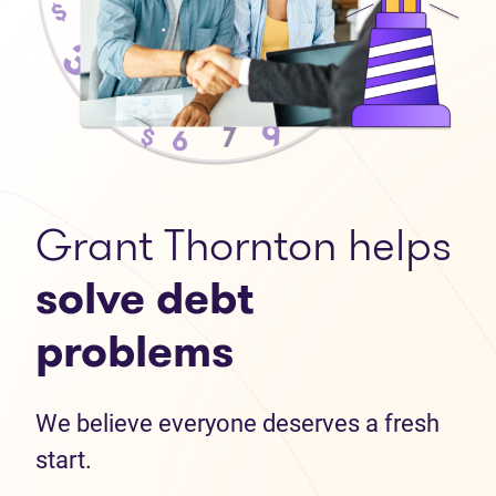
Grant Thornton helps
solve debt
problems
We believe everyone deserves a fresh
start.