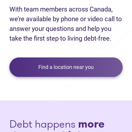
With team members across Canada,
we’re available by phone or video call to
answer your questions and help you
take the first step to living debt-free.
Find a location near you
Debt happens
more