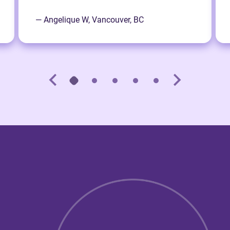
— Angelique W, Vancouver, BC