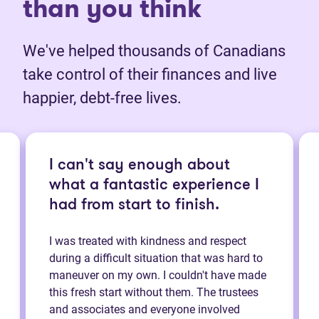
than you think
We've helped thousands of Canadians
take control of their finances and live
happier, debt-free lives.
I can't say enough about
what a fantastic experience I
had from start to finish.
I was treated with kindness and respect
during a difficult situation that was hard to
maneuver on my own. I couldn't have made
this fresh start without them. The trustees
and associates and everyone involved