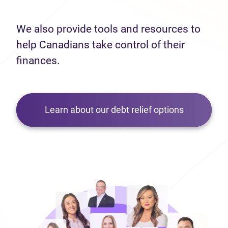
We also provide tools and resources to
help Canadians take control of their
finances.
Learn about our debt relief options