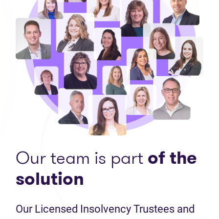
Our team is part
of the
solution
Our Licensed Insolvency Trustees and