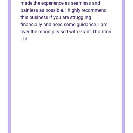
made the experience as seamless and
painless as possible. I highly recommend
this business if you are struggling
financially and need some guidance. I am
over the moon pleased with Grant Thornton
Ltd.