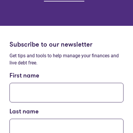
Subscribe to our newsletter
Get tips and tools to help manage your finances and
live debt free.
First name
Last name