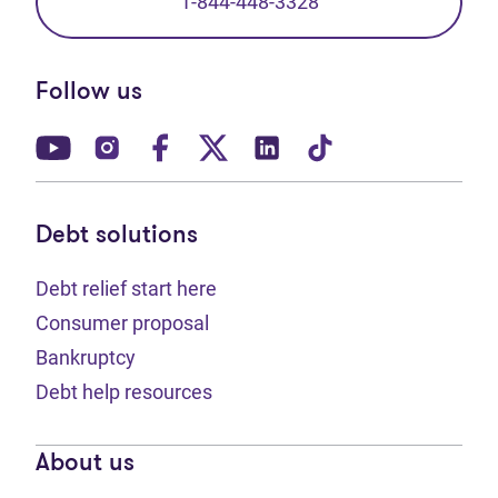
1-844-448-3328
Follow us
(opens in new tab)
(opens in new tab)
(opens in new tab)
(opens in new tab)
(opens in new tab)
(opens in new t
Debt solutions
Debt relief start here
Consumer proposal
Bankruptcy
Debt help resources
About us