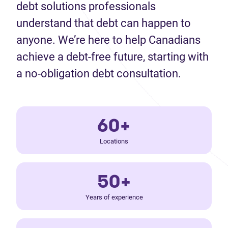
debt solutions professionals
understand that debt can happen to
anyone. We’re here to help Canadians
achieve a debt-free future, starting with
a no-obligation debt consultation.
60+
Locations
50+
Years of experience