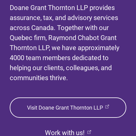
Doane Grant Thornton LLP provides
assurance, tax, and advisory services
across Canada. Together with our
Quebec firm, Raymond Chabot Grant
Thornton LLP, we have approximately
4000 team members dedicated to
helping our clients, colleagues, and
communities thrive.
Visit Doane Grant Thornton LLP
Work with us!