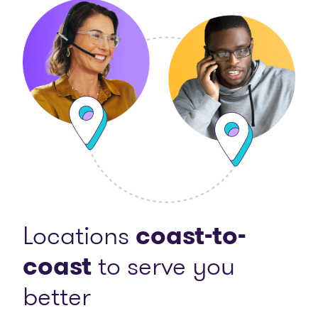
Locations
coast-to-
coast
to serve you
better