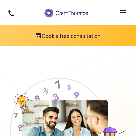
Skip to main content
Book a free consultation
About us
Who we are