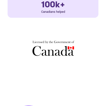
100k+
Canadians helped