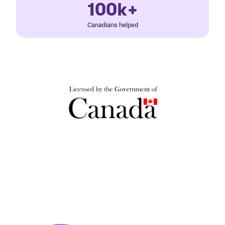
100k+
Canadians helped