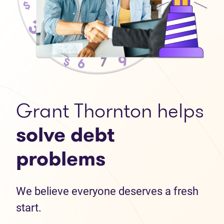
Grant Thornton helps
solve debt
problems
We believe everyone deserves a fresh
start.