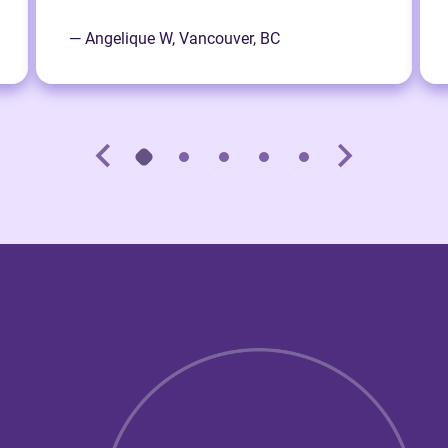
— Angelique W, Vancouver, BC