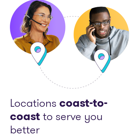
Locations
coast-to-
coast
to serve you
better