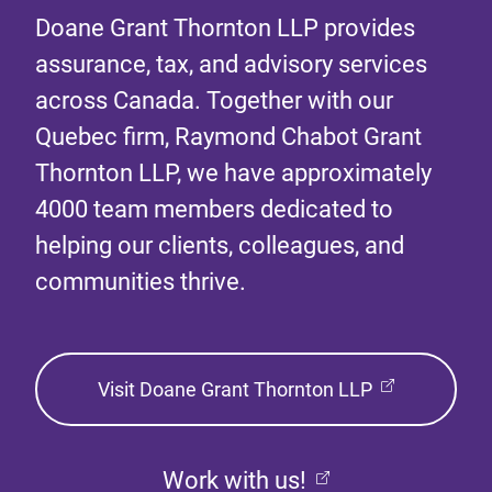
Doane Grant Thornton LLP provides
assurance, tax, and advisory services
across Canada. Together with our
Quebec firm, Raymond Chabot Grant
Thornton LLP, we have approximately
4000 team members dedicated to
helping our clients, colleagues, and
communities thrive.
Visit Doane Grant Thornton LLP
Work with us!