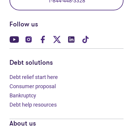
1-844-448-3328
Follow us
(opens in new tab)
(opens in new tab)
(opens in new tab)
(opens in new tab)
(opens in new tab)
(opens in new t
Debt solutions
Debt relief start here
Consumer proposal
Bankruptcy
Debt help resources
About us