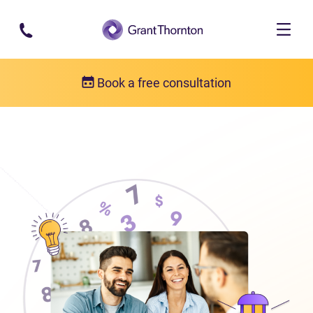
Skip to main content
Book a free consultation
About us
Who we are