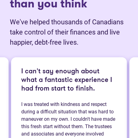
than you think
We've helped thousands of Canadians
take control of their finances and live
happier, debt-free lives.
I can't say enough about
what a fantastic experience I
had from start to finish.
I was treated with kindness and respect
during a difficult situation that was hard to
maneuver on my own. I couldn't have made
this fresh start without them. The trustees
and associates and everyone involved