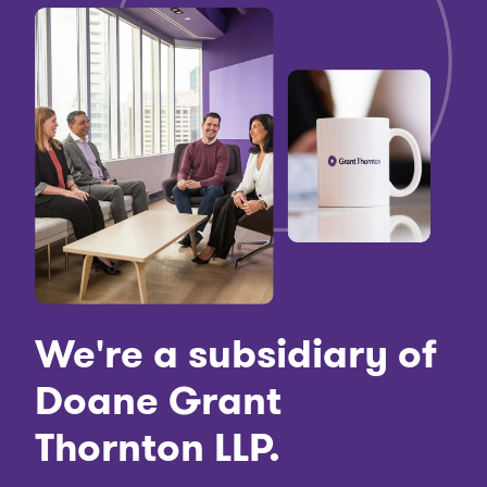
We're a subsidiary of
Doane Grant
Thornton LLP.