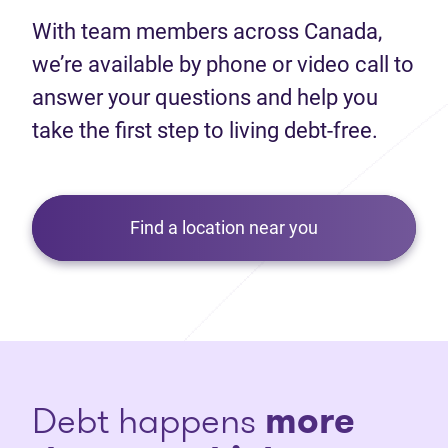
With team members across Canada,
we’re available by phone or video call to
answer your questions and help you
take the first step to living debt-free.
Find a location near you
Debt happens
more