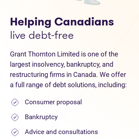
Helping Canadians
live debt-free
Grant Thornton Limited is one of the
largest insolvency, bankruptcy, and
restructuring firms in Canada. We offer
a full range of debt solutions, including:
Consumer proposal
Bankruptcy
Advice and consultations