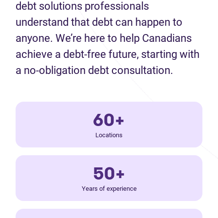
debt solutions professionals
understand that debt can happen to
anyone. We’re here to help Canadians
achieve a debt-free future, starting with
a no-obligation debt consultation.
60+
Locations
50+
Years of experience