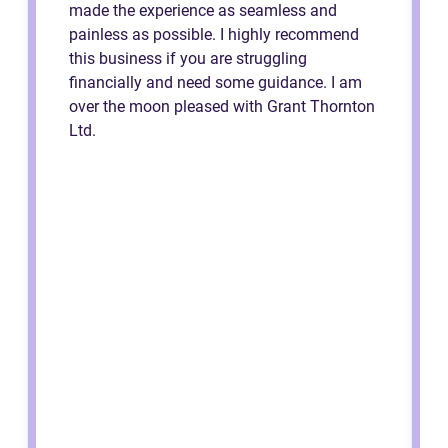
made the experience as seamless and
painless as possible. I highly recommend
this business if you are struggling
financially and need some guidance. I am
over the moon pleased with Grant Thornton
Ltd.