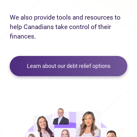
We also provide tools and resources to
help Canadians take control of their
finances.
Learn about our debt relief options