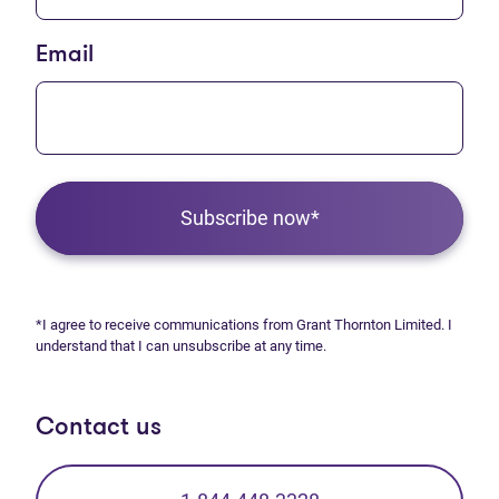
Email
Subscribe now*
*I agree to receive communications from Grant Thornton Limited. I
understand that I can unsubscribe at any time.
Contact us