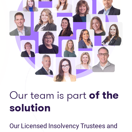
Our team is part
of the
solution
Our Licensed Insolvency Trustees and