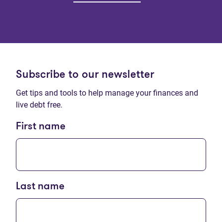
Subscribe to our newsletter
Get tips and tools to help manage your finances and
live debt free.
First name
Last name