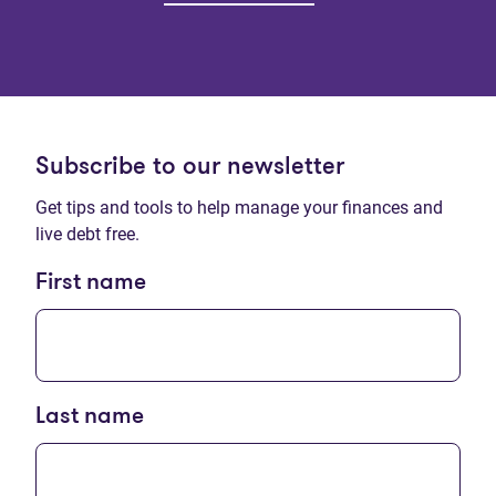
Subscribe to our newsletter
Get tips and tools to help manage your finances and
live debt free.
First name
Last name