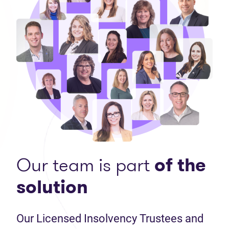
Our team is part
of the
solution
Our Licensed Insolvency Trustees and