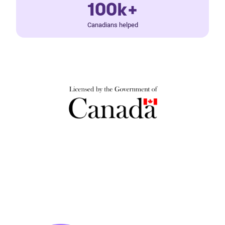
100k+
Canadians helped