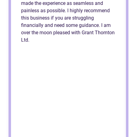
made the experience as seamless and
painless as possible. I highly recommend
this business if you are struggling
financially and need some guidance. I am
over the moon pleased with Grant Thornton
Ltd.