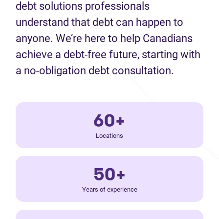
debt solutions professionals
understand that debt can happen to
anyone. We’re here to help Canadians
achieve a debt-free future, starting with
a no-obligation debt consultation.
60+
Locations
50+
Years of experience