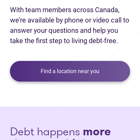
With team members across Canada,
we’re available by phone or video call to
answer your questions and help you
take the first step to living debt-free.
Find a location near you
Debt happens
more