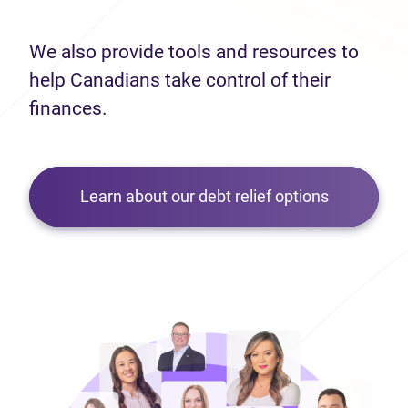
We also provide tools and resources to
help Canadians take control of their
finances.
Learn about our debt relief options