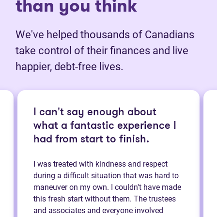
than you think
We've helped thousands of Canadians
take control of their finances and live
happier, debt-free lives.
I can't say enough about
what a fantastic experience I
had from start to finish.
I was treated with kindness and respect
during a difficult situation that was hard to
maneuver on my own. I couldn't have made
this fresh start without them. The trustees
and associates and everyone involved