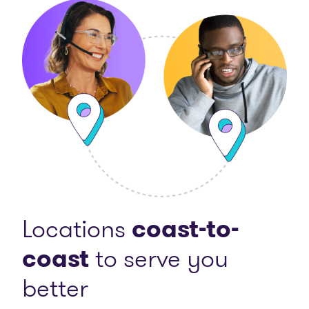
Locations
coast-to-
coast
to serve you
better