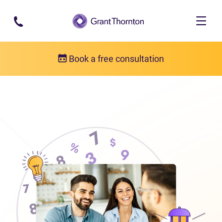
Skip to main content
Book a free consultation
About us
Who we are