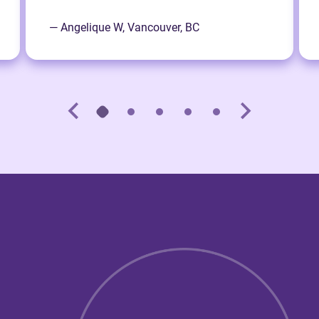
— Angelique W, Vancouver, BC