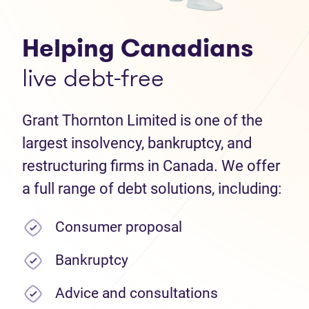
Helping Canadians
live debt-free
Grant Thornton Limited is one of the
largest insolvency, bankruptcy, and
restructuring firms in Canada. We offer
a full range of debt solutions, including:
Consumer proposal
Bankruptcy
Advice and consultations