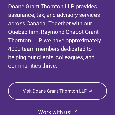
Doane Grant Thornton LLP provides
assurance, tax, and advisory services
across Canada. Together with our
Quebec firm, Raymond Chabot Grant
Thornton LLP, we have approximately
4000 team members dedicated to
helping our clients, colleagues, and
communities thrive.
Visit Doane Grant Thornton LLP
Work with us!