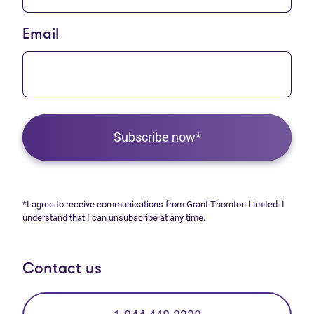
Email
Subscribe now*
*I agree to receive communications from Grant Thornton Limited. I
understand that I can unsubscribe at any time.
Contact us