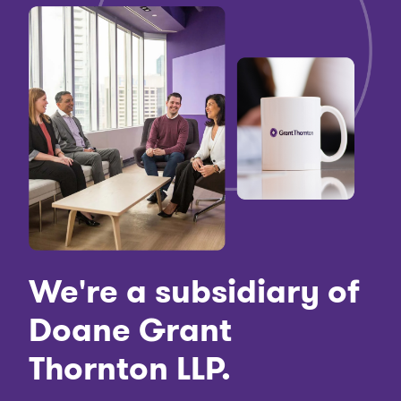
We're a subsidiary of
Doane Grant
Thornton LLP.