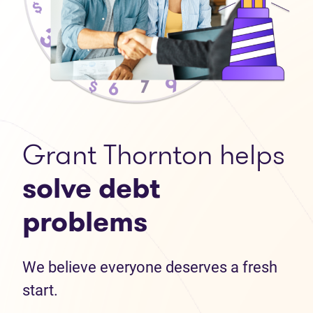
Grant Thornton helps
solve debt
problems
We believe everyone deserves a fresh
start.