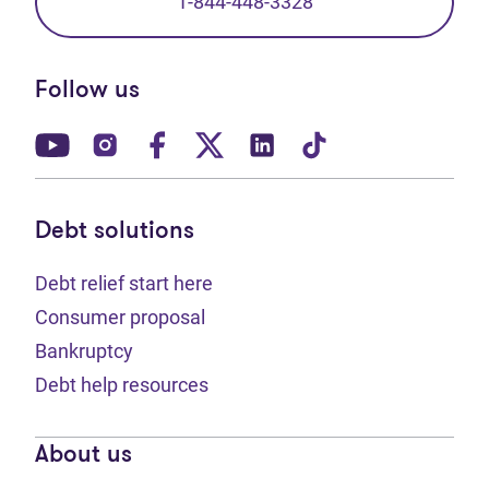
1-844-448-3328
Follow us
(opens in new tab)
(opens in new tab)
(opens in new tab)
(opens in new tab)
(opens in new tab)
(opens in new t
Debt solutions
Debt relief start here
Consumer proposal
Bankruptcy
Debt help resources
About us