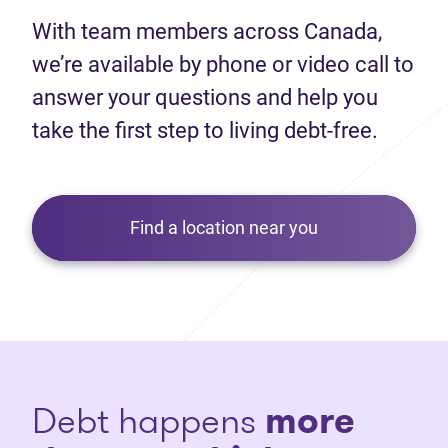
With team members across Canada,
we’re available by phone or video call to
answer your questions and help you
take the first step to living debt-free.
Find a location near you
Debt happens
more