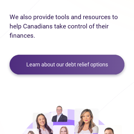
We also provide tools and resources to
help Canadians take control of their
finances.
Learn about our debt relief options