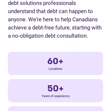
debt solutions professionals
understand that debt can happen to
anyone. We’re here to help Canadians
achieve a debt-free future, starting with
a no-obligation debt consultation.
60+
Locations
50+
Years of experience