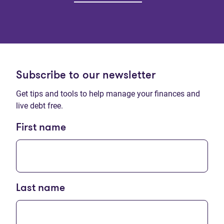
Subscribe to our newsletter
Get tips and tools to help manage your finances and
live debt free.
First name
Last name