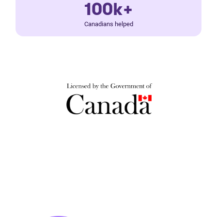
100k+
Canadians helped