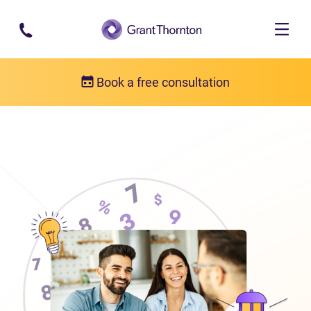
Skip to main content
Book a free consultation
About us
Who we are