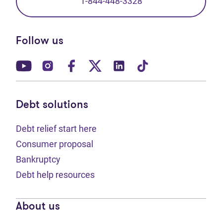
1-844-448-3328
Follow us
(opens in new tab)
(opens in new tab)
(opens in new tab)
(opens in new tab)
(opens in new tab)
(opens in new t
Debt solutions
Debt relief start here
Consumer proposal
Bankruptcy
Debt help resources
About us