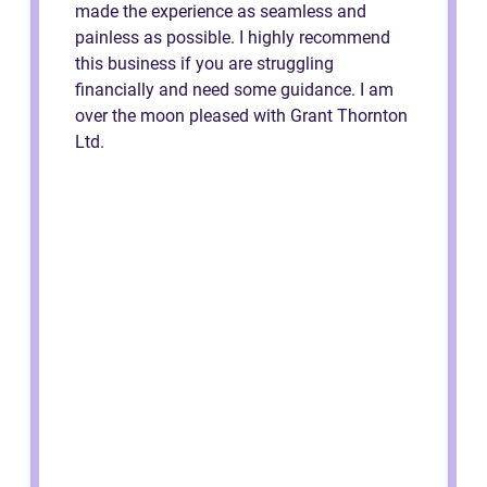
made the experience as seamless and
painless as possible. I highly recommend
this business if you are struggling
financially and need some guidance. I am
over the moon pleased with Grant Thornton
Ltd.