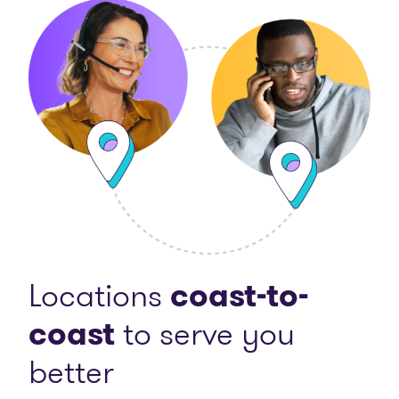
Locations
coast-to-
coast
to serve you
better