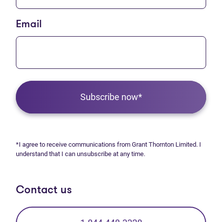
Email
Subscribe now*
*I agree to receive communications from Grant Thornton Limited. I
understand that I can unsubscribe at any time.
Contact us