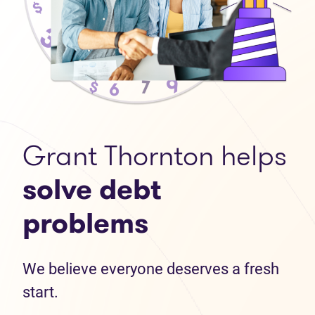
Grant Thornton helps
solve debt
problems
We believe everyone deserves a fresh
start.