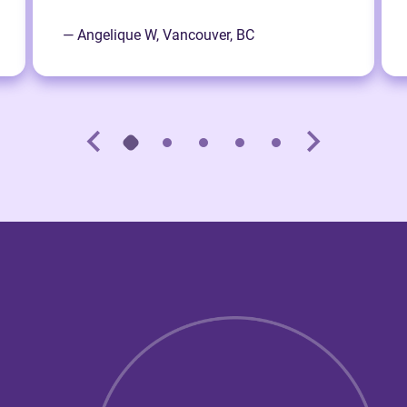
— Angelique W, Vancouver, BC