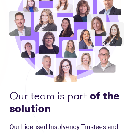
Our team is part
of the
solution
Our Licensed Insolvency Trustees and