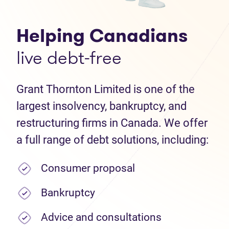
Helping Canadians
live debt-free
Grant Thornton Limited is one of the
largest insolvency, bankruptcy, and
restructuring firms in Canada. We offer
a full range of debt solutions, including:
Consumer proposal
Bankruptcy
Advice and consultations