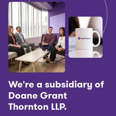
We're a subsidiary of
Doane Grant
Thornton LLP.