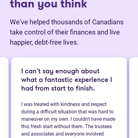
than you think
We've helped thousands of Canadians
take control of their finances and live
happier, debt-free lives.
I can't say enough about
what a fantastic experience I
had from start to finish.
I was treated with kindness and respect
during a difficult situation that was hard to
maneuver on my own. I couldn't have made
this fresh start without them. The trustees
and associates and everyone involved