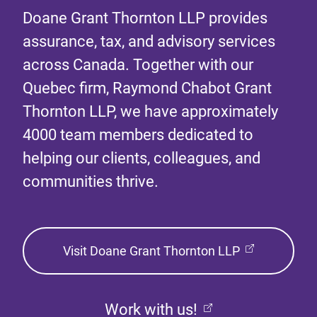
Doane Grant Thornton LLP provides
assurance, tax, and advisory services
across Canada. Together with our
Quebec firm, Raymond Chabot Grant
Thornton LLP, we have approximately
4000 team members dedicated to
helping our clients, colleagues, and
communities thrive.
Visit Doane Grant Thornton LLP
Work with us!