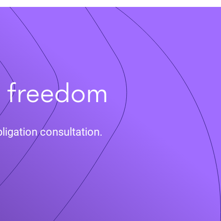
t freedom
ligation consultation.