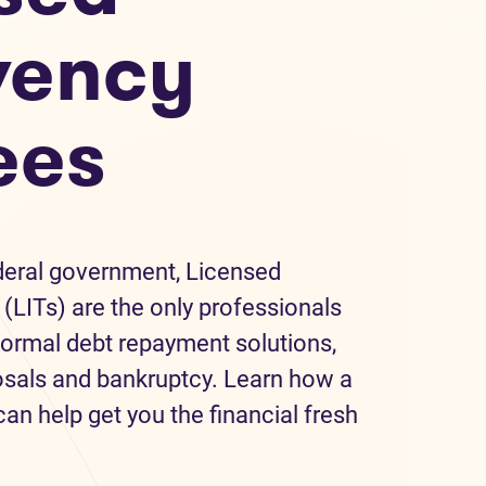
vency
ees
deral government, Licensed
(LITs) are the only professionals
formal debt repayment solutions,
sals and bankruptcy. Learn how a
an help get you the financial fresh