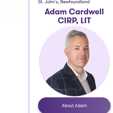
St. John's, Newfoundland
Adam Cardwell
CIRP, LIT
About Adam