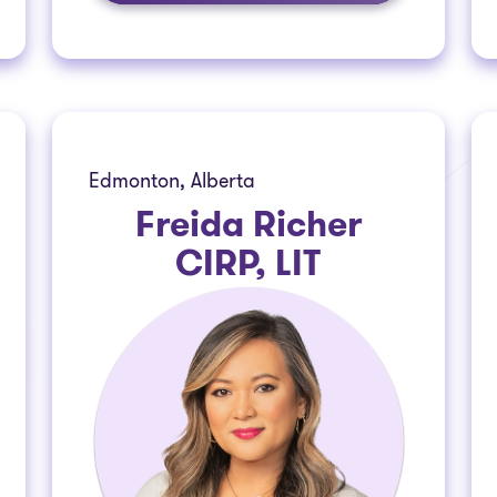
Edmonton, Alberta
Freida Richer
CIRP, LIT