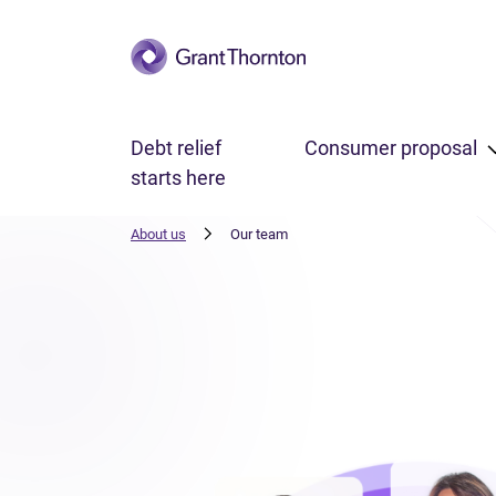
Skip to main content
Debt relief
Consumer proposal
starts here
About us
Our team