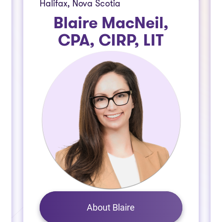
Halifax, Nova Scotia
Blaire MacNeil,
CPA, CIRP, LIT
About Blaire