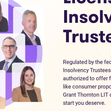
Insol
Trust
Regulated by the fe
Insolvency Trustees 
authorized to offer 
like consumer propo
Grant Thornton LIT c
start you deserve.