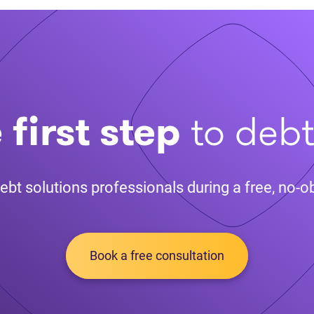
 first step
to deb
ebt solutions professionals during a free, no-ob
Book a free consultation