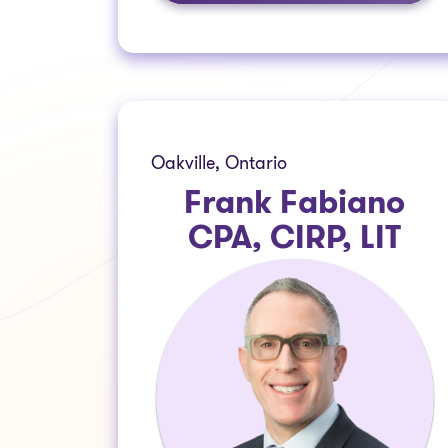
Oakville, Ontario
Frank Fabiano
CPA, CIRP, LIT