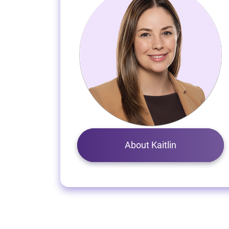
About Kaitlin