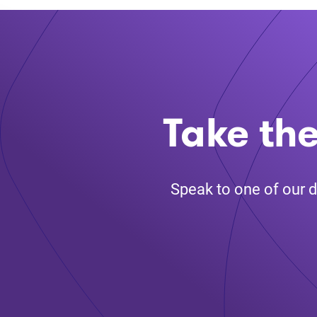
Take the
Speak to one of our d