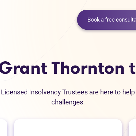
Book a free consulta
 Grant Thornton 
icensed Insolvency Trustees are here to help
challenges.