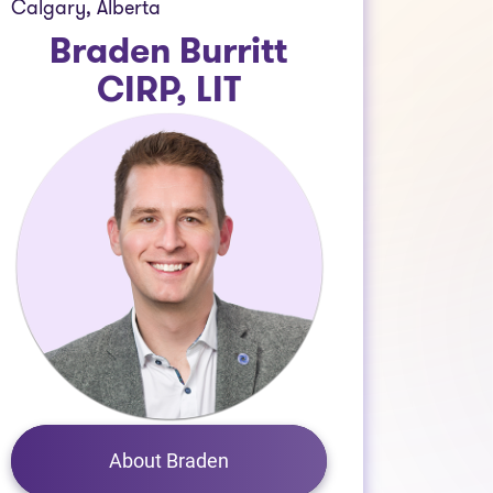
Calgary, Alberta
Braden Burritt
CIRP, LIT
About Braden