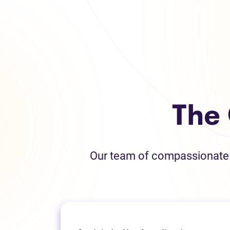
The
Our team of compassionate L