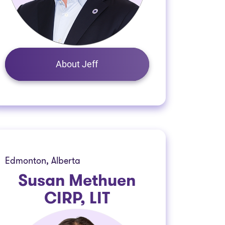
About Jeff
Edmonton, Alberta
Susan Methuen
CIRP, LIT