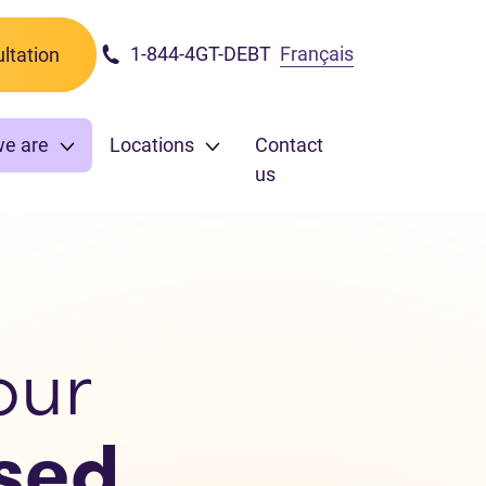
1-844-4GT-DEBT
Français
ltation
we are
Locations
Contact
us
our
sed