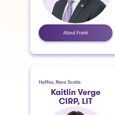
About Frank
Halifax, Nova Scotia
Kaitlin Verge
CIRP, LIT