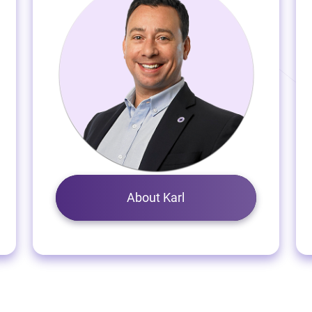
About Karl