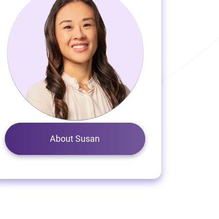
About Susan