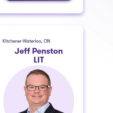
Kitchener-Waterloo, ON
Jeff Penston
LIT