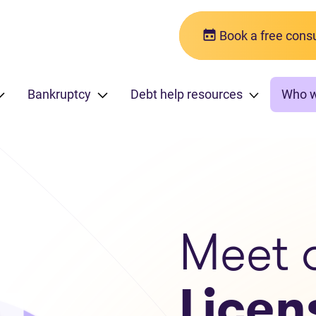
Book a free consu
Bankruptcy
Debt help resources
Who 
Meet 
Licen