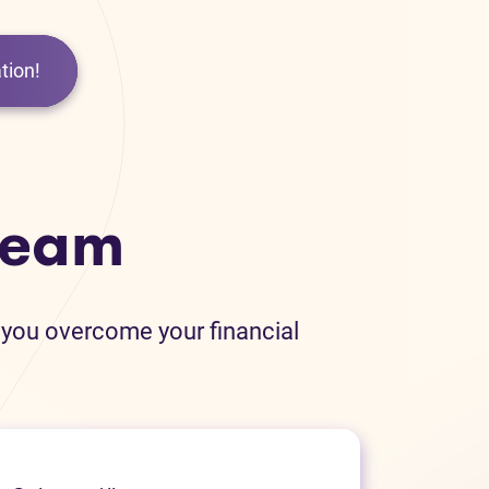
tion!
team
 you overcome your financial