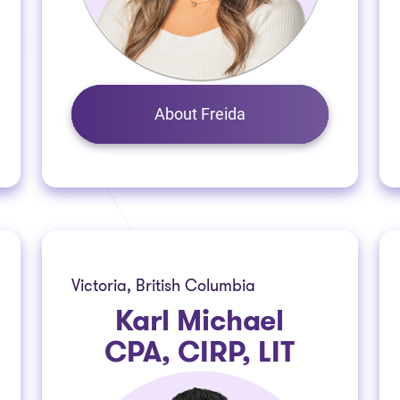
About Freida
Victoria, British Columbia
Karl Michael
CPA, CIRP, LIT