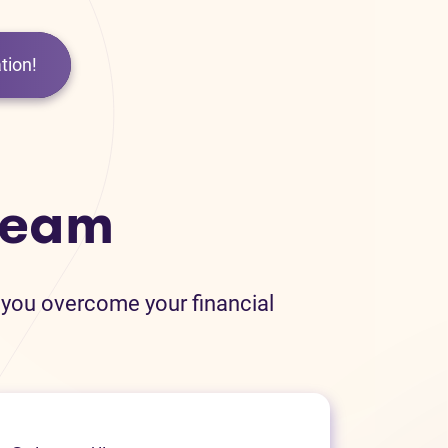
tion!
team
 you overcome your financial