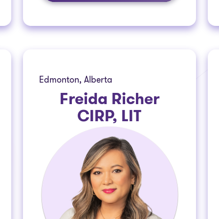
Edmonton, Alberta
Freida Richer
CIRP, LIT