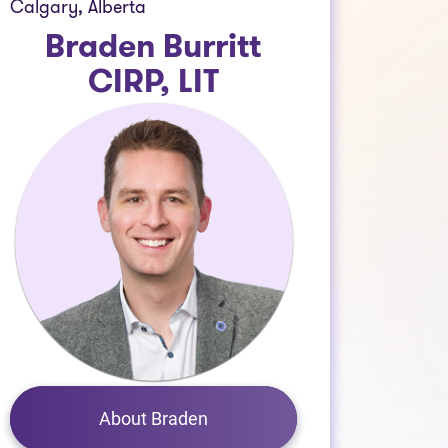
Calgary, Alberta
Braden Burritt
CIRP, LIT
About Braden