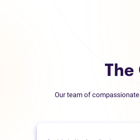
The
Our team of compassionate L