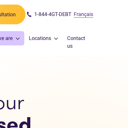
1-844-4GT-DEBT
Français
ltation
we are
Locations
Contact
us
our
sed