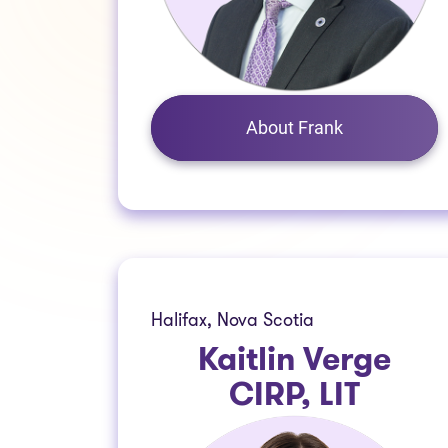
About Frank
Halifax, Nova Scotia
Kaitlin Verge
CIRP, LIT