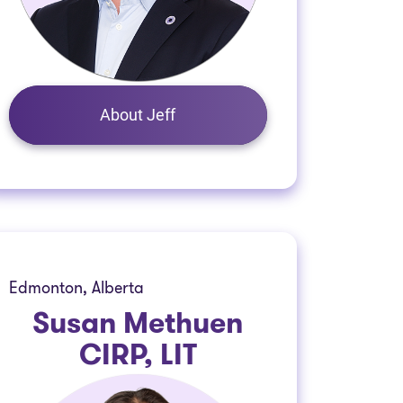
About Jeff
Edmonton, Alberta
Susan Methuen
CIRP, LIT