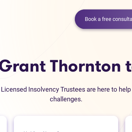
Book a free consulta
 Grant Thornton 
icensed Insolvency Trustees are here to help
challenges.