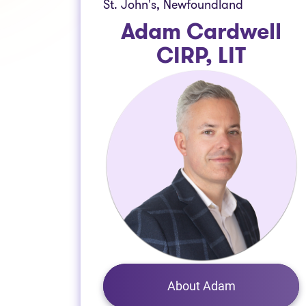
St. John's, Newfoundland
Adam Cardwell
CIRP, LIT
About Adam