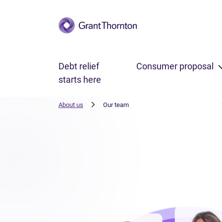
Skip to main content
Debt relief
Consumer proposal
starts here
About us
Our team