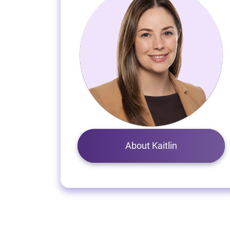
About Kaitlin