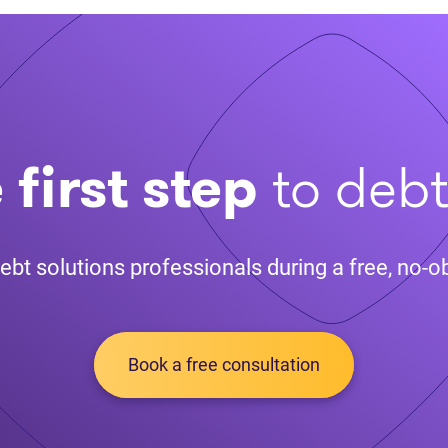
 first step
to deb
ebt solutions professionals during a free, no-ob
Book a free consultation