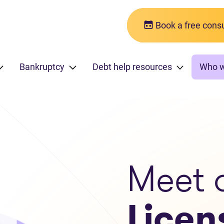
Book a free consu
Bankruptcy
Debt help resources
Who 
Meet 
Licen