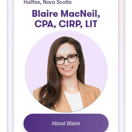
Halifax, Nova Scotia
Blaire MacNeil,
CPA, CIRP, LIT
About Blaire