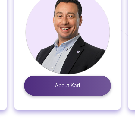
About Karl