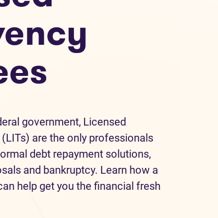
vency
ees
deral government, Licensed
(LITs) are the only professionals
formal debt repayment solutions,
sals and bankruptcy. Learn how a
an help get you the financial fresh