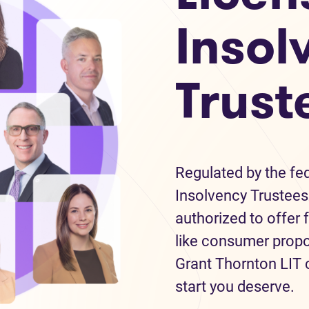
Insol
Trust
Regulated by the fe
Insolvency Trustees 
authorized to offer 
like consumer propo
Grant Thornton LIT c
start you deserve.