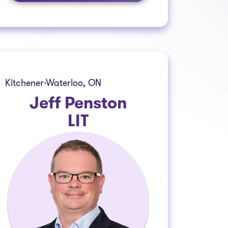
Kitchener-Waterloo, ON
Jeff Penston
LIT