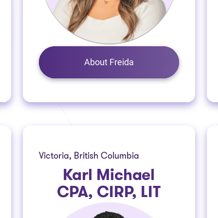
About Freida
Victoria, British Columbia
Karl Michael
CPA, CIRP, LIT