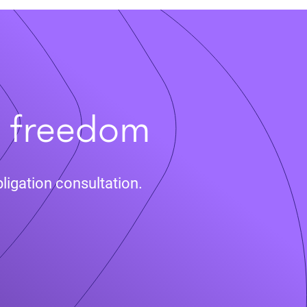
t freedom
ligation consultation.