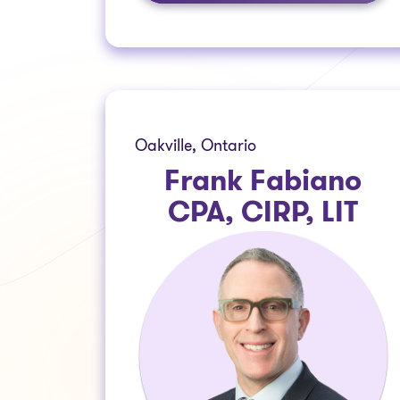
Oakville, Ontario
Frank Fabiano
CPA, CIRP, LIT