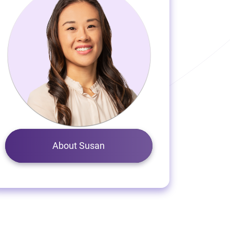
About Susan