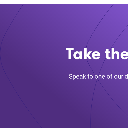
Take the
Speak to one of our d