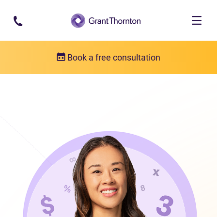
Skip to main content
Book a free consultation
Our team
Susan Methuen