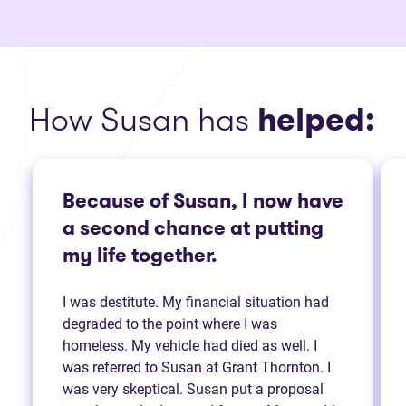
How Susan has
helped:
Because of Susan, I now have
a second chance at putting
my life together.
I was destitute. My financial situation had
degraded to the point where I was
homeless. My vehicle had died as well. I
was referred to Susan at Grant Thornton. I
was very skeptical. Susan put a proposal