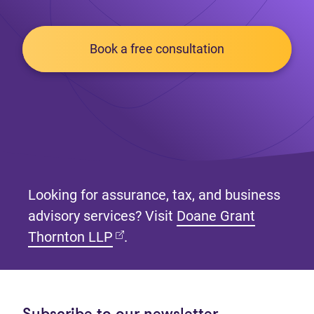
Book a free consultation
Looking for assurance, tax, and business
advisory services? Visit
Doane Grant
(opens in new tab)
Thornton LLP
.