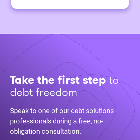
Take the first step
to
debt freedom
Speak to one of our debt solutions
professionals during a free, no-
obligation consultation.