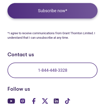
Subscribe now*
*I agree to receive communications from Grant Thornton Limited. I
understand that I can unsubscribe at any time.
Contact us
1-844-448-3328
Follow us
(opens in new tab)
(opens in new tab)
(opens in new tab)
(opens in new tab)
(opens in new tab)
(opens in new t