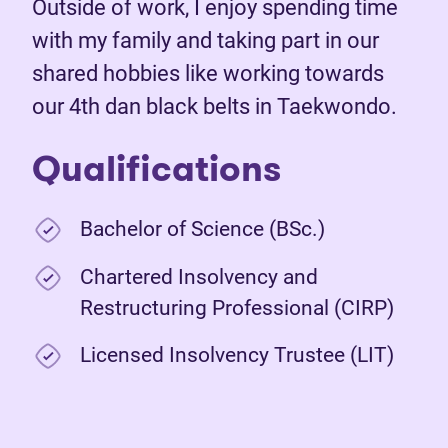
Outside of work, I enjoy spending time
with my family and taking part in our
shared hobbies like working towards
our 4th dan black belts in Taekwondo.
Qualifications
Bachelor of Science (BSc.)
Chartered Insolvency and
Restructuring Professional (CIRP)
Licensed Insolvency Trustee (LIT)