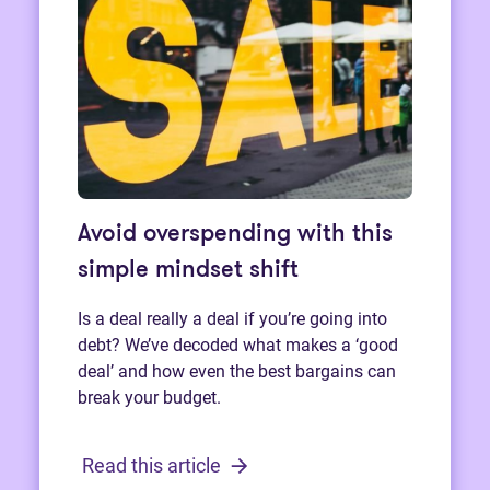
Avoid overspending with this
simple mindset shift
Is a deal really a deal if you’re going into
debt? We’ve decoded what makes a ‘good
deal’ and how even the best bargains can
break your budget.
Read this article