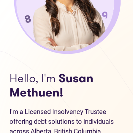
Hello, I'm
Susan
Methuen!
I'm a Licensed Insolvency Trustee
offering debt solutions to individuals
across Alberta, British Columbia,