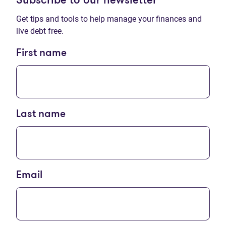
Subscribe to our newsletter
Get tips and tools to help manage your finances and
live debt free.
First name
Last name
Email