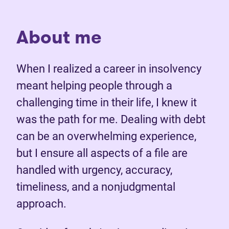
About me
When I realized a career in insolvency
meant helping people through a
challenging time in their life, I knew it
was the path for me. Dealing with debt
can be an overwhelming experience,
but I ensure all aspects of a file are
handled with urgency, accuracy,
timeliness, and a nonjudgmental
approach.