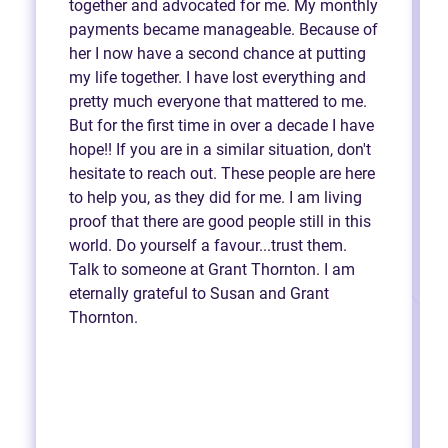
together and advocated for me. My monthly
payments became manageable. Because of
her I now have a second chance at putting
my life together. I have lost everything and
pretty much everyone that mattered to me.
But for the first time in over a decade I have
hope!! If you are in a similar situation, don't
hesitate to reach out. These people are here
to help you, as they did for me. I am living
proof that there are good people still in this
world. Do yourself a favour...trust them.
Talk to someone at Grant Thornton. I am
eternally grateful to Susan and Grant
Thornton.