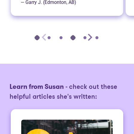
— Garry J. (Edmonton, AB)
Learn from Susan
- check out these
helpful articles she's written: