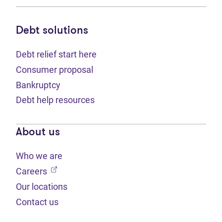
Debt solutions
Debt relief start here
Consumer proposal
Bankruptcy
Debt help resources
About us
Who we are
(opens in new tab)
Careers
Our locations
Contact us