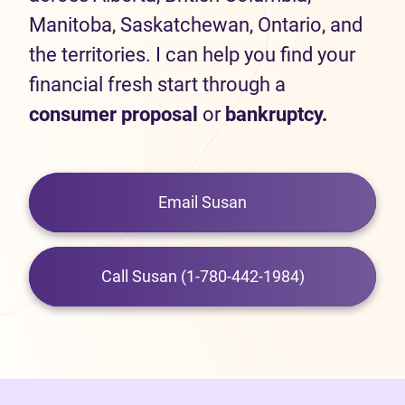
Manitoba, Saskatchewan, Ontario, and
the territories. I can help you find your
financial fresh start through a
consumer proposal
or
bankruptcy.
Email Susan
Call Susan (1-780-442-1984)