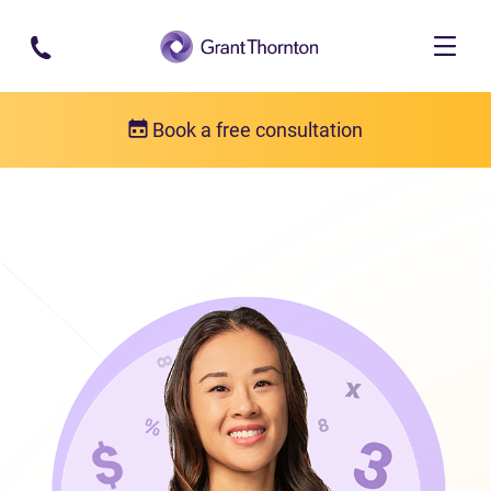
Skip to main content
Book a free consultation
Our team
Susan Methuen