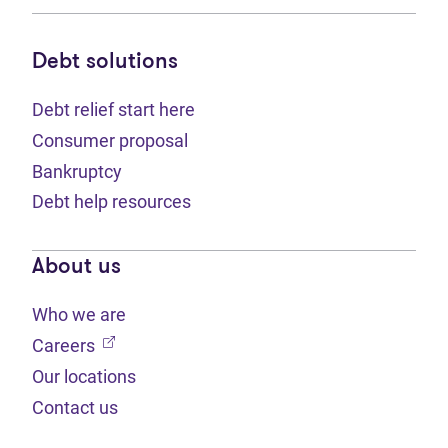
Debt solutions
Debt relief start here
Consumer proposal
Bankruptcy
Debt help resources
About us
Who we are
(opens in new tab)
Careers
Our locations
Contact us