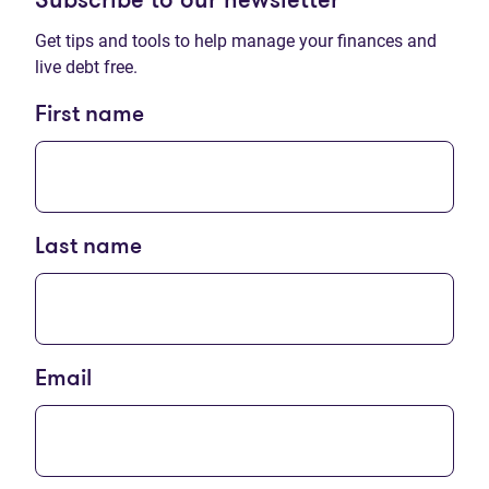
Subscribe to our newsletter
Get tips and tools to help manage your finances and
live debt free.
First name
Last name
Email