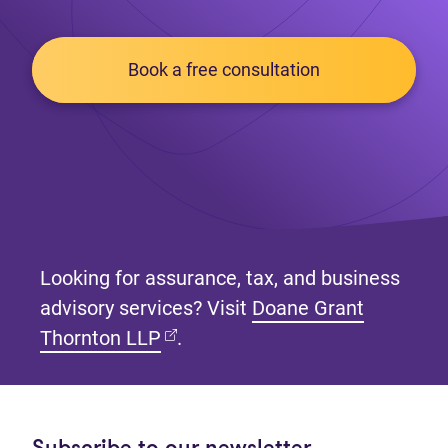
Book a free consultation
Looking for assurance, tax, and business
advisory services? Visit
Doane Grant
(opens in new tab)
Thornton LLP
.