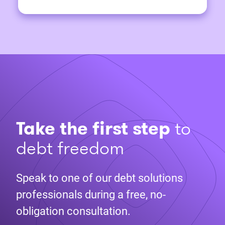
Take the first step
to
debt freedom
Speak to one of our debt solutions
professionals during a free, no-
obligation consultation.