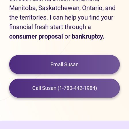
Manitoba, Saskatchewan, Ontario, and
the territories. I can help you find your
financial fresh start through a
consumer proposal
or
bankruptcy.
Email Susan
Call Susan (1-780-442-1984)