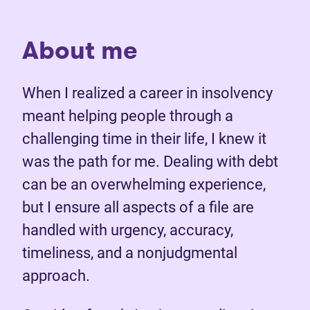
About me
When I realized a career in insolvency
meant helping people through a
challenging time in their life, I knew it
was the path for me. Dealing with debt
can be an overwhelming experience,
but I ensure all aspects of a file are
handled with urgency, accuracy,
timeliness, and a nonjudgmental
approach.