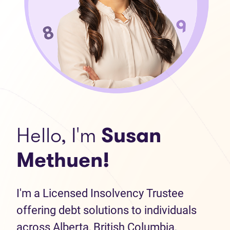
Hello, I'm
Susan
Methuen!
I'm a Licensed Insolvency Trustee
offering debt solutions to individuals
across Alberta, British Columbia,