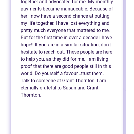
together and advocated for me. My monthly
payments became manageable. Because of
her I now have a second chance at putting
my life together. I have lost everything and
pretty much everyone that mattered to me.
But for the first time in over a decade I have
hope!! If you are in a similar situation, don't
hesitate to reach out. These people are here
to help you, as they did for me. I am living
proof that there are good people still in this
world. Do yourself a favour...trust them.
Talk to someone at Grant Thornton. I am
eternally grateful to Susan and Grant
Thornton.