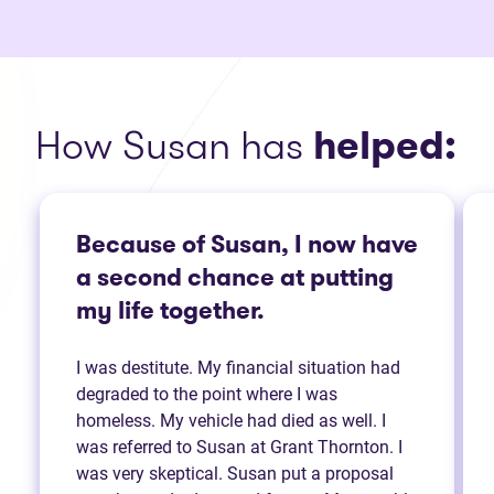
How Susan has
helped:
Because of Susan, I now have
a second chance at putting
my life together.
I was destitute. My financial situation had
degraded to the point where I was
homeless. My vehicle had died as well. I
was referred to Susan at Grant Thornton. I
was very skeptical. Susan put a proposal