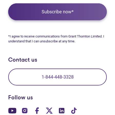
Subscribe now*
*I agree to receive communications from Grant Thornton Limited. I
understand that I can unsubscribe at any time.
Contact us
1-844-448-3328
Follow us
(opens in new tab)
(opens in new tab)
(opens in new tab)
(opens in new tab)
(opens in new tab)
(opens in new t