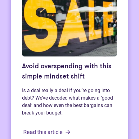
Avoid overspending with this
simple mindset shift
Is a deal really a deal if you’re going into
debt? We’ve decoded what makes a ‘good
deal’ and how even the best bargains can
break your budget.
Read this article