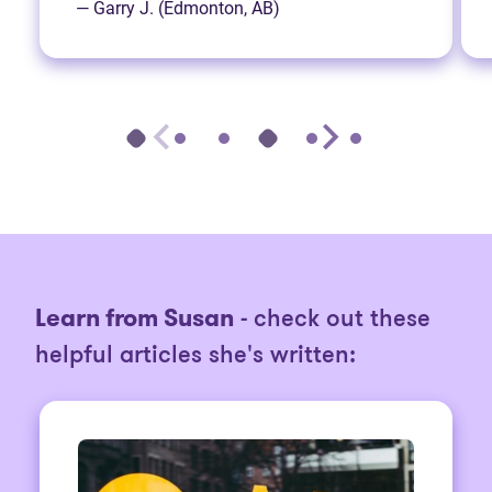
— Garry J. (Edmonton, AB)
Learn from Susan
- check out these
helpful articles she's written: