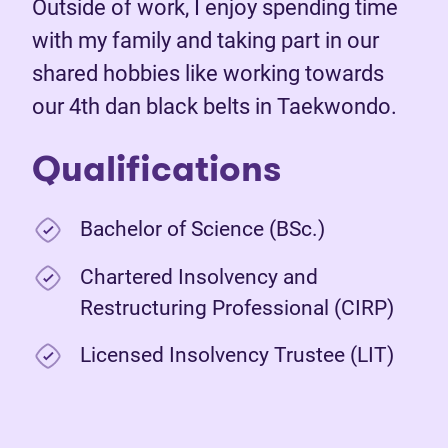
Outside of work, I enjoy spending time
with my family and taking part in our
shared hobbies like working towards
our 4th dan black belts in Taekwondo.
Qualifications
Bachelor of Science (BSc.)
Chartered Insolvency and
Restructuring Professional (CIRP)
Licensed Insolvency Trustee (LIT)