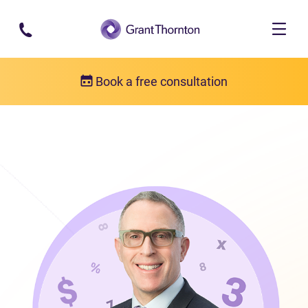
Skip to main content
Book a free consultation
Our team
Frank Fabiano