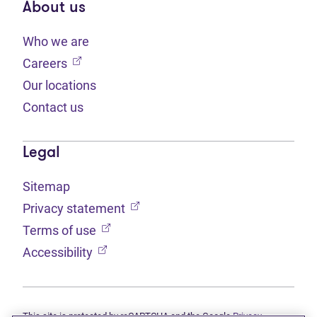
About us
Who we are
(opens in new tab)
Careers
Our locations
Contact us
Legal
Sitemap
(opens in new tab)
Privacy statement
(opens in new tab)
Terms of use
(opens in new tab)
Accessibility
This site is protected by reCAPTCHA and the Google
Privacy