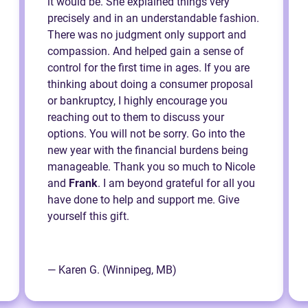
it would be. She explained things very
precisely and in an understandable fashion.
There was no judgment only support and
compassion. And helped gain a sense of
control for the first time in ages. If you are
thinking about doing a consumer proposal
or bankruptcy, I highly encourage you
reaching out to them to discuss your
options. You will not be sorry. Go into the
new year with the financial burdens being
manageable. Thank you so much to Nicole
and
Frank
. I am beyond grateful for all you
have done to help and support me. Give
yourself this gift.
— Karen G. (Winnipeg, MB)