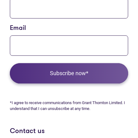
Email
Subscribe now*
*I agree to receive communications from Grant Thornton Limited. I
understand that I can unsubscribe at any time.
Contact us