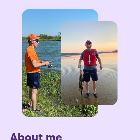
About me