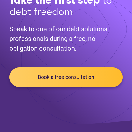
debt freedom
Speak to one of our debt solutions
professionals during a free, no-
obligation consultation.
Book a free consultation