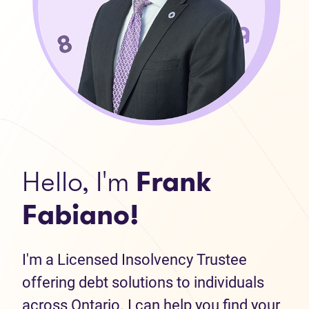
Hello, I'm
Frank
Fabiano!
I'm a Licensed Insolvency Trustee
offering debt solutions to individuals
across Ontario. I can help you find your