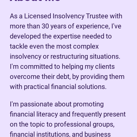
As a Licensed Insolvency Trustee with
more than 30 years of experience, I've
developed the expertise needed to
tackle even the most complex
insolvency or restructuring situations.
I'm committed to helping my clients
overcome their debt, by providing them
with practical financial solutions.
I'm passionate about promoting
financial literacy and frequently present
on the topic to professional groups,
financial institutions, and business