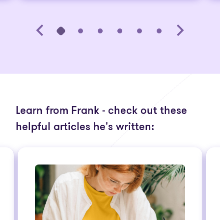
Learn from Frank - check out these
helpful articles he's written: