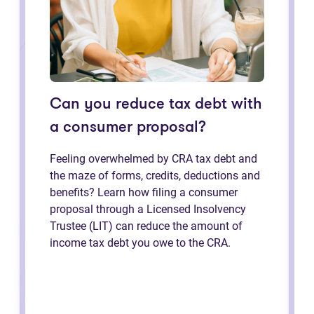
Can you reduce tax debt with
a consumer proposal?
Feeling overwhelmed by CRA tax debt and
the maze of forms, credits, deductions and
benefits? Learn how filing a consumer
proposal through a Licensed Insolvency
Trustee (LIT) can reduce the amount of
income tax debt you owe to the CRA.