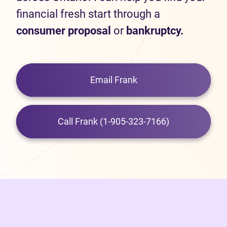
financial fresh start through a
consumer proposal
or
bankruptcy.
Email Frank
Call Frank (1-905-323-7166)