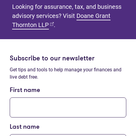
Looking for assurance, tax, and business
advisory services? Visit
Doane Grant
(opens in new tab)
Thornton LLP
.
Subscribe to our newsletter
Get tips and tools to help manage your finances and
live debt free.
First name
Last name