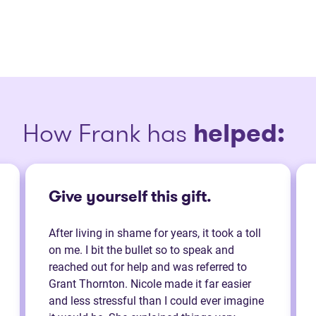
How Frank has
helped:
Give yourself this gift.
After living in shame for years, it took a toll
on me. I bit the bullet so to speak and
reached out for help and was referred to
Grant Thornton. Nicole made it far easier
and less stressful than I could ever imagine