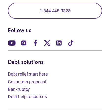
1-844-448-3328
Follow us
(opens in new tab)
(opens in new tab)
(opens in new tab)
(opens in new tab)
(opens in new tab)
(opens in new t
Debt solutions
Debt relief start here
Consumer proposal
Bankruptcy
Debt help resources