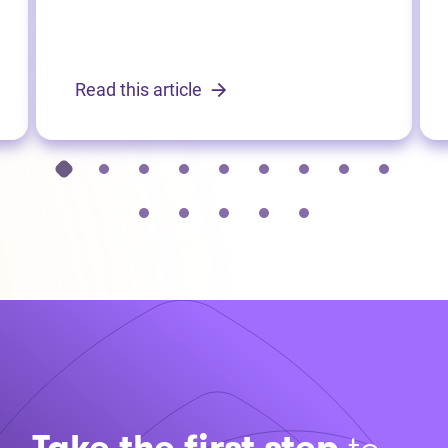
Read this article
Take the first step
to