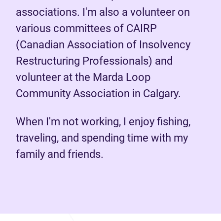
associations. I'm also a volunteer on
various committees of CAIRP
(Canadian Association of Insolvency
Restructuring Professionals) and
volunteer at the Marda Loop
Community Association in Calgary.
When I'm not working, I enjoy fishing,
traveling, and spending time with my
family and friends.