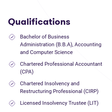
Qualifications
Bachelor of Business
Administration (B.B.A), Accounting
and Computer Science
Chartered Professional Accountant
(CPA)
Chartered Insolvency and
Restructuring Professional (CIRP)
Licensed Insolvency Trustee (LIT)