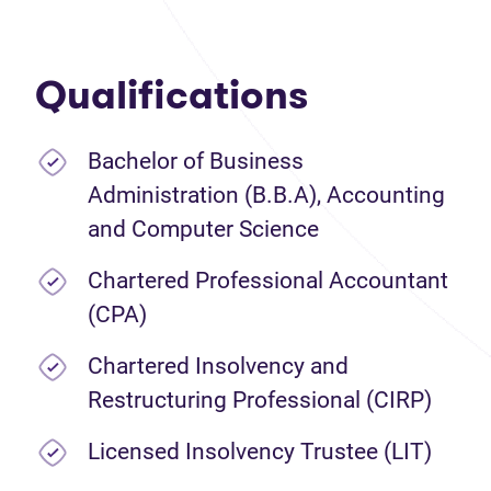
Qualifications
Bachelor of Business
Administration (B.B.A), Accounting
and Computer Science
Chartered Professional Accountant
(CPA)
Chartered Insolvency and
Restructuring Professional (CIRP)
Licensed Insolvency Trustee (LIT)