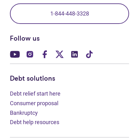
1-844-448-3328
Follow us
(opens in new tab)
(opens in new tab)
(opens in new tab)
(opens in new tab)
(opens in new tab)
(opens in new t
Debt solutions
Debt relief start here
Consumer proposal
Bankruptcy
Debt help resources