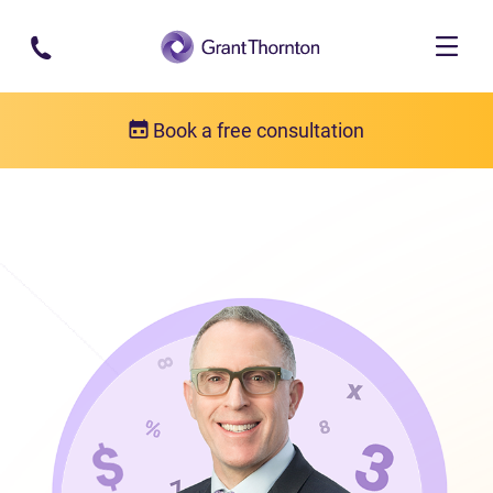
Skip to main content
Book a free consultation
Our team
Frank Fabiano