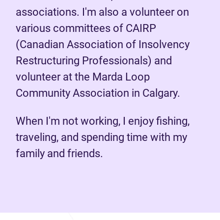
associations. I'm also a volunteer on
various committees of CAIRP
(Canadian Association of Insolvency
Restructuring Professionals) and
volunteer at the Marda Loop
Community Association in Calgary.
When I'm not working, I enjoy fishing,
traveling, and spending time with my
family and friends.