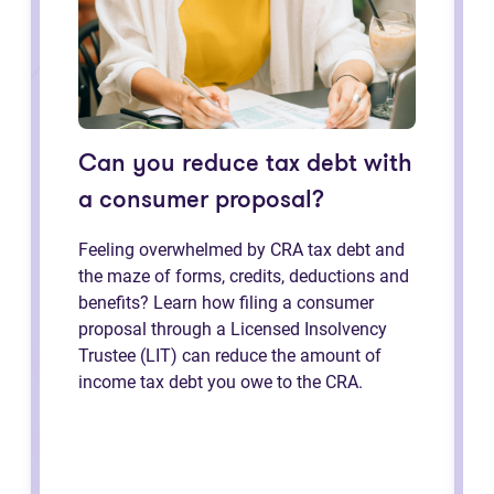
Can you reduce tax debt with
a consumer proposal?
Feeling overwhelmed by CRA tax debt and
the maze of forms, credits, deductions and
benefits? Learn how filing a consumer
proposal through a Licensed Insolvency
Trustee (LIT) can reduce the amount of
income tax debt you owe to the CRA.