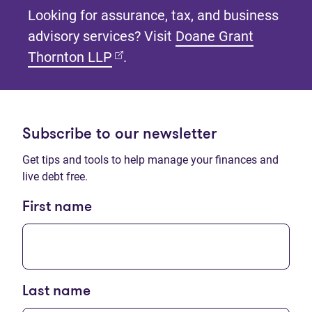
Looking for assurance, tax, and business
advisory services? Visit
Doane Grant
(opens in new tab)
Thornton LLP
.
Subscribe to our newsletter
Get tips and tools to help manage your finances and
live debt free.
First name
Last name