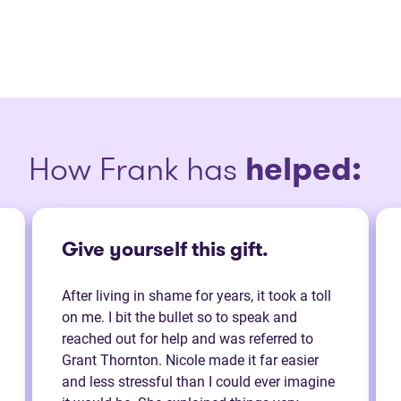
How Frank has
helped:
Give yourself this gift.
After living in shame for years, it took a toll
on me. I bit the bullet so to speak and
reached out for help and was referred to
Grant Thornton. Nicole made it far easier
and less stressful than I could ever imagine