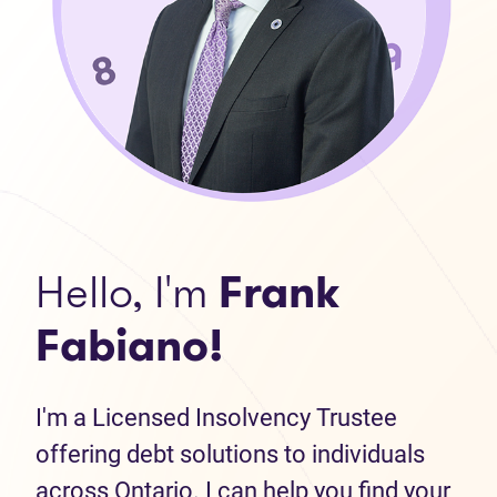
Hello, I'm
Frank
Fabiano!
I'm a Licensed Insolvency Trustee
offering debt solutions to individuals
across Ontario. I can help you find your