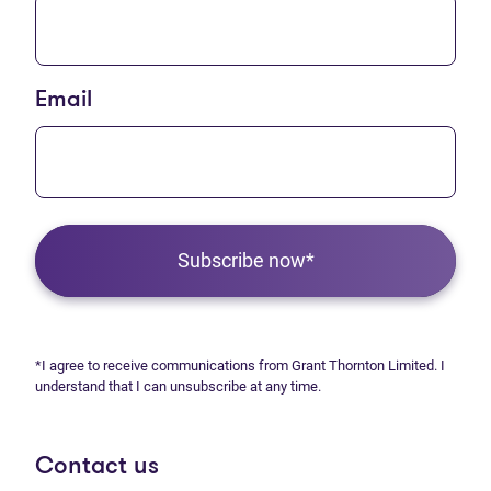
Email
Subscribe now*
*I agree to receive communications from Grant Thornton Limited. I
understand that I can unsubscribe at any time.
Contact us