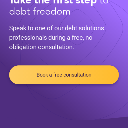
debt freedom
Speak to one of our debt solutions
professionals during a free, no-
obligation consultation.
Book a free consultation