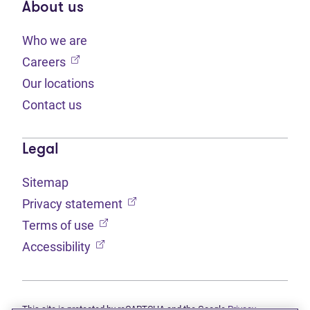
About us
Who we are
(opens in new tab)
Careers
Our locations
Contact us
Legal
Sitemap
(opens in new tab)
Privacy statement
(opens in new tab)
Terms of use
(opens in new tab)
Accessibility
This site is protected by reCAPTCHA and the Google
Privacy