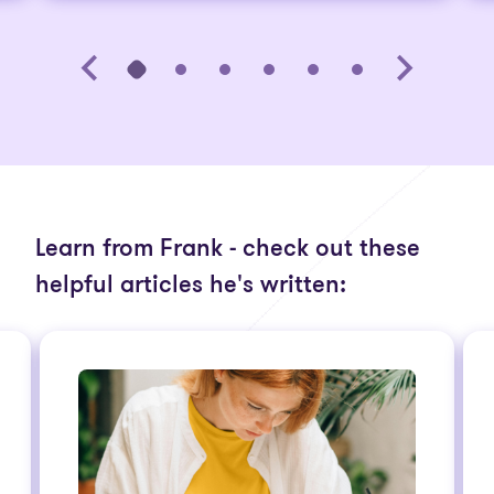
Learn from Frank - check out these
helpful articles he's written: