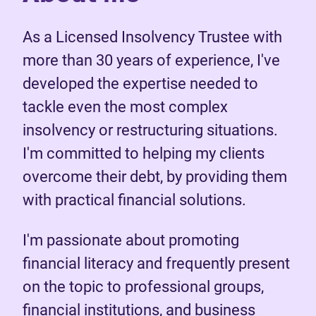
As a Licensed Insolvency Trustee with
more than 30 years of experience, I've
developed the expertise needed to
tackle even the most complex
insolvency or restructuring situations.
I'm committed to helping my clients
overcome their debt, by providing them
with practical financial solutions.
I'm passionate about promoting
financial literacy and frequently present
on the topic to professional groups,
financial institutions, and business