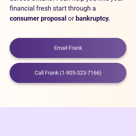
financial fresh start through a
consumer proposal
or
bankruptcy.
Email Frank
Call Frank (1-905-323-7166)