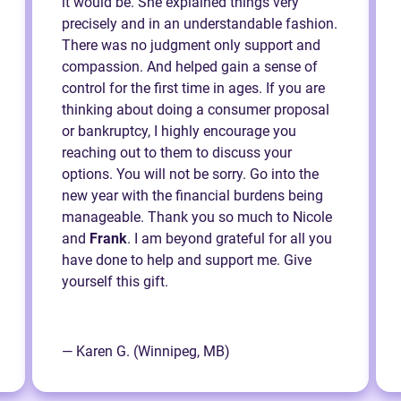
it would be. She explained things very
precisely and in an understandable fashion.
There was no judgment only support and
compassion. And helped gain a sense of
control for the first time in ages. If you are
thinking about doing a consumer proposal
or bankruptcy, I highly encourage you
reaching out to them to discuss your
options. You will not be sorry. Go into the
new year with the financial burdens being
manageable. Thank you so much to Nicole
and
Frank
. I am beyond grateful for all you
have done to help and support me. Give
yourself this gift.
— Karen G. (Winnipeg, MB)