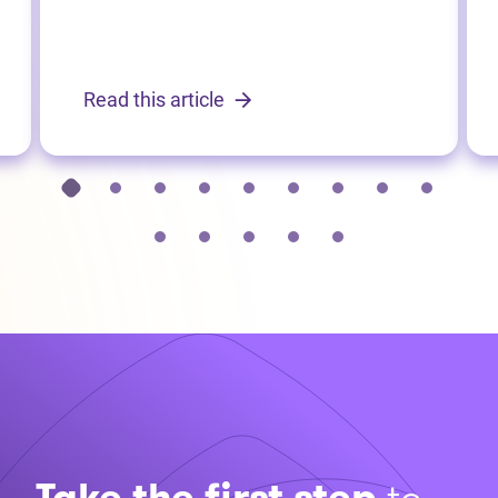
Read this article
Take the first step
to