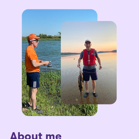
About me