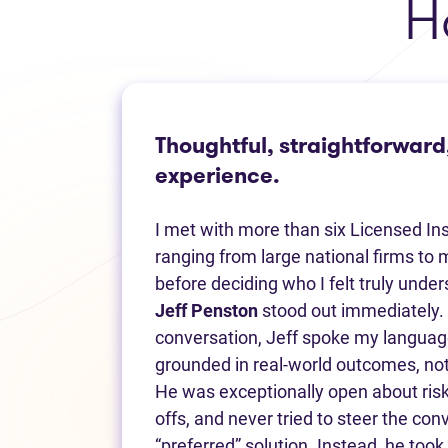
H
Thoughtful, straightforward
experience.
I met with more than six Licensed In
ranging from large national firms to m
before deciding who I felt truly unde
Jeff Penston
stood out immediately. 
conversation, Jeff spoke my language
grounded in real-world outcomes, not
He was exceptionally open about risk
offs, and never tried to steer the co
“preferred” solution. Instead, he took