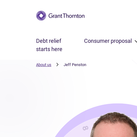
Skip to main content
Debt relief
Consumer proposal
starts here
About us
Jeff Penston