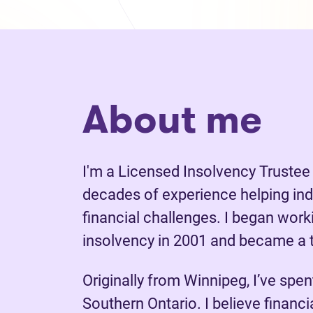
About me
I'm a Licensed Insolvency Trustee
decades of experience helping ind
financial challenges. I began wor
insolvency in 2001 and became a t
Originally from Winnipeg, I’ve spen
Southern Ontario. I believe financ