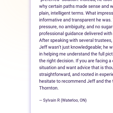
why certain paths made sense and why
plain, intelligent terms. What impr
informative and transparent he was.
pressure, no ambiguity, and no sugar
professional guidance delivered with 
After speaking with several trustees,
Jeff wasn’t just knowledgeable; he 
in helping me understand the full pic
the right decision. If you are facing a d
situation and want advice that is thou
straightforward, and rooted in experi
hesitate to recommend Jeff and the 
Thornton.
— Sylvain R (Waterloo, ON)