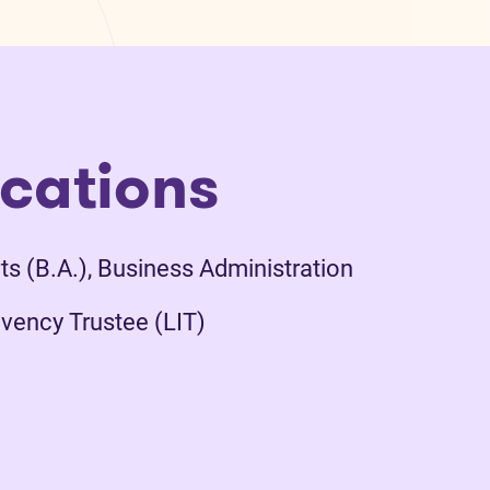
ications
ts (B.A.), Business Administration
vency Trustee (LIT)