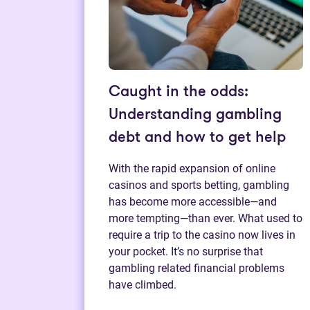
Caught in the odds:
Understanding gambling
debt and how to get help
With the rapid expansion of online
casinos and sports betting, gambling
has become more accessible—and
more tempting—than ever. What used to
require a trip to the casino now lives in
your pocket. It’s no surprise that
gambling related financial problems
have climbed.