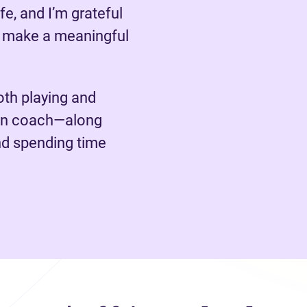
fe, and I’m grateful
o make a meaningful
oth playing and
ion coach—along
nd spending time