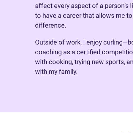
affect every aspect of a person’s li
to have a career that allows me t
difference.
Outside of work, I enjoy curling—b
coaching as a certified competit
with cooking, trying new sports, a
with my family.