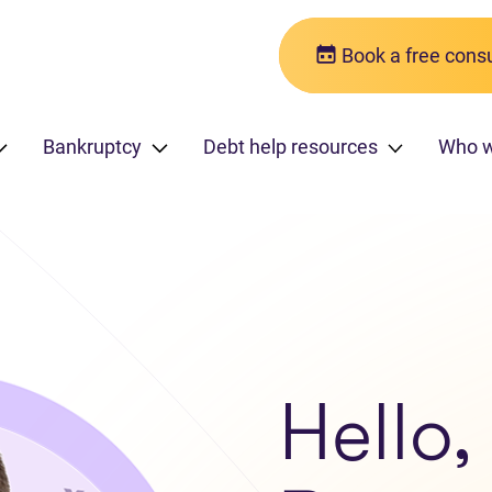
Book a free consu
Bankruptcy
Debt help resources
Who 
Hello,