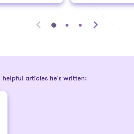
helpful articles he's written: