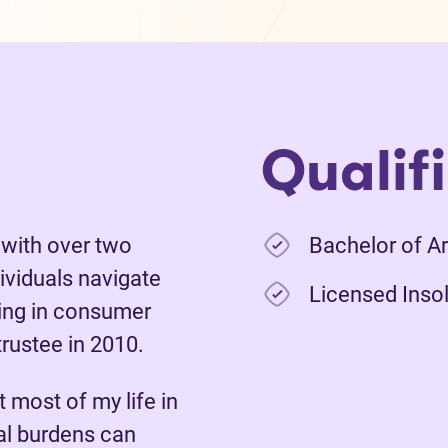
Qualif
 with over two
Bachelor of Ar
ividuals navigate
Licensed Insol
king in consumer
rustee in 2010.
t most of my life in
ial burdens can