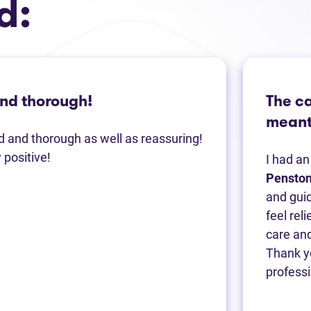
d:
and thorough!
The c
meant 
nd and thorough as well as reassuring!
positive!
I had a
Pensto
and guid
feel rel
care and
Thank yo
professi