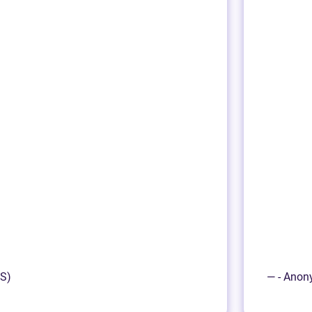
NS)
— - Anon