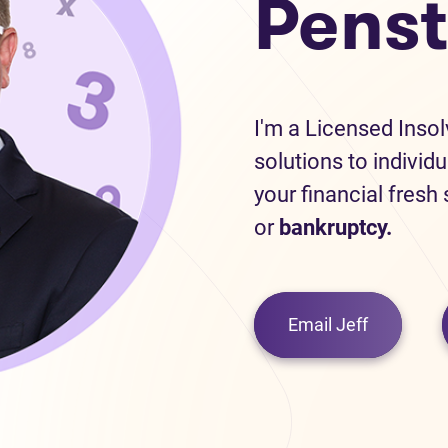
Penst
I'm a Licensed Inso
solutions to individu
your financial fresh
or
bankruptcy.
Email Jeff