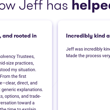
ow Jeff has
helpe
, and rooted in
Incredibly kind 
Jeff was incredibly ki
Made the process very 
solvency Trustees,
id-size practices,
rstood my situation.
From the first
—clear, direct, and
 generic explanations.
s, options, and trade-
nversation toward a
 the time to explain