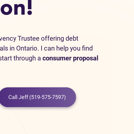
on!
lvency Trustee offering debt
als in Ontario. I can help you find
 start through a
consumer proposal
Call Jeff (519-575-7597)