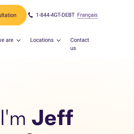
1-844-4GT-DEBT
Français
ltation
we are
Locations
Contact
us
 I'm
Jeff