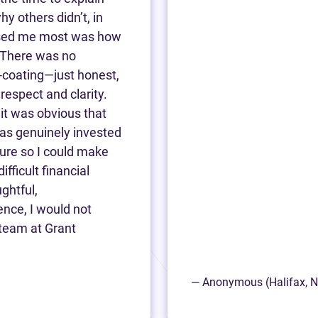
 others didn’t, in
essed me most was how
 There was no
-coating—just honest,
respect and clarity.
 it was obvious that
was genuinely invested
ture so I could make
ifficult financial
ghtful,
ence, I would not
team at Grant
— Anonymous (Halifax, 