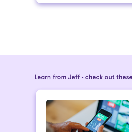
Learn from Jeff - check out these 