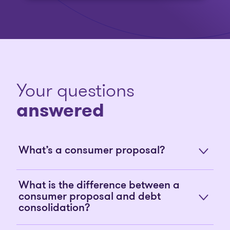
Your questions
answered
What’s a consumer proposal?
What is the difference between a
consumer proposal and debt
consolidation?