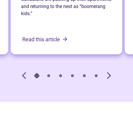
and returning to the nest as “boomerang
kids.”
Read this article