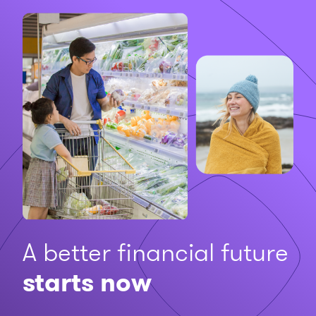
A better financial future
starts now