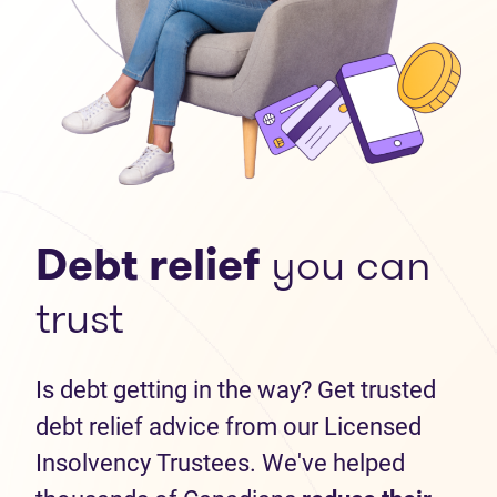
Debt relief
you can
trust
Is debt getting in the way? Get trusted
debt relief advice from our Licensed
Insolvency Trustees. We've helped