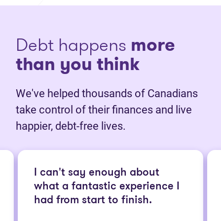
Debt happens
more
than you think
We've helped thousands of Canadians
take control of their finances and live
happier, debt-free lives.
I can't say enough about
what a fantastic experience I
had from start to finish.