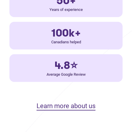
50+
Years of experience
100k+
Canadians helped
4.8⭐
Average Google Review
Learn more about us