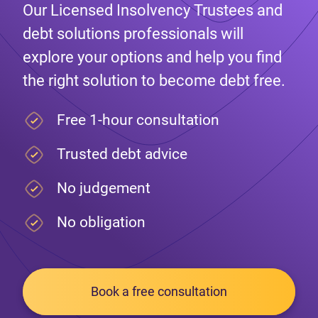
Our Licensed Insolvency Trustees and
debt solutions professionals will
explore your options and help you find
the right solution to become debt free.
Free 1-hour consultation
Trusted debt advice
No judgement
No obligation
Book a free consultation