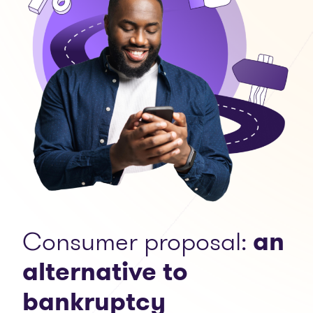
Consumer proposal:
an
alternative to
bankruptcy