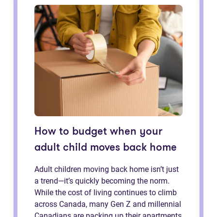
How to budget when your
adult child moves back home
Adult children moving back home isn’t just
a trend—it’s quickly becoming the norm.
While the cost of living continues to climb
across Canada, many Gen Z and millennial
Canadians are packing up their apartments