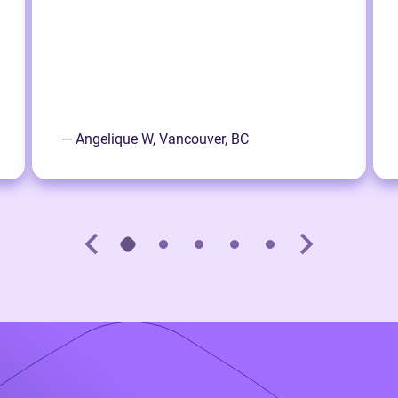
— Angelique W, Vancouver, BC