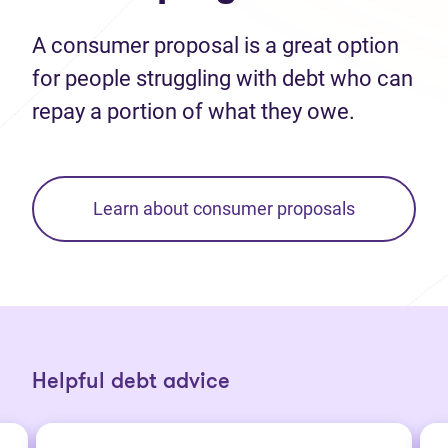
A consumer proposal is a great option
for people struggling with debt who can
repay a portion of what they owe.
Learn about consumer proposals
Helpful debt advice