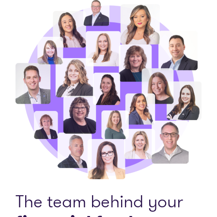
The team behind your