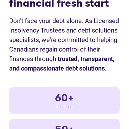
financial fresh start
Don't face your debt alone. As Licensed
Insolvency Trustees and debt solutions
specialists, we're committed to helping
Canadians regain control of their
finances through
trusted, transparent,
and compassionate debt solutions.
60+
Locations