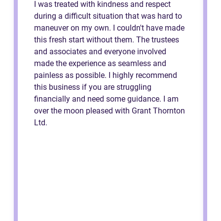
I was treated with kindness and respect
during a difficult situation that was hard to
maneuver on my own. I couldn't have made
this fresh start without them. The trustees
and associates and everyone involved
made the experience as seamless and
painless as possible. I highly recommend
this business if you are struggling
financially and need some guidance. I am
over the moon pleased with Grant Thornton
Ltd.