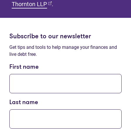
(opens in new tab)
Thornton LLP
.
Subscribe to our newsletter
Get tips and tools to help manage your finances and
live debt free.
First name
Last name