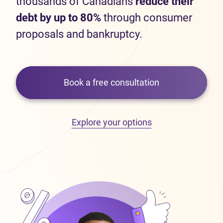
thousands of Canadians
reduce their
debt by up to 80%
through consumer
proposals and bankruptcy.
Book a free consultation
Explore your options