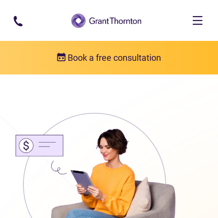
Skip to main content
Book a free consultation