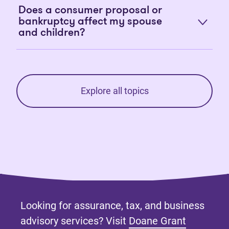
Does a consumer proposal or
bankruptcy affect my spouse
and children?
Explore all topics
Looking for assurance, tax, and business
advisory services? Visit
Doane Grant