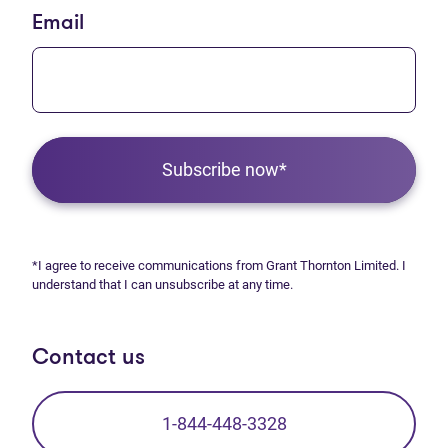
Email
Subscribe now*
*I agree to receive communications from Grant Thornton Limited. I
understand that I can unsubscribe at any time.
Contact us
1-844-448-3328