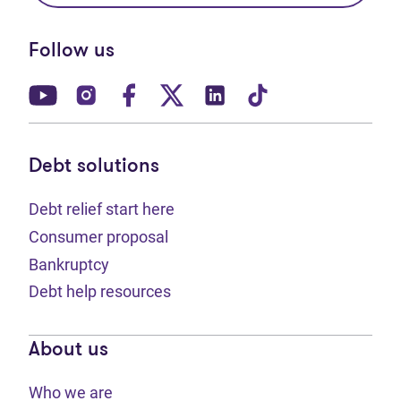
Follow us
(opens in new tab)
(opens in new tab)
(opens in new tab)
(opens in new tab)
(opens in new tab)
(opens in new t
Debt solutions
Debt relief start here
Consumer proposal
Bankruptcy
Debt help resources
About us
Who we are